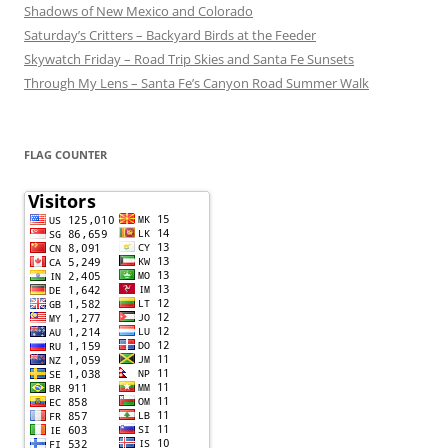
Shadows of New Mexico and Colorado
Saturday’s Critters – Backyard Birds at the Feeder
Skywatch Friday – Road Trip Skies and Santa Fe Sunsets
Through My Lens – Santa Fe’s Canyon Road Summer Walk
FLAG COUNTER