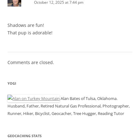
October 12, 2025 at 7:44 pm
Shadows are fun!
That pup is adorable!
Comments are closed.
YOGI
Alan Bates of Tulsa, Oklahoma.
Husband, Father, Retired Natural Gas Professional, Photographer,
Runner, Hiker, Bicyclist, Geocacher, Tree Hugger, Reading Tutor
GEOCACHING STATS