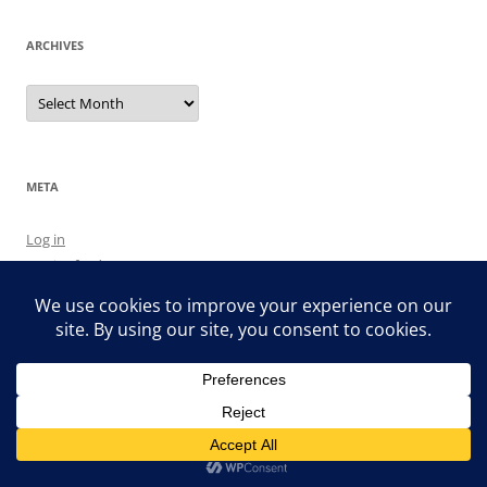
ARCHIVES
Archives
META
Log in
Entries feed
Comments feed
WordPress.org
Proudly powered by WordPress