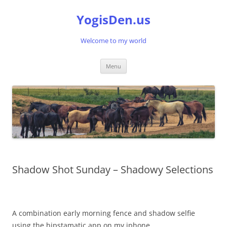
Skip
to
YogisDen.us
content
Welcome to my world
Menu
Shadow Shot Sunday – Shadowy Selections
A combination early morning fence and shadow selfie
using the hipstamatic app on my iphone.