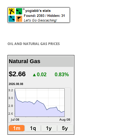
OIL AND NATURAL GAS PRICES
Natural Gas
$2.66
▲0.02
0.83%
2026.08.08