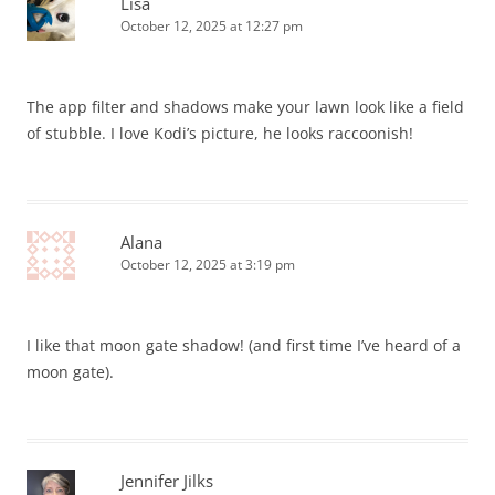
Lisa
October 12, 2025 at 12:27 pm
The app filter and shadows make your lawn look like a field
of stubble. I love Kodi’s picture, he looks raccoonish!
Alana
October 12, 2025 at 3:19 pm
I like that moon gate shadow! (and first time I’ve heard of a
moon gate).
Jennifer Jilks