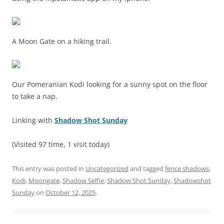
A Moon Gate on a hiking trail.
Our Pomeranian Kodi looking for a sunny spot on the floor
to take a nap.
Linking with
Shadow Shot Sunday
(Visited 97 time, 1 visit today)
This entry was posted in
Uncategorized
and tagged
fence shadows
,
Kodi
,
Moongate
,
Shadow Selfie
,
Shadow Shot Sunday
,
Shadowshot
Sunday
on
October 12, 2025
.