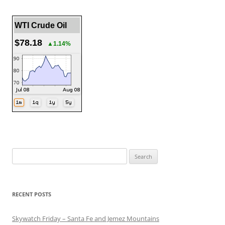
WTI Crude Oil
$78.18
▲1.14%
Search
for:
RECENT POSTS
Skywatch Friday – Santa Fe and Jemez Mountains