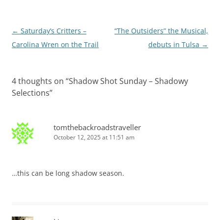
Post
←
Saturday’s Critters –
“The Outsiders” the Musical,
navigation
Carolina Wren on the Trail
debuts in Tulsa
→
4 thoughts on “
Shadow Shot Sunday – Shadowy
Selections
”
tomthebackroadstraveller
October 12, 2025 at 11:51 am
…this can be long shadow season.