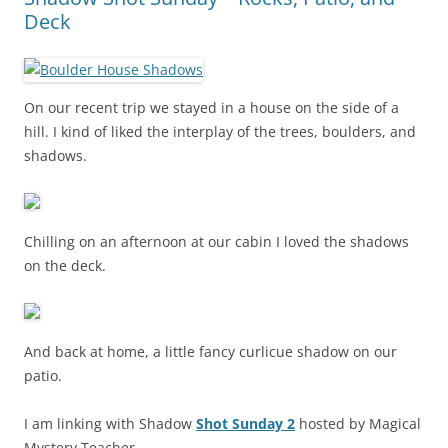
Deck
On our recent trip we stayed in a house on the side of a
hill. I kind of liked the interplay of the trees, boulders, and
shadows.
Chilling on an afternoon at our cabin I loved the shadows
on the deck.
And back at home, a little fancy curlicue shadow on our
patio.
I am linking with Shadow
Shot Sunday 2
hosted by Magical
Mystery Teacher.