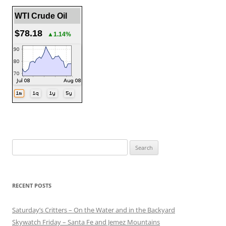
WTI Crude Oil
$78.18
▲1.14%
Search
for:
RECENT POSTS
Saturday’s Critters – On the Water and in the Backyard
Skywatch Friday – Santa Fe and Jemez Mountains