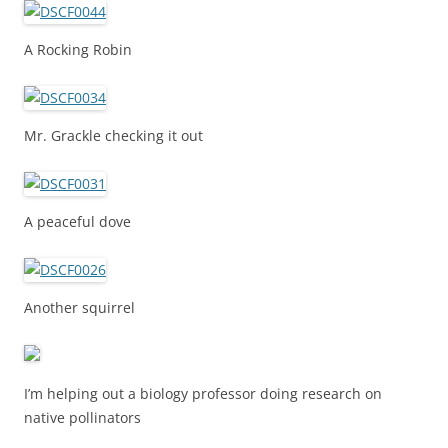
A Rocking Robin
Mr. Grackle checking it out
A peaceful dove
Another squirrel
I’m helping out a biology professor doing research on
native pollinators