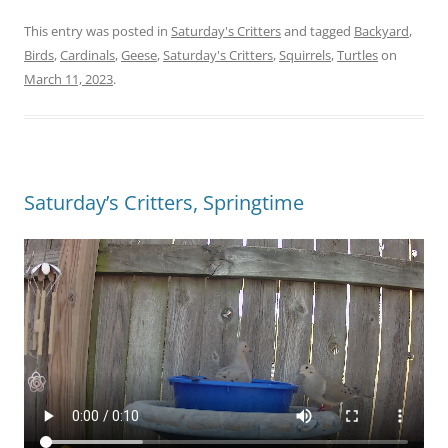
This entry was posted in
Saturday's Critters
and tagged
Backyard
,
Birds
,
Cardinals
,
Geese
,
Saturday's Critters
,
Squirrels
,
Turtles
on
March 11, 2023
.
Saturday’s Critters, Springtime