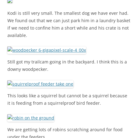
Kodi is still very small. The smallest dog we have ever had.
We found out that we can just park him in a laundry basket
if we need to confine him a short while and his crate is not
available.
Still got my trailcam going in the backyard. I think this is a
downy woodpecker.
This looks like a squirrel but cannot be a squirrel because
it is feeding from a squirrelproof bird feeder.
We are getting lots of robins scratching around for food
under the feeders.