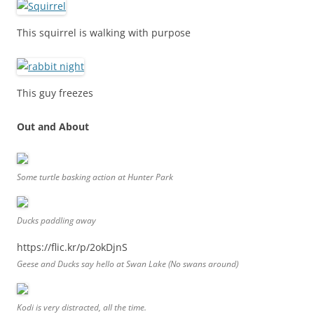
This squirrel is walking with purpose
This guy freezes
Out and About
Some turtle basking action at Hunter Park
Ducks paddling away
https://flic.kr/p/2okDjnS
Geese and Ducks say hello at Swan Lake (No swans around)
Kodi is very distracted, all the time.