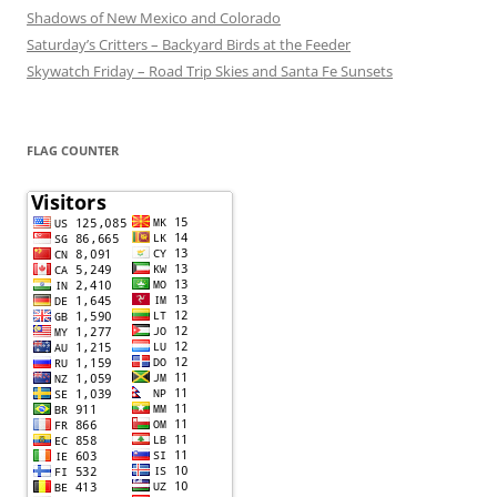
Shadows of New Mexico and Colorado
Saturday’s Critters – Backyard Birds at the Feeder
Skywatch Friday – Road Trip Skies and Santa Fe Sunsets
FLAG COUNTER