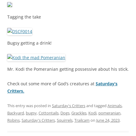
Tagging the take
Bugsy getting a drink!
Mr. Kodi the Pomeranian getting possessive about his stick.
Check out some more of God’s creatures at
Saturday’s
Critters.
This entry was posted in
Saturday's Critters
and tagged
Animals
,
Backyard
,
bugsy
,
Cottontails
,
Dogs
,
Grackles
,
Kodi
,
pomeranian
,
Robins
,
Saturday's Critters
,
Squirrels
,
Trailcam
on
June 24, 2023
.