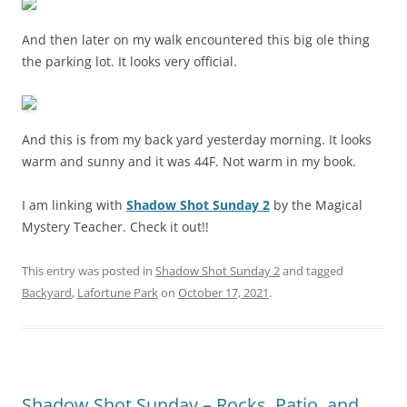
And then later on my walk encountered this big ole thing
the parking lot. It looks very official.
And this is from my back yard yesterday morning. It looks
warm and sunny and it was 44F. Not warm in my book.
I am linking with
Shadow Shot Sunday 2
by the Magical
Mystery Teacher. Check it out!!
This entry was posted in
Shadow Shot Sunday 2
and tagged
Backyard
,
Lafortune Park
on
October 17, 2021
.
Shadow Shot Sunday – Rocks, Patio, and