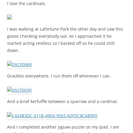
I love the cardinals.
I was walking at Lafortune Park the other day and saw this
goose checking everybody out. As I approached it he
started acting restless so I backed off so he could chill
down.
Grackles everywhere. I run them off whenever I can.
And a brief kerfuffle between a sparrow and a cardinal.
And I completed another jigsaw puzzle on my ipad. I am