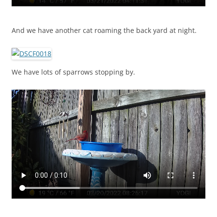
And we have another cat roaming the back yard at night.
We have lots of sparrows stopping by.