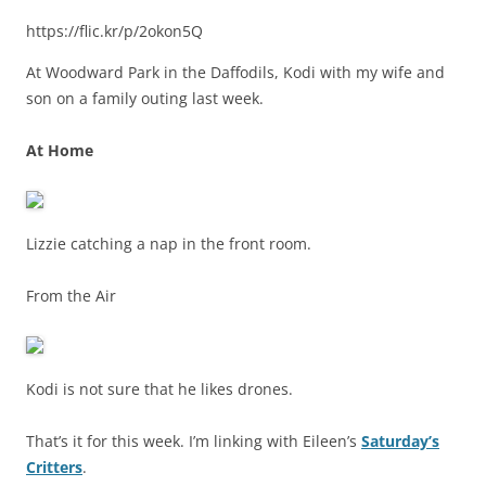
https://flic.kr/p/2okon5Q
At Woodward Park in the Daffodils, Kodi with my wife and
son on a family outing last week.
At Home
Lizzie catching a nap in the front room.
From the Air
Kodi is not sure that he likes drones.
That’s it for this week. I’m linking with Eileen’s
Saturday’s
Critters
.