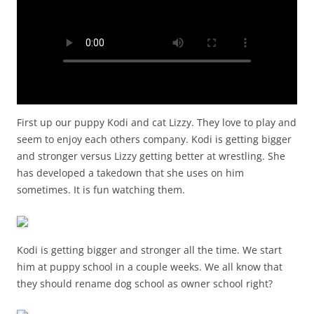
First up our puppy Kodi and cat Lizzy. They love to play and
seem to enjoy each others company. Kodi is getting bigger
and stronger versus Lizzy getting better at wrestling. She
has developed a takedown that she uses on him
sometimes. It is fun watching them.
Kodi is getting bigger and stronger all the time. We start
him at puppy school in a couple weeks. We all know that
they should rename dog school as owner school right?