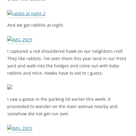
And we get rabbits at night.
I captured a red shouldered hawk on our neighbors roof.
They like rabbits. I’ve seen them this year land in our front
yard and walk into the hedges and come out with baby
rabbits and mice. Hawks have to eat to I guess.
I saw a goose in the parking lot earlier this week. It
proceeded to wander on the main avenue nearby and
somehow did not get run over.