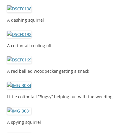
A dashing squirrel
A cottontail cooling off.
A red bellied woodpecker getting a snack
Little cottontail “Bugsy” helping out with the weeding.
A spying squirrel