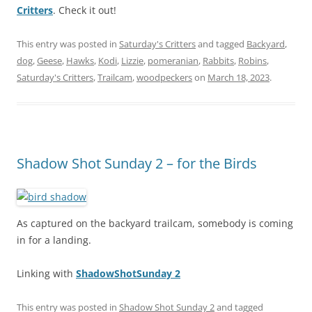
Critters
. Check it out!
This entry was posted in
Saturday's Critters
and tagged
Backyard
,
dog
,
Geese
,
Hawks
,
Kodi
,
Lizzie
,
pomeranian
,
Rabbits
,
Robins
,
Saturday's Critters
,
Trailcam
,
woodpeckers
on
March 18, 2023
.
Shadow Shot Sunday 2 – for the Birds
As captured on the backyard trailcam, somebody is coming
in for a landing.
Linking with
ShadowShotSunday 2
This entry was posted in
Shadow Shot Sunday 2
and tagged