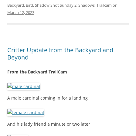
Backyard
,
Bird
,
Shadow Shot Sunday 2
,
Shadows
,
Trailcam
on
March 12, 2023
.
Critter Update from the Backyard and
Beyond
From the Backyard TrailCam
A male cardinal coming in for a landing
And his lady friend a minute or two later