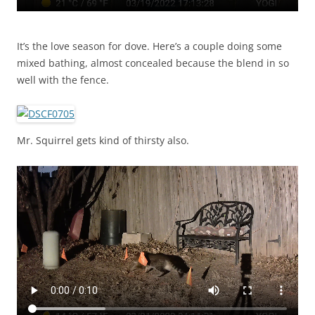
It’s the love season for dove. Here’s a couple doing some
mixed bathing, almost concealed because the blend in so
well with the fence.
Mr. Squirrel gets kind of thirsty also.