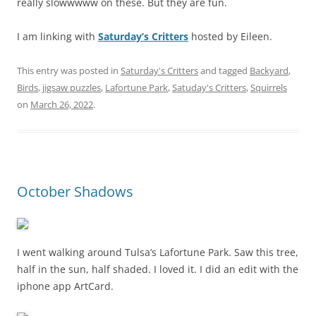
really slowwwww on these. But they are fun.
I am linking with
Saturday’s Critters
hosted by Eileen.
This entry was posted in
Saturday's Critters
and tagged
Backyard
,
Birds
,
jigsaw puzzles
,
Lafortune Park
,
Satuday's Critters
,
Squirrels
on
March 26, 2022
.
October Shadows
I went walking around Tulsa’s Lafortune Park. Saw this tree,
half in the sun, half shaded. I loved it. I did an edit with the
iphone app ArtCard.