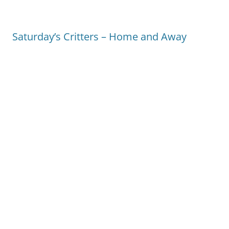
Saturday’s Critters – Home and Away