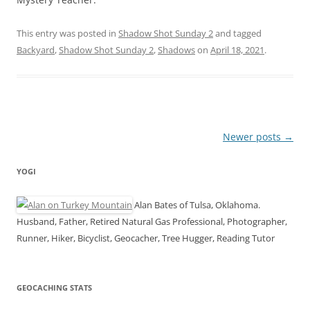
This entry was posted in
Shadow Shot Sunday 2
and tagged
Backyard
,
Shadow Shot Sunday 2
,
Shadows
on
April 18, 2021
.
Post
Newer posts
→
navigation
YOGI
Alan Bates of Tulsa, Oklahoma.
Husband, Father, Retired Natural Gas Professional, Photographer,
Runner, Hiker, Bicyclist, Geocacher, Tree Hugger, Reading Tutor
GEOCACHING STATS