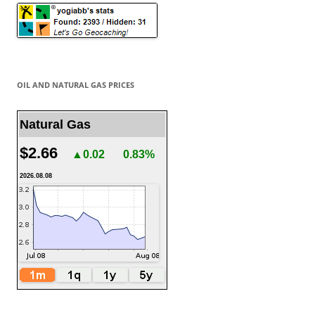
OIL AND NATURAL GAS PRICES
Natural Gas
$2.66
▲0.02
0.83%
2026.08.08