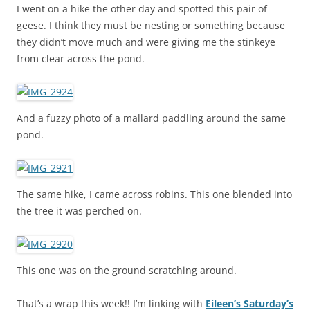
I went on a hike the other day and spotted this pair of
geese. I think they must be nesting or something because
they didn’t move much and were giving me the stinkeye
from clear across the pond.
And a fuzzy photo of a mallard paddling around the same
pond.
The same hike, I came across robins. This one blended into
the tree it was perched on.
This one was on the ground scratching around.
That’s a wrap this week!! I’m linking with
Eileen’s Saturday’s