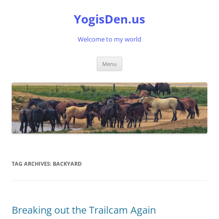
Skip
to
YogisDen.us
content
Welcome to my world
Menu
TAG ARCHIVES:
BACKYARD
Breaking out the Trailcam Again