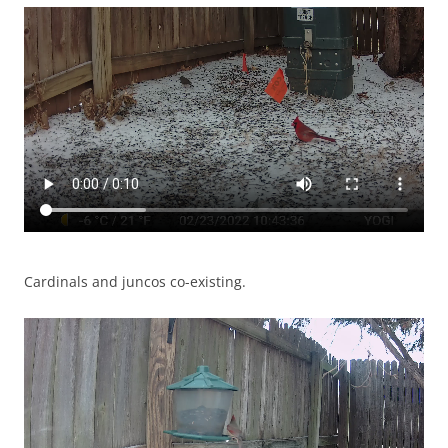
Cardinals and juncos co-existing.