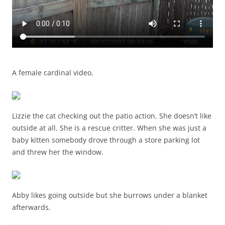
A female cardinal video.
Lizzie the cat checking out the patio action. She doesn’t like
outside at all. She is a rescue critter. When she was just a
baby kitten somebody drove through a store parking lot
and threw her the window.
Abby likes going outside but she burrows under a blanket
afterwards.