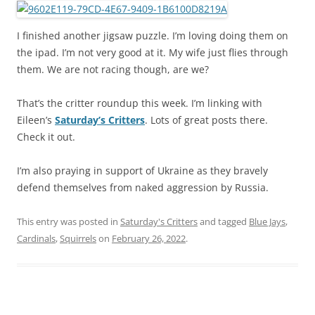
I finished another jigsaw puzzle. I’m loving doing them on
the ipad. I’m not very good at it. My wife just flies through
them. We are not racing though, are we?
That’s the critter roundup this week. I’m linking with
Eileen’s
Saturday’s Critters
. Lots of great posts there.
Check it out.
I’m also praying in support of Ukraine as they bravely
defend themselves from naked aggression by Russia.
This entry was posted in
Saturday's Critters
and tagged
Blue Jays
,
Cardinals
,
Squirrels
on
February 26, 2022
.