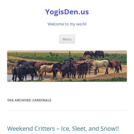
Skip
to
YogisDen.us
content
Welcome to my world
Menu
TAG ARCHIVES:
CARDINALS
Weekend Critters – Ice, Sleet, and Snow!!