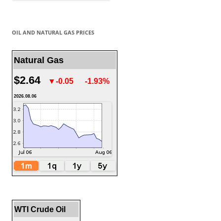
OIL AND NATURAL GAS PRICES
Natural Gas
$2.64
▼-0.05
-1.93%
2026.08.06
WTI Crude Oil