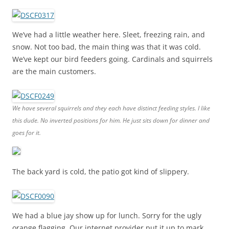
We’ve had a little weather here. Sleet, freezing rain, and
snow. Not too bad, the main thing was that it was cold.
We’ve kept our bird feeders going. Cardinals and squirrels
are the main customers.
We have several squirrels and they each have distinct feeding styles. I like
this dude. No inverted positions for him. He just sits down for dinner and
goes for it.
The back yard is cold, the patio got kind of slippery.
We had a blue jay show up for lunch. Sorry for the ugly
orange flagging. Our internet provider put it up to mark