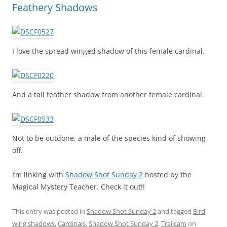
Feathery Shadows
I love the spread winged shadow of this female cardinal.
And a tail feather shadow from another female cardinal.
Not to be outdone, a male of the species kind of showing
off.
I’m linking with
Shadow Shot Sunday 2
hosted by the
Magical Mystery Teacher. Check it out!!
This entry was posted in
Shadow Shot Sunday 2
and tagged
Bird
wing shadows
,
Cardinals
,
Shadow Shot Sunday 2
,
Trailcam
on