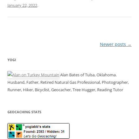
January 22, 2022
.
Post
Newer posts
→
navigation
YOGI
Alan Bates of Tulsa, Oklahoma.
Husband, Father, Retired Natural Gas Professional, Photographer,
Runner, Hiker, Bicyclist, Geocacher, Tree Hugger, Reading Tutor
GEOCACHING STATS