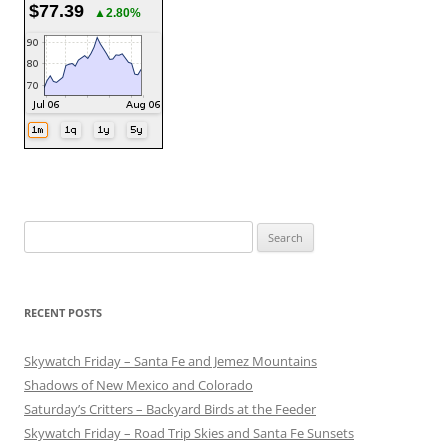
$77.39
▲2.80%
Search
for:
RECENT POSTS
Skywatch Friday – Santa Fe and Jemez Mountains
Shadows of New Mexico and Colorado
Saturday’s Critters – Backyard Birds at the Feeder
Skywatch Friday – Road Trip Skies and Santa Fe Sunsets