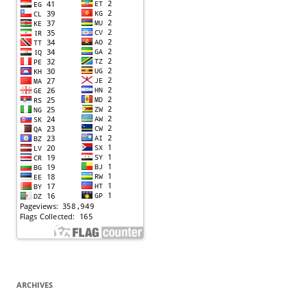
ARCHIVES