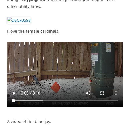
other utility lines.
I love the female cardinals.
A video of the blue jay.