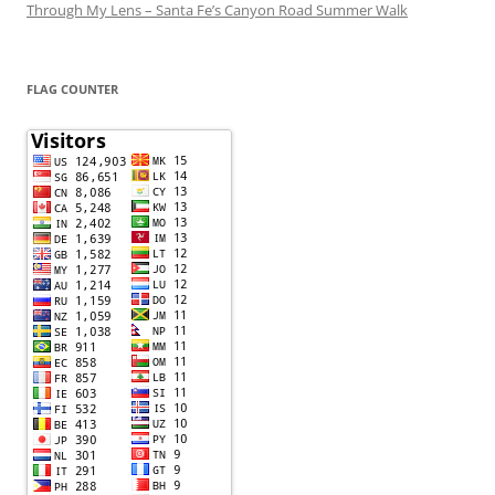
Through My Lens – Santa Fe’s Canyon Road Summer Walk
FLAG COUNTER