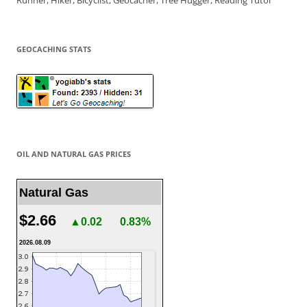
Runner, Hiker, Bicyclist, Geocacher, Tree Hugger, Reading Tutor
GEOCACHING STATS
OIL AND NATURAL GAS PRICES
Natural Gas
$2.66
▲0.02
0.83%
2026.08.09