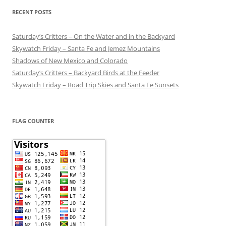
RECENT POSTS
Saturday’s Critters – On the Water and in the Backyard
Skywatch Friday – Santa Fe and Jemez Mountains
Shadows of New Mexico and Colorado
Saturday’s Critters – Backyard Birds at the Feeder
Skywatch Friday – Road Trip Skies and Santa Fe Sunsets
FLAG COUNTER