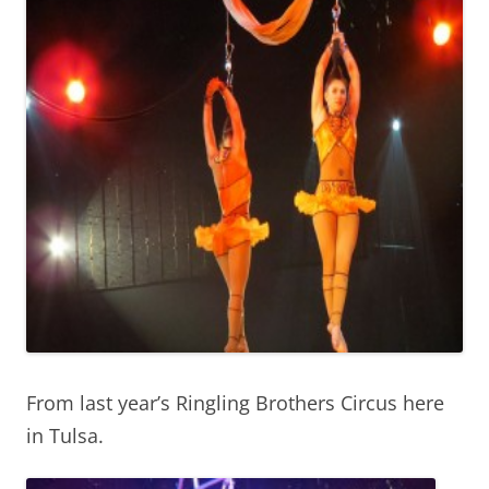
From last year’s Ringling Brothers Circus here
in Tulsa.