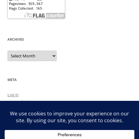
ARCHIVES
Archives
META
Log in
Entries feed
Comments feed
WordPress.org