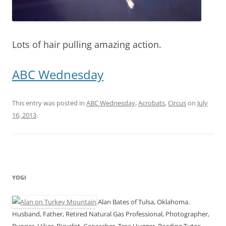
Lots of hair pulling amazing action.
ABC Wednesday
This entry was posted in
ABC Wednesday
,
Acrobats
,
Circus
on
July
16, 2013
.
YOGI
Alan Bates of Tulsa, Oklahoma.
Husband, Father, Retired Natural Gas Professional, Photographer,