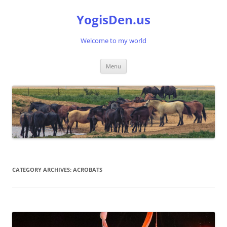
Skip
to
YogisDen.us
content
Welcome to my world
Menu
CATEGORY ARCHIVES:
ACROBATS