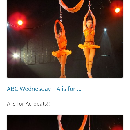
ABC Wednesday – A is for …
A is for Acrobats!!