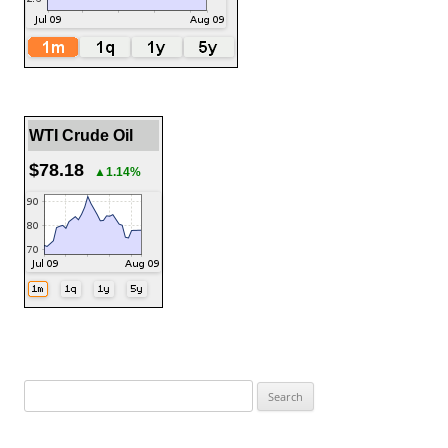
WTI Crude Oil
$78.18
▲1.14%
Search
for: