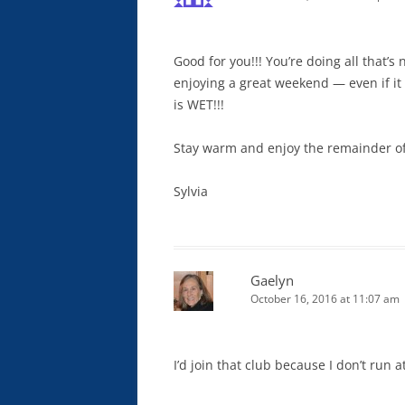
Good for you!!! You’re doing all that’s
enjoying a great weekend — even if it i
is WET!!!
Stay warm and enjoy the remainder of
Sylvia
Gaelyn
October 16, 2016 at 11:07 am
I’d join that club because I don’t run at