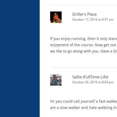
Driller's Place
October 17, 2016 at 9:57 am
If you enjoy running, then it only sta
enjoyment of the course. Now get out
we like to go along with you. Have a b
Sallie (FullTime-Life)
October 26, 2016 at 8:04 pm
Or you could call yourself a fast walke
am a slow walker and hate walkiing in 