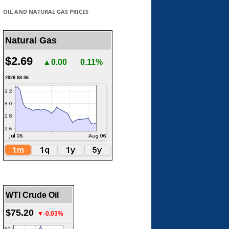
OIL AND NATURAL GAS PRICES
Natural Gas
$2.69
▲0.00
0.11%
2026.08.06
WTI Crude Oil
$75.20
▼-0.03%