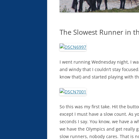
The Slowest Runner in t
I went running Wednesday night, I was
and windy that I couldn’t stay focuse
know that) and started playing with th
So this was my first take. Hit the bu
except I must have a slow count. As yo
seconds I say. You know, we have a wh
we have the Olympics and get really g
slow runners, nobody cares. That is no