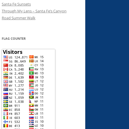
Santa Fe Sunsets
Through My Lens – Santa Fe’s Canyon
Road Summer Walk
FLAG COUNTER