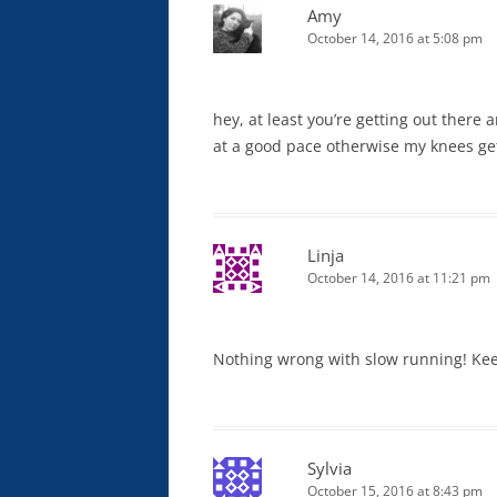
Amy
October 14, 2016 at 5:08 pm
hey, at least you’re getting out there 
at a good pace otherwise my knees get
Linja
October 14, 2016 at 11:21 pm
Nothing wrong with slow running! Kee
Sylvia
October 15, 2016 at 8:43 pm