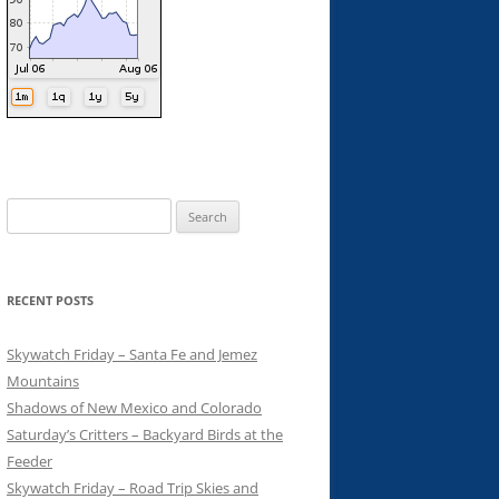
Search
for:
RECENT POSTS
Skywatch Friday – Santa Fe and Jemez
Mountains
Shadows of New Mexico and Colorado
Saturday’s Critters – Backyard Birds at the
Feeder
Skywatch Friday – Road Trip Skies and