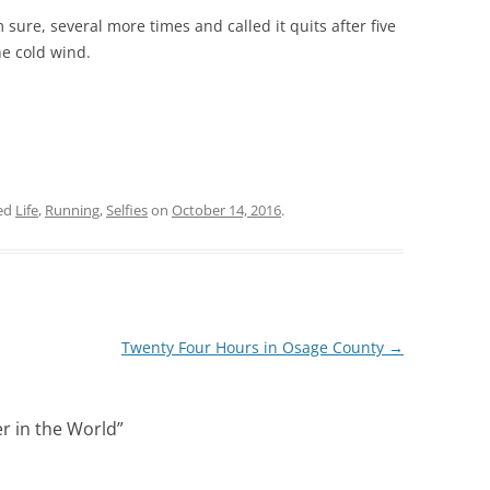
 sure, several more times and called it quits after five
he cold wind.
ed
Life
,
Running
,
Selfies
on
October 14, 2016
.
Twenty Four Hours in Osage County
→
r in the World
”