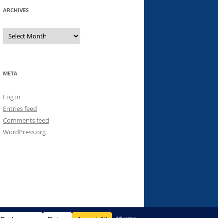
ARCHIVES
Archives
META
Log in
Entries feed
Comments feed
WordPress.org