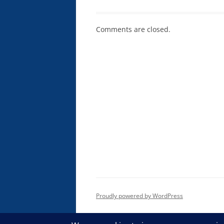
Comments are closed.
Proudly powered by WordPress