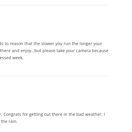
nds to reason that the slower you run the longer your
 there and enjoy…but please take your camera because
lessed week.
r. Congrats for getting out there in the bad weather; I
the rain.