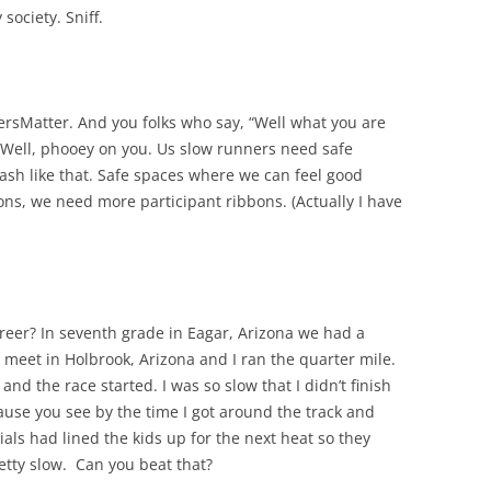
ociety. Sniff.
rsMatter. And you folks who say, “Well what you are
” Well, phooey on you. Us slow runners need safe
ash like that. Safe spaces where we can feel good
ons, we need more participant ribbons. (Actually I have
areer? In seventh grade in Eagar, Arizona we had a
 meet in Holbrook, Arizona and I ran the quarter mile.
nd the race started. I was so slow that I didn’t finish
ecause you see by the time I got around the track and
cials had lined the kids up for the next heat so they
retty slow. Can you beat that?