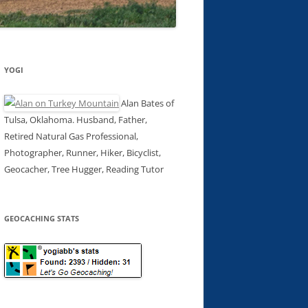
YOGI
Alan Bates of
Tulsa, Oklahoma. Husband, Father,
Retired Natural Gas Professional,
Photographer, Runner, Hiker, Bicyclist,
Geocacher, Tree Hugger, Reading Tutor
GEOCACHING STATS