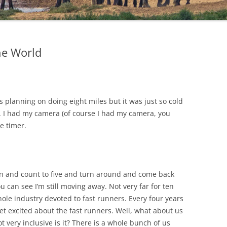
he World
 planning on doing eight miles but it was just so cold
d. I had my camera (of course I had my camera, you
e timer.
tton and count to five and turn around and come back
u can see I’m still moving away. Not very far for ten
ole industry devoted to fast runners. Every four years
et excited about the fast runners. Well, what about us
t very inclusive is it? There is a whole bunch of us