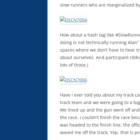
slow runners who are marginalized by s
How about a hash tag like #SlowRunne
doing is not technically running Alan
spaces where we don’t have to hear tr
about ourselves. And participant ribb
lots of those.)
Have I ever told you about my track c
track team and we were going to a big
We lined up and the gun went off and a
the race. I couldn’t finish the race b
was headed to the finish line, the offi
waved me off the track. Yep, that is p