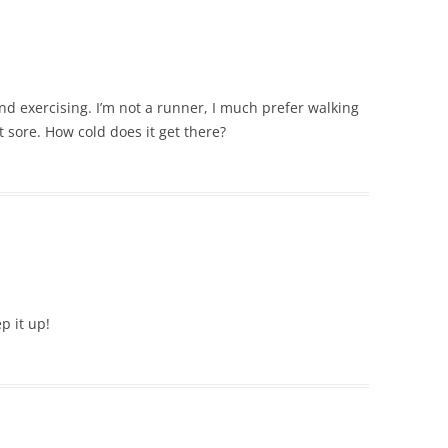
and exercising. I’m not a runner, I much prefer walking
 sore. How cold does it get there?
p it up!