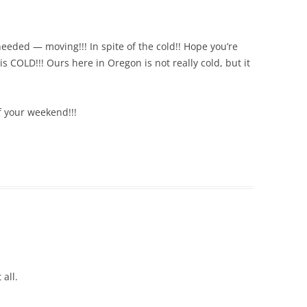
 needed — moving!!! In spite of the cold!! Hope you’re
s COLD!!! Ours here in Oregon is not really cold, but it
 your weekend!!!
 all.