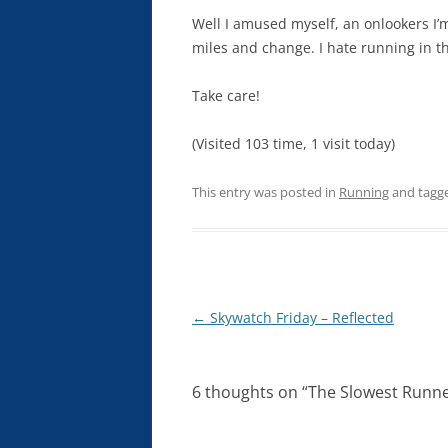
Well I amused myself, an onlookers I’m
miles and change. I hate running in t
Take care!
(Visited 103 time, 1 visit today)
This entry was posted in
Running
and tagg
Post
←
Skywatch Friday – Reflected
navigation
6 thoughts on “
The Slowest Runne