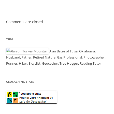
Comments are closed.
YOGI
Alan Bates of Tulsa, Oklahoma.
Husband, Father, Retired Natural Gas Professional, Photographer,
Runner, Hiker, Bicyclist, Geocacher, Tree Hugger, Reading Tutor
GEOCACHING STATS