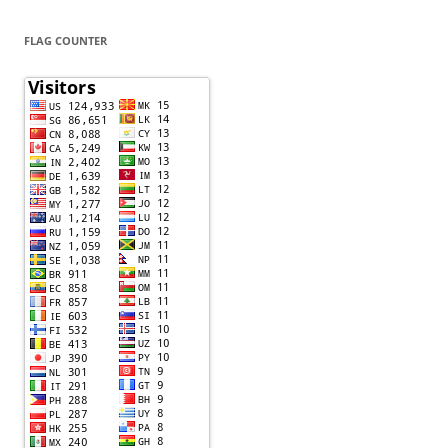
FLAG COUNTER