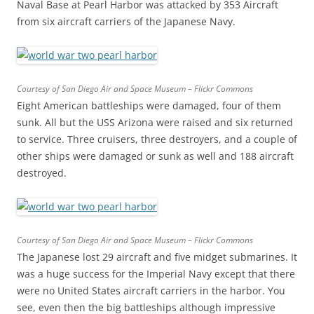
Naval Base at Pearl Harbor was attacked by 353 Aircraft
from six aircraft carriers of the Japanese Navy.
Courtesy of San Diego Air and Space Museum – Flickr Commons
Eight American battleships were damaged, four of them
sunk. All but the USS Arizona were raised and six returned
to service. Three cruisers, three destroyers, and a couple of
other ships were damaged or sunk as well and 188 aircraft
destroyed.
Courtesy of San Diego Air and Space Museum – Flickr Commons
The Japanese lost 29 aircraft and five midget submarines. It
was a huge success for the Imperial Navy except that there
were no United States aircraft carriers in the harbor. You
see, even then the big battleships although impressive