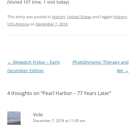
(Visited 107 time, 1 visit today)
This entry was posted in
History
,
United States
and tagged
History
,
USS Arizona
on
December 7, 2018
.
Post
←
Skywatch Friday – Early
PhotoDynamic Therapy and
navigation
December Edition
Me
→
4 thoughts on “
Pearl Harbor – 77 Years Later
”
Vicki
December 7, 2018 at 11:05 am