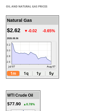
OIL AND NATURAL GAS PRICES
Natural Gas
$2.62
▼-0.02
-0.65%
2026.08.06
WTI Crude Oil
$77.90
▲0.78%