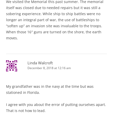
We visited the Memorial this past summer. The memorial
itself was closed due to needed repairs but it was still a
sobering experience. While ship to ship battles were no
longer an integral part of war, the use of battleships to
“soften up” an invasion site was invaluable to the troops.
When those 16″ guns are turned on the shore, the earth
moves.
Linda Walcroft
December 8, 2018 at 12:16 am
My grandfather was in the navy at the time but was
stationed in Florida.
I agree with you about the error of putting ourselves apart.
That is not how to lead.