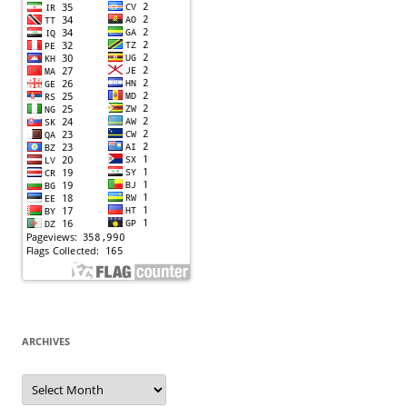
ARCHIVES
Archives