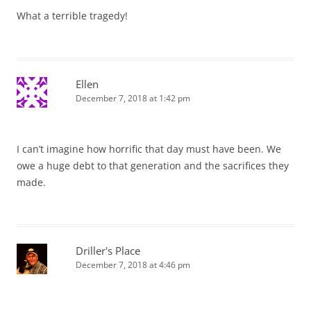
What a terrible tragedy!
Ellen
December 7, 2018 at 1:42 pm
I can’t imagine how horrific that day must have been. We
owe a huge debt to that generation and the sacrifices they
made.
Driller's Place
December 7, 2018 at 4:46 pm