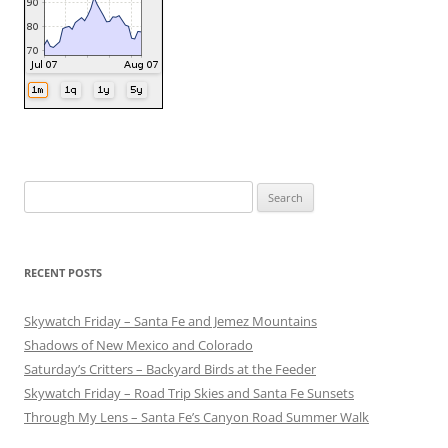
Search
for:
RECENT POSTS
Skywatch Friday – Santa Fe and Jemez Mountains
Shadows of New Mexico and Colorado
Saturday’s Critters – Backyard Birds at the Feeder
Skywatch Friday – Road Trip Skies and Santa Fe Sunsets
Through My Lens – Santa Fe’s Canyon Road Summer Walk