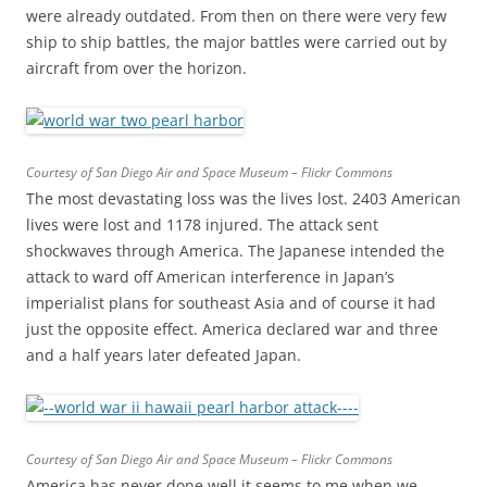
were already outdated. From then on there were very few
ship to ship battles, the major battles were carried out by
aircraft from over the horizon.
Courtesy of San Diego Air and Space Museum – Flickr Commons
The most devastating loss was the lives lost. 2403 American
lives were lost and 1178 injured. The attack sent
shockwaves through America. The Japanese intended the
attack to ward off American interference in Japan’s
imperialist plans for southeast Asia and of course it had
just the opposite effect. America declared war and three
and a half years later defeated Japan.
Courtesy of San Diego Air and Space Museum – Flickr Commons
America has never done well it seems to me when we