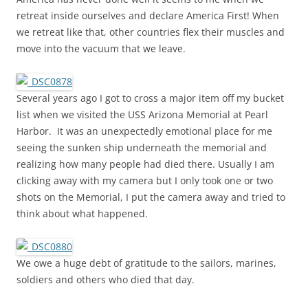
retreat inside ourselves and declare America First! When
we retreat like that, other countries flex their muscles and
move into the vacuum that we leave.
Several years ago I got to cross a major item off my bucket
list when we visited the USS Arizona Memorial at Pearl
Harbor. It was an unexpectedly emotional place for me
seeing the sunken ship underneath the memorial and
realizing how many people had died there. Usually I am
clicking away with my camera but I only took one or two
shots on the Memorial, I put the camera away and tried to
think about what happened.
We owe a huge debt of gratitude to the sailors, marines,
soldiers and others who died that day.