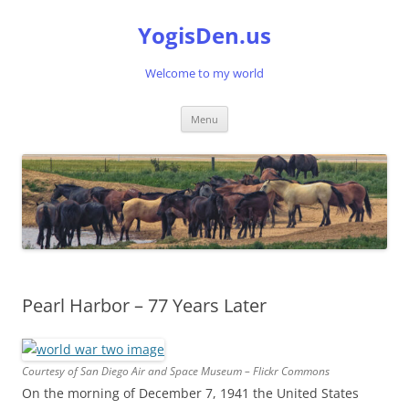
Skip
to
YogisDen.us
content
Welcome to my world
Menu
Pearl Harbor – 77 Years Later
Courtesy of San Diego Air and Space Museum – Flickr Commons
On the morning of December 7, 1941 the United States