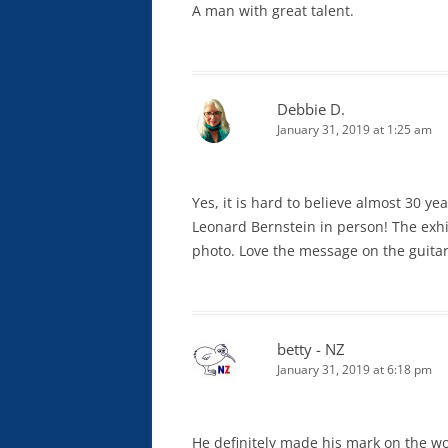
A man with great talent.
Debbie D.
January 31, 2019 at 1:25 am
Yes, it is hard to believe almost 30 y
Leonard Bernstein in person! The exhib
photo. Love the message on the guitar
betty - NZ
January 31, 2019 at 6:18 pm
He definitely made his mark on the wo