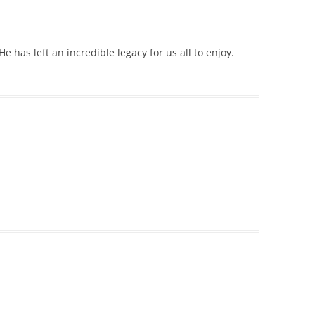
e has left an incredible legacy for us all to enjoy.