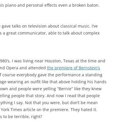
his piano and personal effects even a broken baton.
gave talks on television about classical music. I’ve
 a great communicator, able to talk about complex
1980’s. I was living near Houston, Texas at the time and
rand Opera and attended
the premiere of Bernstein’s
f course everybody gave the performance a standing
ge wearing an outfit like that above holding his hands
wn and people were yelling “Bernie” like they knew
elling people that story. And now I read that people
anything I say. Not that you were, but don’t be mean
 York Times article on the premiere. They hated it.
 to be terrible, right?