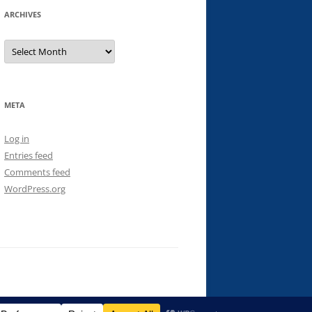
ARCHIVES
Archives
META
Log in
Entries feed
Comments feed
WordPress.org