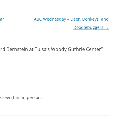
ar
ABC Wednesday – Deer, Donkeys, and
Doodlebuggers
→
rd Bernstein at Tulsa’s Woody Guthrie Center
”
ve seen him in person.