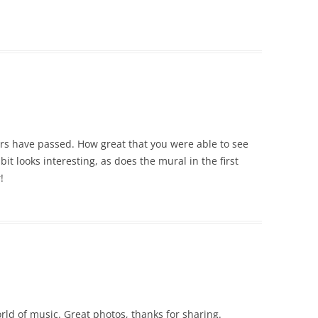
ears have passed. How great that you were able to see
it looks interesting, as does the mural in the first
!
rld of music. Great photos, thanks for sharing.