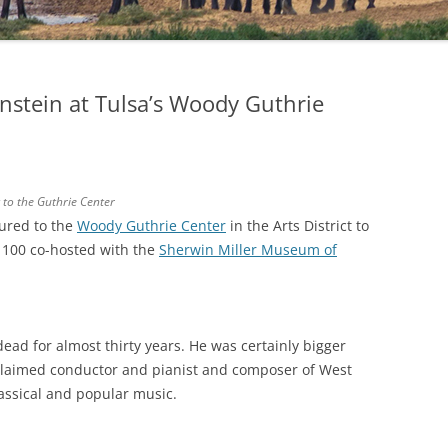
nstein at Tulsa’s Woody Guthrie
 to the Guthrie Center
tured to the
Woody Guthrie Center
in the Arts District to
t 100 co-hosted with the
Sherwin Miller Museum of
dead for almost thirty years. He was certainly bigger
cclaimed conductor and pianist and composer of West
assical and popular music.