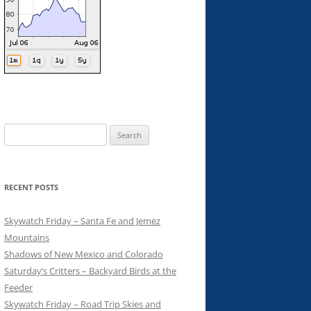
Search
for:
RECENT POSTS
Skywatch Friday – Santa Fe and Jemez
Mountains
Shadows of New Mexico and Colorado
Saturday’s Critters – Backyard Birds at the
Feeder
Skywatch Friday – Road Trip Skies and