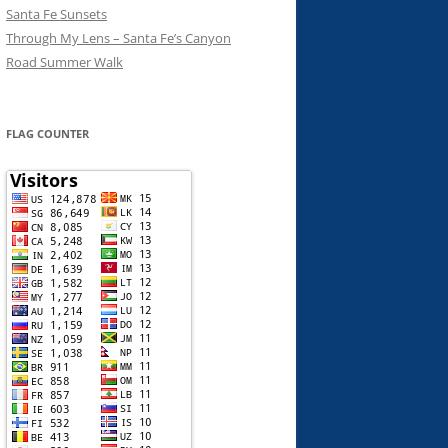
Santa Fe Sunsets
Through My Lens – Santa Fe’s Canyon
Road Summer Walk
FLAG COUNTER