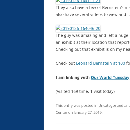
They also have a few of Bernstein’s
also have several videos to view and lo
The guy was amazing and left a huge 
an exhibit at their location that repo
Checking out that exhibit is on my near
Check out
Leonard Bernstein at 100
fo
I am linking with
Our World Tuesday
(Visited 169 time, 1 visit today)
This entry was posted in
Uncategorized
and
Center
on
January 27, 2019
.