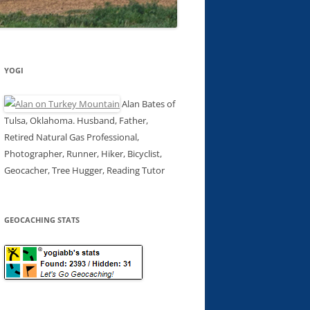
YOGI
Alan Bates of
Tulsa, Oklahoma. Husband, Father,
Retired Natural Gas Professional,
Photographer, Runner, Hiker, Bicyclist,
Geocacher, Tree Hugger, Reading Tutor
GEOCACHING STATS