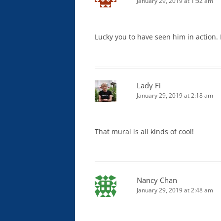
January 29, 2019 at 1:52 am
Lucky you to have seen him in action. H
Lady Fi
January 29, 2019 at 2:18 am
That mural is all kinds of cool!
Nancy Chan
January 29, 2019 at 2:48 am