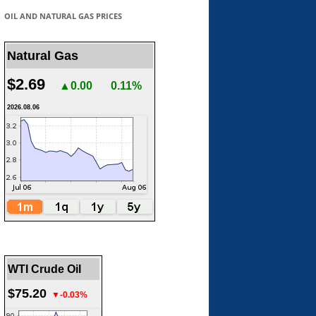
OIL AND NATURAL GAS PRICES
Natural Gas
$2.69
▲0.00
0.11%
2026.08.06
WTI Crude Oil
$75.20
▼-0.03%