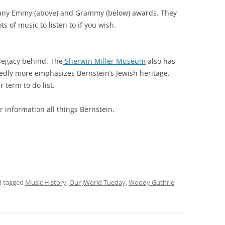
 many Emmy (above) and Grammy (below) awards. They
ts of music to listen to if you wish.
legacy behind. The
Sherwin Miller Museum
also has
rtedly more emphasizes Bernstein’s Jewish heritage.
 term to do list.
r information all things Bernstein.
 tagged
Music History
,
Our JWorld Tueday
,
Woody Guthrie