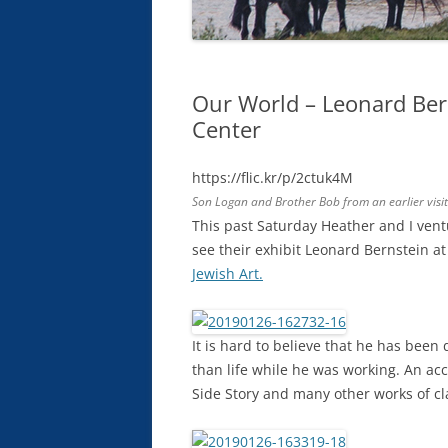
Our World – Leonard Ber
Center
https://flic.kr/p/2ctuk4M
Son Logan and Brother Bob from an earlier visit
This past Saturday Heather and I ven
see their exhibit Leonard Bernstein a
Jewish Art.
It is hard to believe that he has been 
than life while he was working. An a
Side Story and many other works of cl