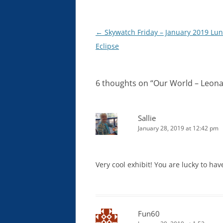
Post
←
Skywatch Friday – January 2019 Lun
navigation
Eclipse
6 thoughts on “
Our World – Leona
Sallie
January 28, 2019 at 12:42 pm
Very cool exhibit! You are lucky to ha
Fun60