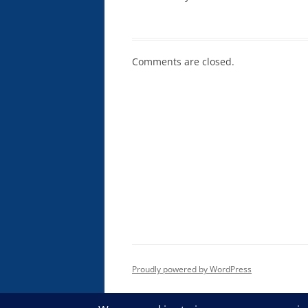
Comments are closed.
Proudly powered by WordPress