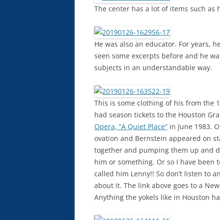
The center has a lot of items such as 
He was also an educator. For years, he 
seen some excerpts before and he was
subjects in an understandable way.
This is some clothing of his from the 
had season tickets to the Houston G
Opera, “A Quiet Place”
in June 1983. O
ovation and Bernstein appeared on sta
together and pumping them up and do
him or something. Or so I have been t
called him Lenny!! So don’t listen to 
about it. The link above goes to a New
Anything the yokels like in Houston has