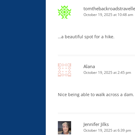
tomthebackroadstravelle
October 19, 2025 at 10:48 am
…a beautiful spot for a hike.
Alana
October 19, 2025 at 2:45 pm
Nice being able to walk across a dam.
Jennifer Jilks
October 19, 2025 at 6:39 pm