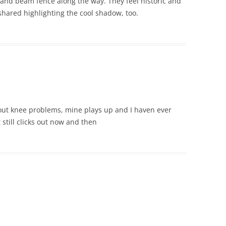
 and beam fence along the way. They feel historic and
shared highlighting the cool shadow, too.
ut knee problems, mine plays up and I haven ever
 still clicks out now and then