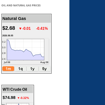
OIL AND NATURAL GAS PRICES
Natural Gas
$2.68
▼-0.01
-0.41%
2026.08.05
WTI Crude Oil
$74.98
▼-0.32%