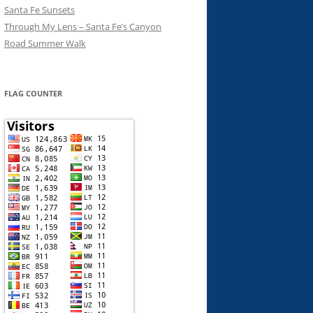
Santa Fe Sunsets
Through My Lens – Santa Fe’s Canyon
Road Summer Walk
FLAG COUNTER