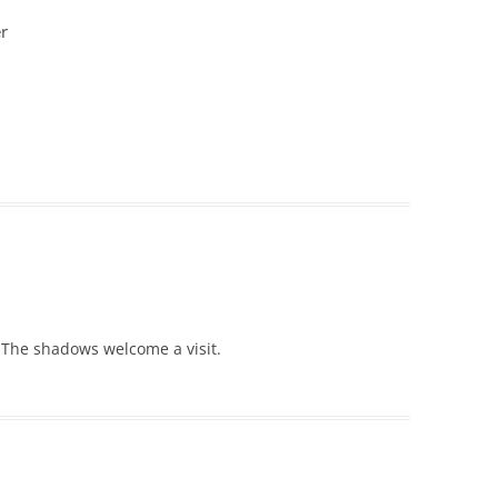
r
 The shadows welcome a visit.