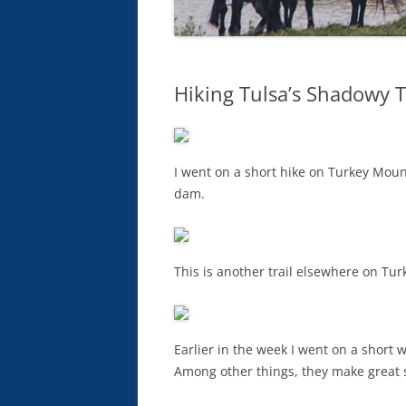
Hiking Tulsa’s Shadowy T
I went on a short hike on Turkey Mount
dam.
This is another trail elsewhere on Tu
Earlier in the week I went on a short 
Among other things, they make great