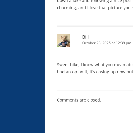
down a lake and following a nice post
charming, and I love that picture you 
Bill
October 23, 2025 at 12:39 pm
Sweet hike, I know what you mean abo
had an op on it, it’s easing up now but
Comments are closed.