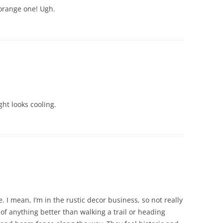
 orange one! Ugh.
ight looks cooling.
 I mean, I’m in the rustic decor business, so not really
k of anything better than walking a trail or heading