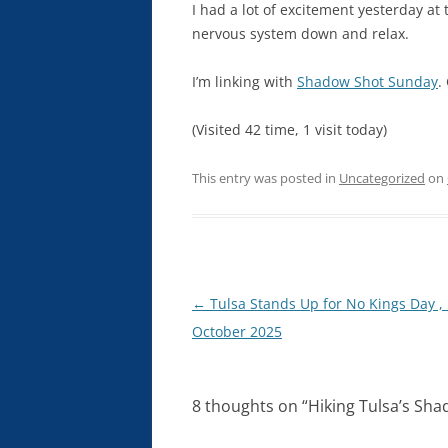
I had a lot of excitement yesterday at 
nervous system down and relax.
I’m linking with
Shadow Shot Sunday
.
(Visited 42 time, 1 visit today)
This entry was posted in
Uncategorized
on
Post
←
Tulsa Stands Up for No Kings Day ,
navigation
October 2025
8 thoughts on “
Hiking Tulsa’s Sha