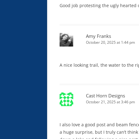
Good job protesting the ugly hearted
Amy Franks
October 20, 2025 at 1:44 pm
A nice looking trail, the water to the r
Cast Horn Designs
October 21, 2025 at 3:46 pm
I also love a good post and beam fence.
a huge surprise, but I truly can’t thin