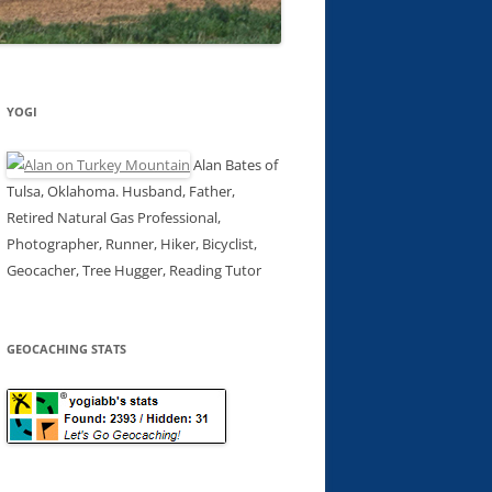
YOGI
Alan Bates of
Tulsa, Oklahoma. Husband, Father,
Retired Natural Gas Professional,
Photographer, Runner, Hiker, Bicyclist,
Geocacher, Tree Hugger, Reading Tutor
GEOCACHING STATS