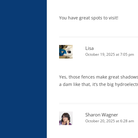
You have great spots to visit!
Lisa
October 19, 2025 at 7:05 pm
Yes, those fences make great shadows!
a dam like that, it’s the big hydroelect
Sharon Wagner
October 20, 2025 at 6:28 am