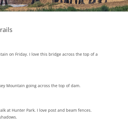
rails
ain on Friday. I love this bridge across the top of a
rkey Mountain going across the top of dam.
walk at Hunter Park. I love post and beam fences.
 shadows.