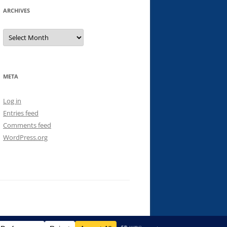
ARCHIVES
Archives
META
Log in
Entries feed
Comments feed
WordPress.org