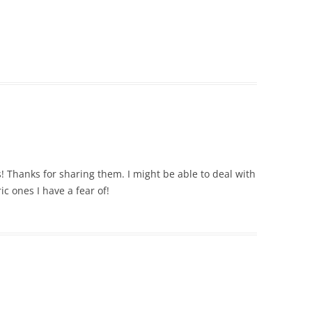
 Thanks for sharing them. I might be able to deal with
ric ones I have a fear of!