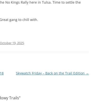
the No Kings Rally here in Tulsa. Time to settle the
 Great gang to chill with.
October 19, 2025
.
 18
Skywatch Friday – Back on the Trail Edition
→
dowy Trails
”