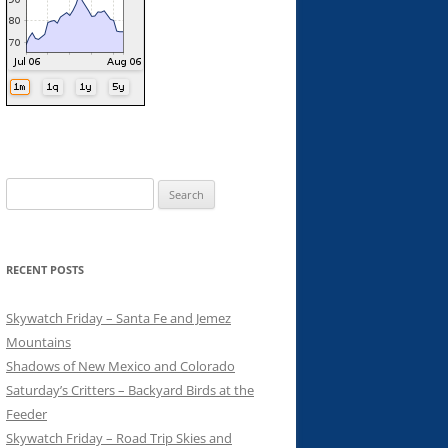
Search
for:
RECENT POSTS
Skywatch Friday – Santa Fe and Jemez
Mountains
Shadows of New Mexico and Colorado
Saturday’s Critters – Backyard Birds at the
Feeder
Skywatch Friday – Road Trip Skies and