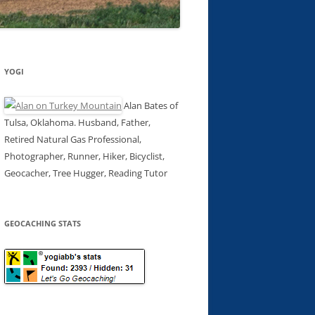
YOGI
Alan Bates of
Tulsa, Oklahoma. Husband, Father,
Retired Natural Gas Professional,
Photographer, Runner, Hiker, Bicyclist,
Geocacher, Tree Hugger, Reading Tutor
GEOCACHING STATS