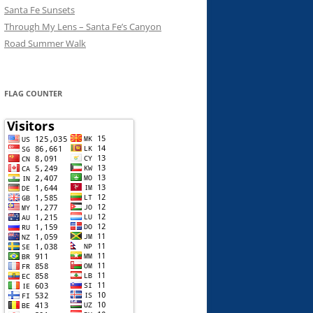
Santa Fe Sunsets
Through My Lens – Santa Fe’s Canyon
Road Summer Walk
FLAG COUNTER