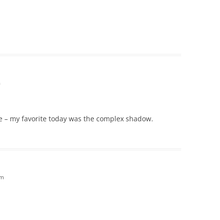
!
m
one – my favorite today was the complex shadow.
pm