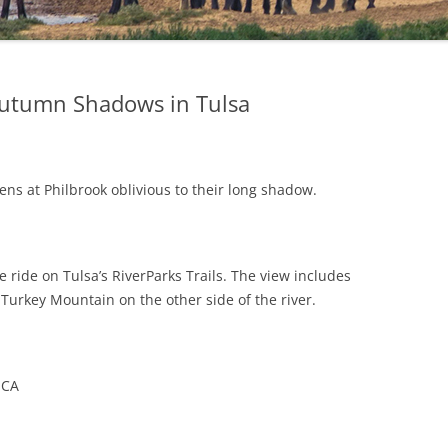
utumn Shadows in Tulsa
ens at Philbrook oblivious to their long shadow.
 ride on Tulsa’s RiverParks Trails. The view includes
Turkey Mountain on the other side of the river.
MCA