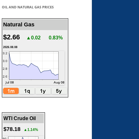
OIL AND NATURAL GAS PRICES
Natural Gas
$2.66
▲0.02
0.83%
2026.08.08
WTI Crude Oil
$78.18
▲1.14%