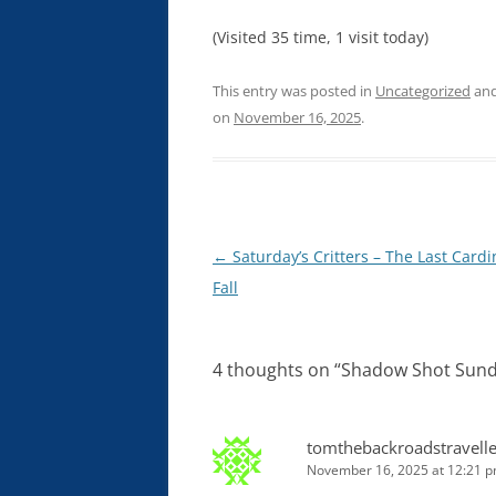
(Visited 35 time, 1 visit today)
This entry was posted in
Uncategorized
and
on
November 16, 2025
.
Post
←
Saturday’s Critters – The Last Cardi
navigation
Fall
4 thoughts on “
Shadow Shot Sund
tomthebackroadstravelle
November 16, 2025 at 12:21 