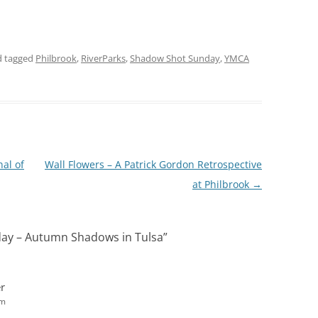
 tagged
Philbrook
,
RiverParks
,
Shadow Shot Sunday
,
YMCA
nal of
Wall Flowers – A Patrick Gordon Retrospective
at Philbrook
→
ay – Autumn Shadows in Tulsa
”
r
pm