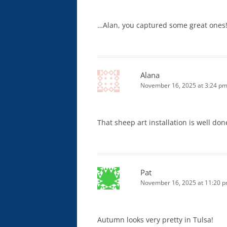
…Alan, you captured some great ones
Alana
November 16, 2025 at 3:24 p
That sheep art installation is well d
Pat
November 16, 2025 at 11:20 
Autumn looks very pretty in Tulsa!