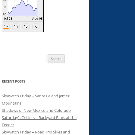
Search
for:
RECENT POSTS
Skywatch Friday – Santa Fe and Jemez
Mountains
Shadows of New Mexico and Colorado
Saturday’s Critters – Backyard Birds at the
Feeder
Skywatch Friday – Road Trip Skies and