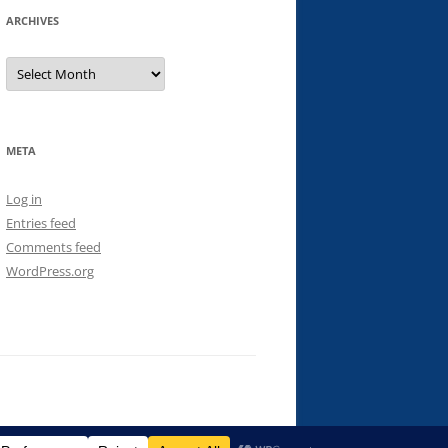
ARCHIVES
Archives
META
Log in
Entries feed
Comments feed
WordPress.org