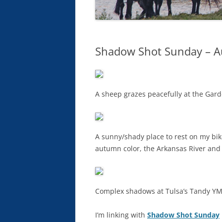
Shadow Shot Sunday – A
A sheep grazes peacefully at the Gard
A sunny/shady place to rest on my bike
autumn color, the Arkansas River and 
Complex shadows at Tulsa’s Tandy Y
I’m linking with
Shadow Shot Sunday