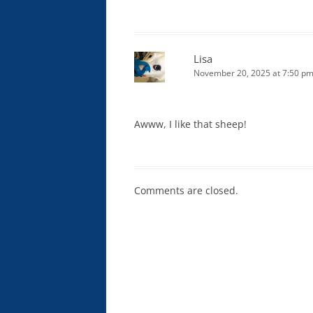
Lisa
November 20, 2025 at 7:50 p
Awww, I like that sheep!
Comments are closed.