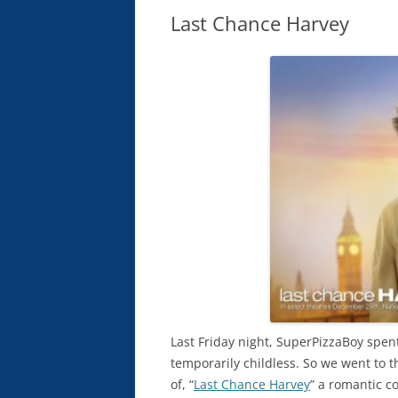
Last Chance Harvey
Last Friday night, SuperPizzaBoy spent
temporarily childless. So we went to 
of, “
Last Chance Harvey
” a romantic 