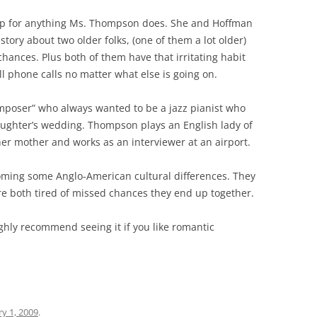
 up for anything Ms. Thompson does. She and Hoffman
 story about two older folks, (one of them a lot older)
hances. Plus both of them have that irritating habit
ll phone calls no matter what else is going on.
mposer” who always wanted to be a jazz pianist who
aughter’s wedding. Thompson plays an English lady of
her mother and works as an interviewer at an airport.
coming some Anglo-American cultural differences. They
re both tired of missed chances they end up together.
 highly recommend seeing it if you like romantic
y 1, 2009
.