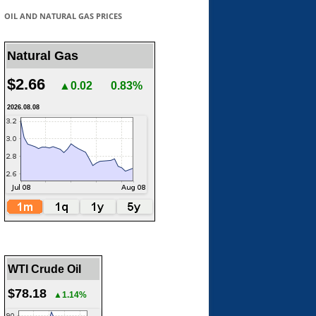
OIL AND NATURAL GAS PRICES
Natural Gas
$2.66
▲0.02
0.83%
2026.08.08
WTI Crude Oil
$78.18
▲1.14%