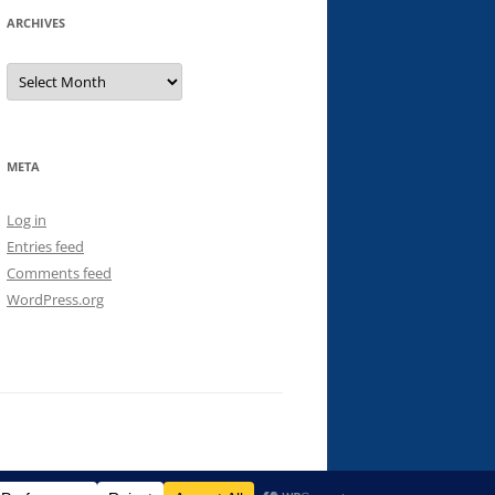
ARCHIVES
Archives
META
Log in
Entries feed
Comments feed
WordPress.org