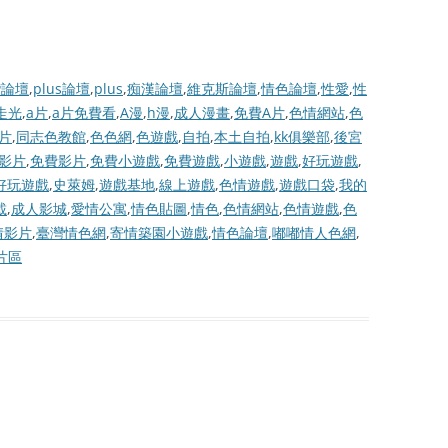
灣論壇
,
plus論壇
,
plus
,
痴漢論壇
,
維克斯論壇
,
情色論壇
,
性愛
,
性
走光
,
a片
,
a片免費看
,
A漫
,
h漫
,
成人漫畫
,
免費A片
,
色情網站
,
色
片
,
同志色教館
,
色色網
,
色遊戲
,
自拍
,
本土自拍
,
kk俱樂部
,
後宮
費影片
,
免費影片
,
免費小遊戲
,
免費遊戲
,
小遊戲
,
遊戲
,
好玩遊戲
,
好玩遊戲
,
史萊姆
,
遊戲基地
,
線上遊戲
,
色情遊戲
,
遊戲口袋
,
我的
載
,
成人影城
,
愛情公寓
,
情色貼圖
,
情色
,
色情網站
,
色情遊戲
,
色
情影片
,
臺灣情色網
,
寄情築園小遊戲
,
情色論壇
,
嘟嘟情人色網
,
片區