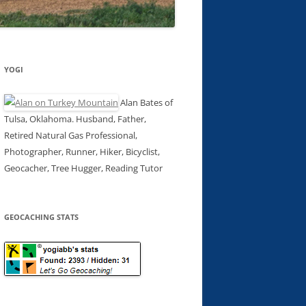
YOGI
Alan Bates of
Tulsa, Oklahoma. Husband, Father,
Retired Natural Gas Professional,
Photographer, Runner, Hiker, Bicyclist,
Geocacher, Tree Hugger, Reading Tutor
GEOCACHING STATS