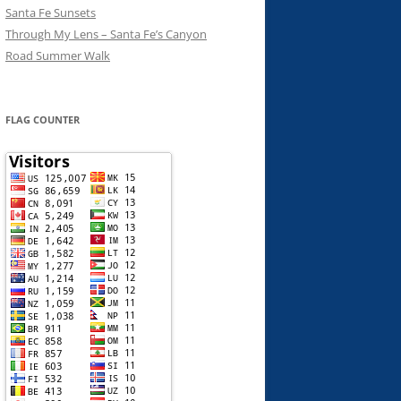
Santa Fe Sunsets
Through My Lens – Santa Fe’s Canyon
Road Summer Walk
FLAG COUNTER