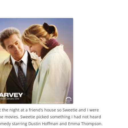
 the night at a friend’s house so Sweetie and I were
the movies. Sweetie picked something I had not heard
comedy starring Dustin Hoffman and Emma Thompson.