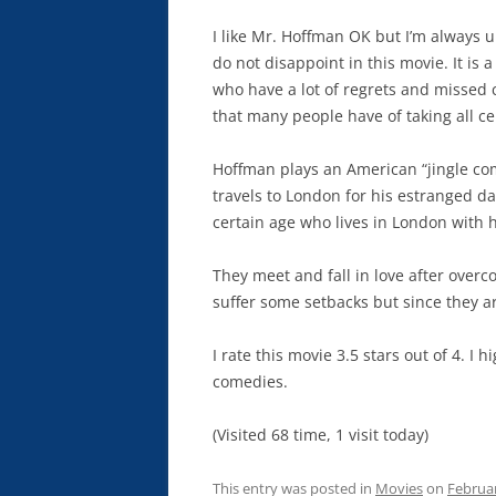
I like Mr. Hoffman OK but I’m always
do not disappoint in this movie. It is a
who have a lot of regrets and missed c
that many people have of taking all ce
Hoffman plays an American “jingle co
travels to London for his estranged d
certain age who lives in London with 
They meet and fall in love after over
suffer some setbacks but since they a
I rate this movie 3.5 stars out of 4. I
comedies.
(Visited 68 time, 1 visit today)
This entry was posted in
Movies
on
Februar