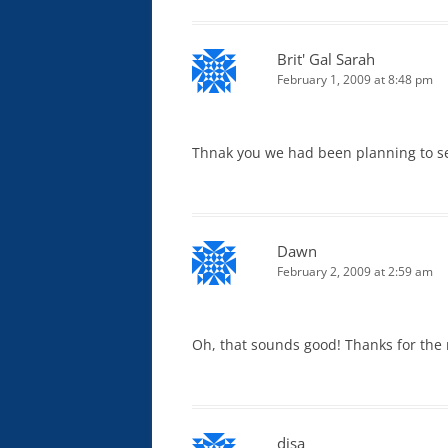
Brit' Gal Sarah
February 1, 2009 at 8:48 pm
Thnak you we had been planning to see
Dawn
February 2, 2009 at 2:59 am
Oh, that sounds good! Thanks for the 
disa