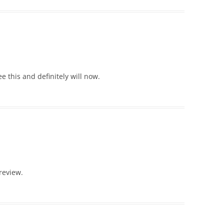
 this and definitely will now.
review.