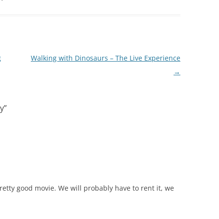
g
Walking with Dinosaurs – The Live Experience
→
y
”
retty good movie. We will probably have to rent it, we