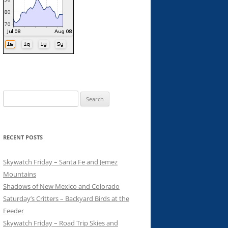
Search
for:
RECENT POSTS
Skywatch Friday – Santa Fe and Jemez
Mountains
Shadows of New Mexico and Colorado
Saturday’s Critters – Backyard Birds at the
Feeder
Skywatch Friday – Road Trip Skies and