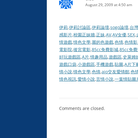
August 29, 2009 at 4:50 am
伊莉
,
伊莉討論區
,
伊莉論壇
,
sogo論壇
,
台
感影片
,
校園正妹牆
,
正妹
,
AV
,
AV女優
,
SEX
,
情遊戲
,
情色文學
,
麗的色遊戲
,
色情
,
色情影
電影院
,
後宮電影
,
85cc免費影城
,
85cc免
好玩遊戲區
,
A片
,
情趣用品
,
遊戲區
,
史萊姆
遊戲口袋
,
小遊戲區
,
手機遊戲
,
貼圖
,
A片下
情小說
,
情色文學
,
色情
,
aio交友愛情館
,
色
情色視訊
,
愛情小說
,
言情小說
,
一葉情貼圖
Comments are closed.