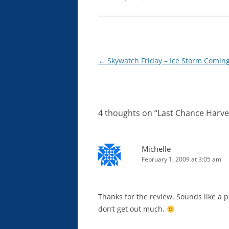
Post
←
Skywatch Friday – Ice Storm Comin
navigation
4 thoughts on “
Last Chance Harve
Michelle
February 1, 2009 at 3:05 am
Thanks for the review. Sounds like a p
don’t get out much.