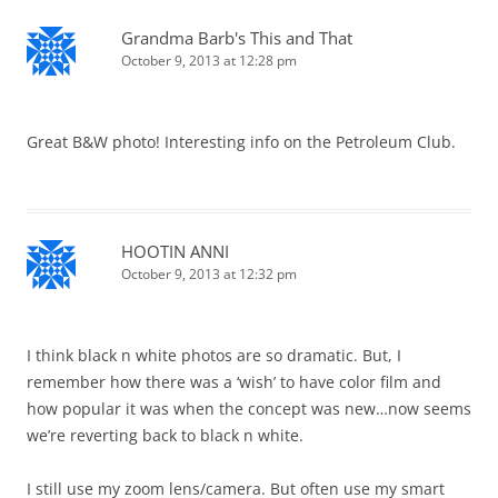
Grandma Barb's This and That
October 9, 2013 at 12:28 pm
Great B&W photo! Interesting info on the Petroleum Club.
HOOTIN ANNI
October 9, 2013 at 12:32 pm
I think black n white photos are so dramatic. But, I
remember how there was a ‘wish’ to have color film and
how popular it was when the concept was new…now seems
we’re reverting back to black n white.
I still use my zoom lens/camera. But often use my smart