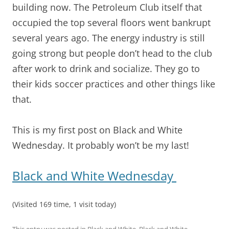
building now. The Petroleum Club itself that
occupied the top several floors went bankrupt
several years ago. The energy industry is still
going strong but people don’t head to the club
after work to drink and socialize. They go to
their kids soccer practices and other things like
that.
This is my first post on Black and White
Wednesday. It probably won’t be my last!
Black and White Wednesday
(Visited 169 time, 1 visit today)
This entry was posted in
Black and White
,
Black and White