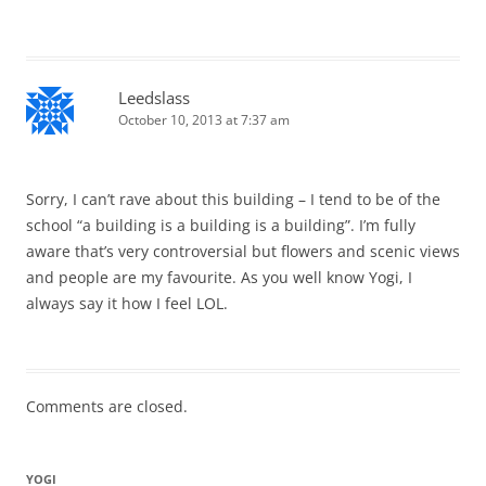
Leedslass
October 10, 2013 at 7:37 am
Sorry, I can’t rave about this building – I tend to be of the
school “a building is a building is a building”. I’m fully
aware that’s very controversial but flowers and scenic views
and people are my favourite. As you well know Yogi, I
always say it how I feel LOL.
Comments are closed.
YOGI