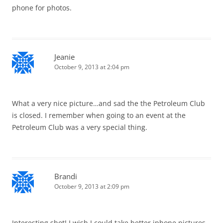
phone for photos.
Jeanie
October 9, 2013 at 2:04 pm
What a very nice picture…and sad the the Petroleum Club
is closed. I remember when going to an event at the
Petroleum Club was a very special thing.
Brandi
October 9, 2013 at 2:09 pm
Interesting shot! I wish I could take better iphone pictures,