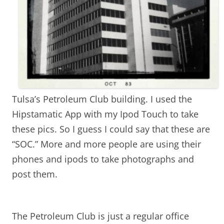
Tulsa’s Petroleum Club building. I used the
Hipstamatic App with my Ipod Touch to take
these pics. So I guess I could say that these are
“SOC.” More and more people are using their
phones and ipods to take photographs and
post them.
The Petroleum Club is just a regular office