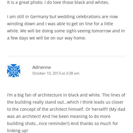
It is a great photo. I do love those black and whites.
I am still in Germany but wedding celebrations are now
winding down and I was able to get on line for a little
while. We will be doing some sight-seeing tomorrow and in
a few days we will be on our way home.
Adrienne
October 10, 2013 at 3:38 am
I’m a big fan of architecture in black and white. The lines of
the building really stand out…which I think leads us closer
to the concept of the architect himself. Or herself!! (My dad
was an architect! And I’ve been meaning to do more
building shots…nice reminder!) And thanks so much for
linking up!