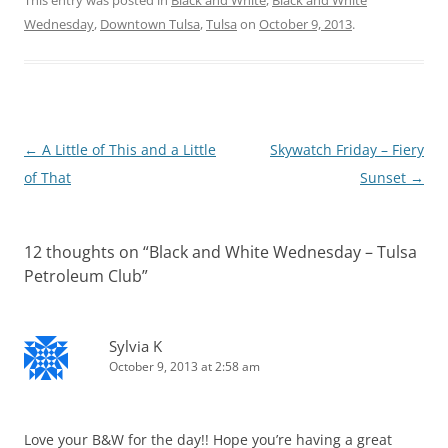
Wednesday
,
Downtown Tulsa
,
Tulsa
on
October 9, 2013
.
Post
←
A Little of This and a Little
Skywatch Friday – Fiery
navigation
of That
Sunset
→
12 thoughts on “
Black and White Wednesday – Tulsa
Petroleum Club
”
Sylvia K
October 9, 2013 at 2:58 am
Love your B&W for the day!! Hope you’re having a great