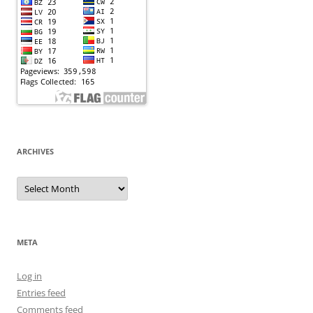
ARCHIVES
Archives
META
Log in
Entries feed
Comments feed