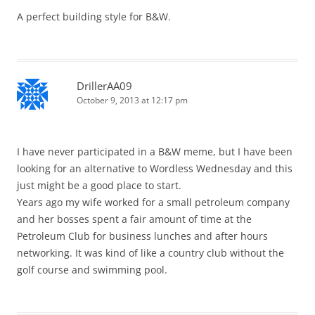
A perfect building style for B&W.
DrillerAA09
October 9, 2013 at 12:17 pm
I have never participated in a B&W meme, but I have been
looking for an alternative to Wordless Wednesday and this
just might be a good place to start.
Years ago my wife worked for a small petroleum company
and her bosses spent a fair amount of time at the
Petroleum Club for business lunches and after hours
networking. It was kind of like a country club without the
golf course and swimming pool.