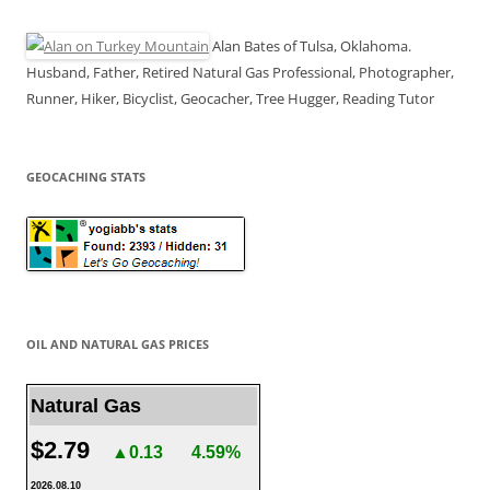
Alan Bates of Tulsa, Oklahoma.
Husband, Father, Retired Natural Gas Professional, Photographer,
Runner, Hiker, Bicyclist, Geocacher, Tree Hugger, Reading Tutor
GEOCACHING STATS
OIL AND NATURAL GAS PRICES
Natural Gas
$2.79
▲0.13
4.59%
2026.08.10