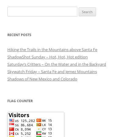
Search
for:
RECENT POSTS
Hiking the Trails in the Mountains above Santa Fe
ShadowShot Sunday – Hot, Hot, Hot edition
Saturday’s Critters – On the Water and in the Backyard
Skywatch Friday – Santa Fe and Jemez Mountains
Shadows of New Mexico and Colorado
FLAG COUNTER