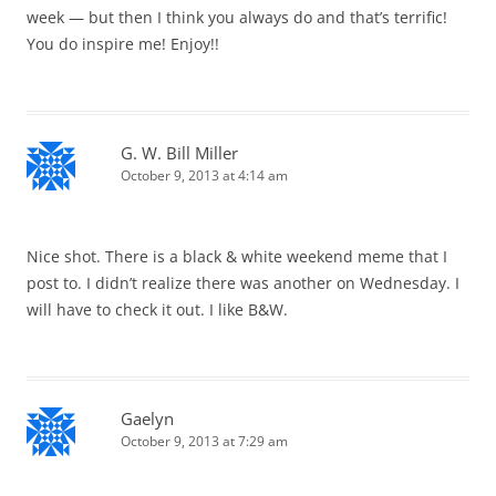
week — but then I think you always do and that’s terrific!
You do inspire me! Enjoy!!
G. W. Bill Miller
October 9, 2013 at 4:14 am
Nice shot. There is a black & white weekend meme that I
post to. I didn’t realize there was another on Wednesday. I
will have to check it out. I like B&W.
Gaelyn
October 9, 2013 at 7:29 am