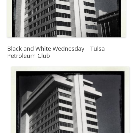
Black and White Wednesday – Tulsa
Petroleum Club