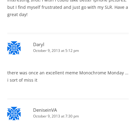
but I find myself frustrated and just go with my SLR. Have a
great day!
Daryl
October 9, 2013 at 5:12 pm
there was once an excellent meme Monochrome Monday …
i sort of miss it
DeniseinVA
October 9, 2013 at 7:30 pm