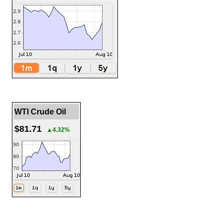
WTI Crude Oil
$81.71
▲4.32%