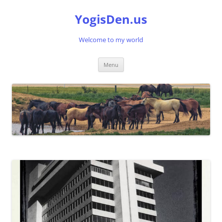
Skip
to
YogisDen.us
content
Welcome to my world
Menu