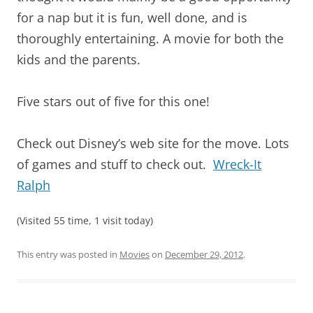
for a nap but it is fun, well done, and is
thoroughly entertaining. A movie for both the
kids and the parents.
Five stars out of five for this one!
Check out Disney’s web site for the move. Lots
of games and stuff to check out.
Wreck-It
Ralph
(Visited 55 time, 1 visit today)
This entry was posted in
Movies
on
December 29, 2012
.