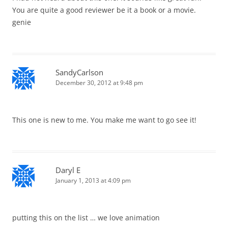
You are quite a good reviewer be it a book or a movie.
genie
SandyCarlson
December 30, 2012 at 9:48 pm
This one is new to me. You make me want to go see it!
Daryl E
January 1, 2013 at 4:09 pm
putting this on the list … we love animation