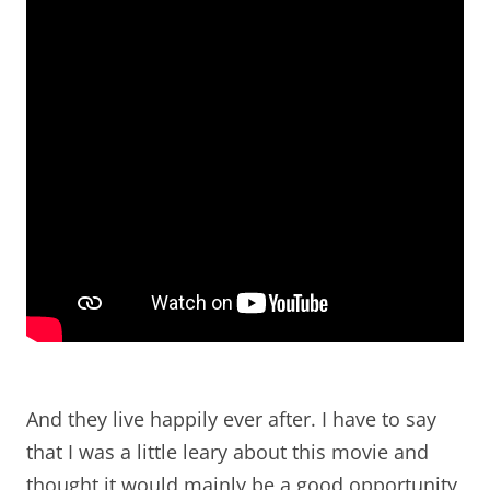
And they live happily ever after. I have to say
that I was a little leary about this movie and
thought it would mainly be a good opportunity