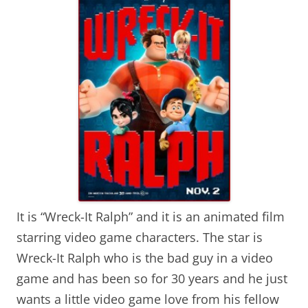
It is “Wreck-It Ralph” and it is an animated film
starring video game characters. The star is
Wreck-It Ralph who is the bad guy in a video
game and has been so for 30 years and he just
wants a little video game love from his fellow