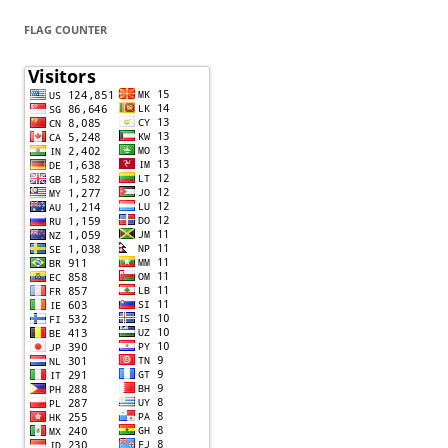
FLAG COUNTER