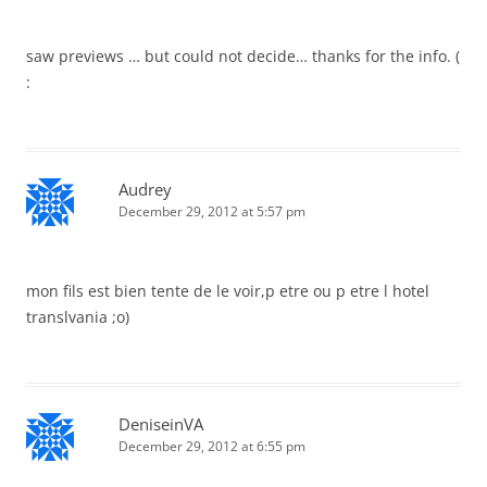
saw previews … but could not decide… thanks for the info. (
:
Audrey
December 29, 2012 at 5:57 pm
mon fils est bien tente de le voir,p etre ou p etre l hotel
translvania ;o)
DeniseinVA
December 29, 2012 at 6:55 pm