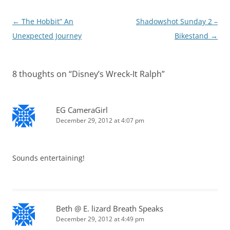
Post
←
The Hobbit” An
Shadowshot Sunday 2 –
navigation
Unexpected Journey
Bikestand
→
8 thoughts on “
Disney’s Wreck-It Ralph
”
EG CameraGirl
December 29, 2012 at 4:07 pm
Sounds entertaining!
Beth @ E. lizard Breath Speaks
December 29, 2012 at 4:49 pm