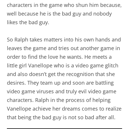
characters in the game who shun him because,
well because he is the bad guy and nobody
likes the bad guy.
So Ralph takes matters into his own hands and
leaves the game and tries out another game in
order to find the love he wants. He meets a
little girl Vanellope who is a video game glitch
and also doesn’t get the recognition that she
desires. They team up and soon are battling
video game viruses and truly evil video game
characters. Ralph in the process of helping
Vanellope achieve her dreams comes to realize
that being the bad guy is not so bad after all.