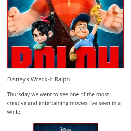
Disney’s Wreck-It Ralph
Thursday we went to see one of the most
creative and entertaining movies I’ve seen in a
while.