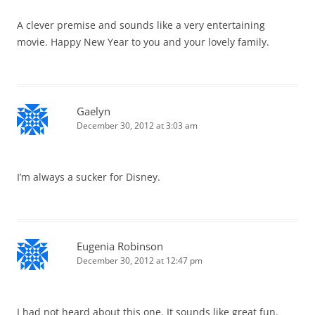
A clever premise and sounds like a very entertaining
movie. Happy New Year to you and your lovely family.
Gaelyn
December 30, 2012 at 3:03 am
I’m always a sucker for Disney.
Eugenia Robinson
December 30, 2012 at 12:47 pm
I had not heard about this one. It sounds like great fun.