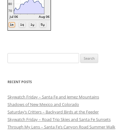
Search
for:
RECENT POSTS
Skywatch Friday – Santa Fe and Jemez Mountains
Shadows of New Mexico and Colorado
Saturday’s Critters – Backyard Birds at the Feeder
Skywatch Friday – Road Trip Skies and Santa Fe Sunsets
Through My Lens – Santa Fe’s Canyon Road Summer Walk