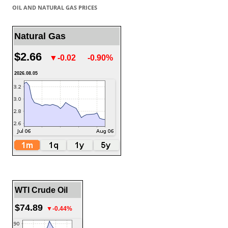
OIL AND NATURAL GAS PRICES
Natural Gas
$2.66
▼-0.02
-0.90%
2026.08.05
WTI Crude Oil
$74.89
▼-0.44%