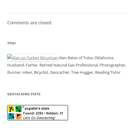
Comments are closed.
YOGI
Alan Bates of Tulsa, Oklahoma.
Husband, Father, Retired Natural Gas Professional, Photographer,
Runner, Hiker, Bicyclist, Geocacher, Tree Hugger, Reading Tutor
GEOCACHING STATS