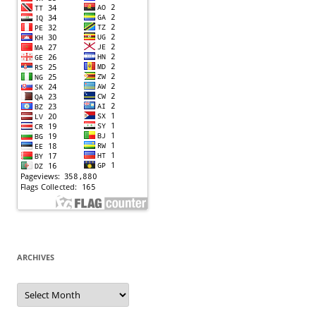
ARCHIVES
Archives