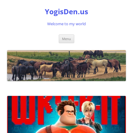
Skip
to
YogisDen.us
content
Welcome to my world
Menu