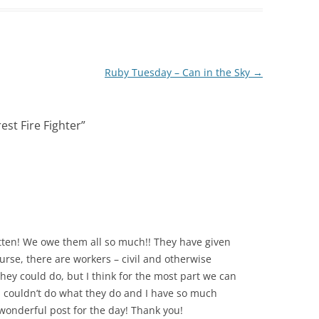
Ruby Tuesday – Can in the Sky
→
est Fire Fighter
”
tten! We owe them all so much!! They have given
urse, there are workers – civil and otherwise
hey could do, but I think for the most part we can
! I couldn’t do what they do and I have so much
wonderful post for the day! Thank you!