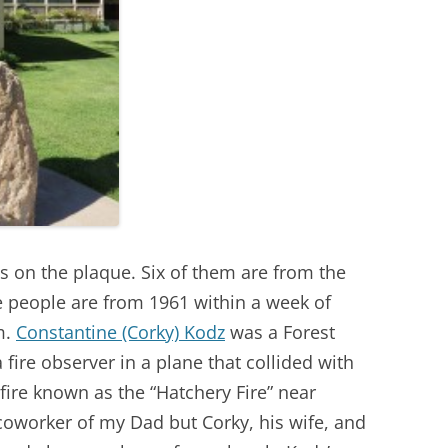
 on the plaque. Six of them are from the
e people are from 1961 within a week of
m.
Constantine (Corky) Kodz
was a Forest
fire observer in a plane that collided with
 fire known as the “Hatchery Fire” near
coworker of my Dad but Corky, his wife, and