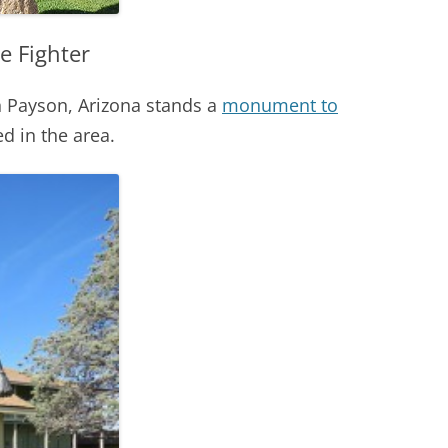
e Fighter
 Payson, Arizona stands a
monument to
d in the area.