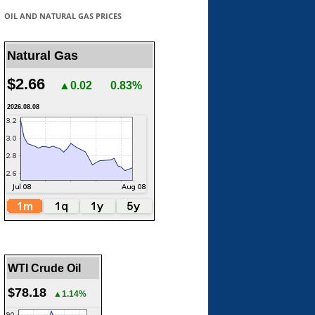
OIL AND NATURAL GAS PRICES
Natural Gas
$2.66
▲0.02
0.83%
2026.08.08
WTI Crude Oil
$78.18
▲1.14%