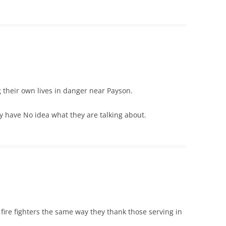
g their own lives in danger near Payson.
zy have No idea what they are talking about.
fire fighters the same way they thank those serving in