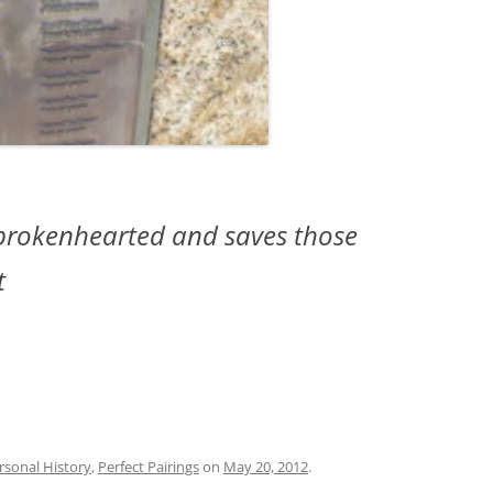
e brokenhearted and saves those
t
rsonal History
,
Perfect Pairings
on
May 20, 2012
.