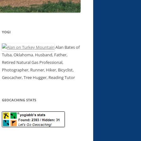
YOGI
Alan Bates of
Tulsa, Oklahoma. Husband, Father,
Retired Natural Gas Professional,
Photographer, Runner, Hiker, Bicyclist,
Geocacher, Tree Hugger, Reading Tutor
GEOCACHING STATS