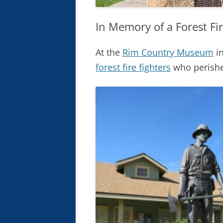
In Memory of a Forest Fir
At the
Rim Country Museum
in
forest fire fighters
who perishe