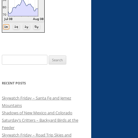
Search
for:
RECENT POSTS
Skywatch Friday – Santa Fe and Jemez
Mountains
Shadows of New Mexico and Colorado
Saturday’s Critters – Backyard Birds at the
Feeder
Skywatch Friday – Road Trip Skies and