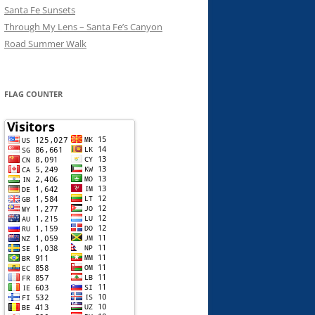
Santa Fe Sunsets
Through My Lens – Santa Fe’s Canyon
Road Summer Walk
FLAG COUNTER