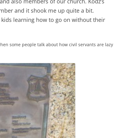
s and also members of our church. Kodz’s
ember and it shook me up quite a bit.
 kids learning how to go on without their
d when some people talk about how civil servants are lazy