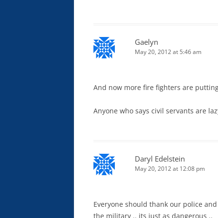
Gaelyn
May 20, 2012 at 5:46 am
And now more fire fighters are puttin
Anyone who says civil servants are la
Daryl Edelstein
May 20, 2012 at 12:08 pm
Everyone should thank our police and 
the military .. its just as dangerous ..