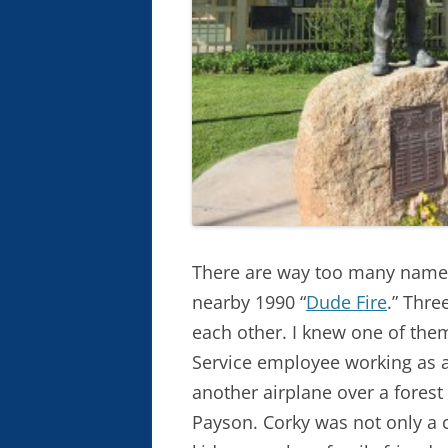
There are way too many names
nearby 1990 “
Dude Fire
.” Thre
each other. I knew one of the
Service employee working as a 
another airplane over a forest
Payson. Corky was not only a 