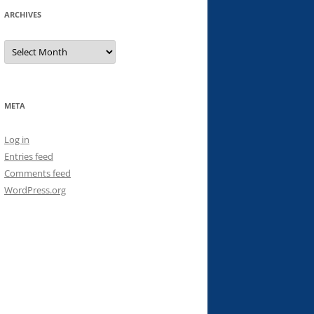
ARCHIVES
Archives
META
Log in
Entries feed
Comments feed
WordPress.org