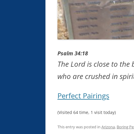
Psalm 34:18
The Lord is close to th
who are crushed in spiri
Perfect Pairings
(Visited 64 time, 1 visit today)
This entry was posted in
Arizona
,
Boring Pe