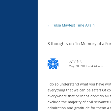
Post
←
Tulsa Mayfest Time Again
navigation
8 thoughts on “
In Memory of a For
Sylvia K
May 20, 2012 at 4:44 am
I do so understand what you have wri
everything that we can be safer! Of co
everywhere that perhaps don’t do all t
exclude the majority of civil servants
admiration and gratitude for them! A 