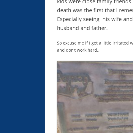
kids were close family friend
death was the first that I rem
Especially seeing his wife and
husband and father.
So excuse me if I get a little irritate
and don’t work hard..