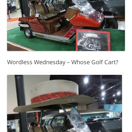
Wordless Wednesday – Whose Golf Cart?