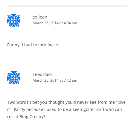
colleen
March 26, 2014 at 4:04 am
Funny. I had to look twice.
Leedslass
March 26, 2014 at 7:42 am
Two words I bet you thought you’d never see from me “love
it”. Partly because I used to be a keen golfer and who can
resist Bing Crosby?