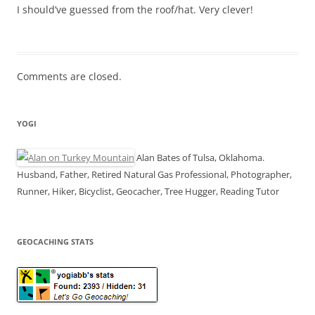
I should’ve guessed from the roof/hat. Very clever!
Comments are closed.
YOGI
Alan Bates of Tulsa, Oklahoma.
Husband, Father, Retired Natural Gas Professional, Photographer,
Runner, Hiker, Bicyclist, Geocacher, Tree Hugger, Reading Tutor
GEOCACHING STATS