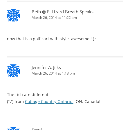
Beth @ E. Lizard Breath Speaks
March 26, 2014 at 11:22 am
now that is a golf cart with style. awesome!! ( :
Jennifer A. Jilks
March 26, 2014 at 1:18 pm
The rich are different!
(ツ) from
Cottage Country Ontario
, ON, Canada!