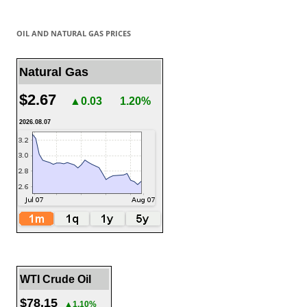
OIL AND NATURAL GAS PRICES
Natural Gas
$2.67
▲0.03
1.20%
2026.08.07
WTI Crude Oil
$78.15
▲1.10%