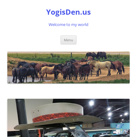
Skip
to
YogisDen.us
content
Welcome to my world
Menu