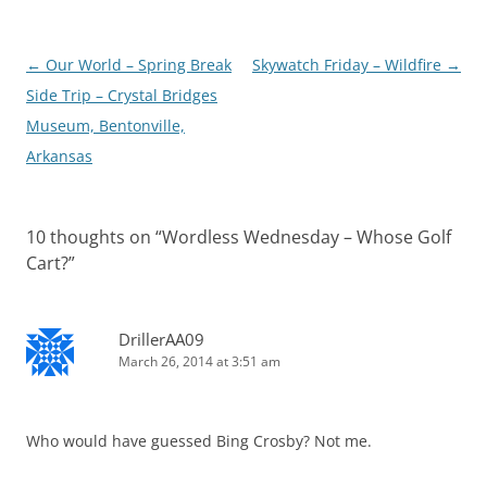
Post
←
Our World – Spring Break
Skywatch Friday – Wildfire
→
navigation
Side Trip – Crystal Bridges
Museum, Bentonville,
Arkansas
10 thoughts on “
Wordless Wednesday – Whose Golf
Cart?
”
DrillerAA09
March 26, 2014 at 3:51 am
Who would have guessed Bing Crosby? Not me.