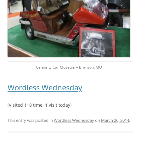
Celebrity Car Museum – Branson, MO
Wordless Wednesday
(Visited 118 time, 1 visit today)
This entry was posted in
Wordless Wednesday
on
March 26, 2014
.