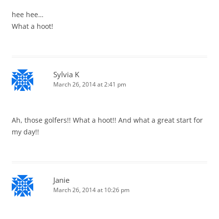
hee hee…
What a hoot!
Sylvia K
March 26, 2014 at 2:41 pm
Ah, those golfers!! What a hoot!! And what a great start for
my day!!
Janie
March 26, 2014 at 10:26 pm