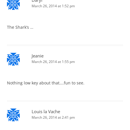
Daryl
March 26, 2014 at 1:52 pm
The Shark’s …
Jeanie
March 26, 2014 at 1:55 pm
Nothing low key about that….fun to see.
Louis la Vache
March 26, 2014 at 2:41 pm