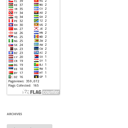
ARCHIVES
Archives