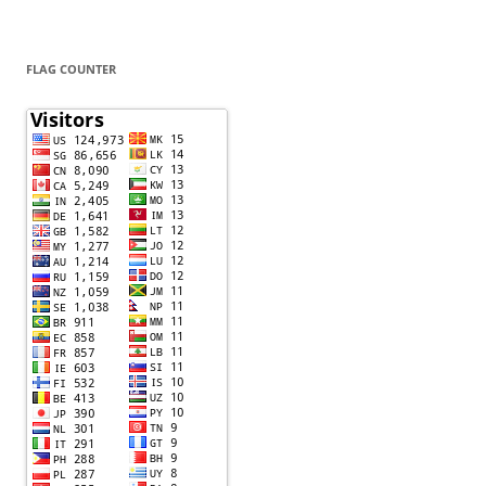
FLAG COUNTER