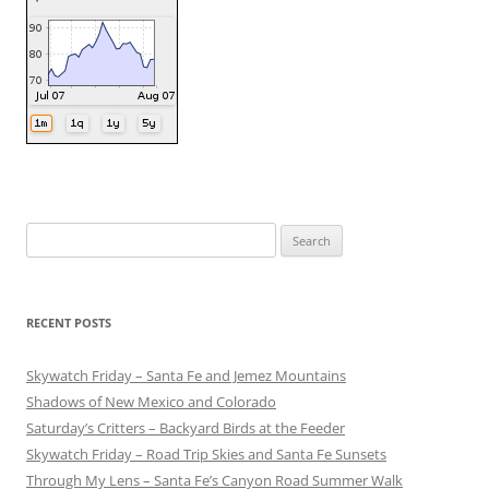
Search
for:
RECENT POSTS
Skywatch Friday – Santa Fe and Jemez Mountains
Shadows of New Mexico and Colorado
Saturday’s Critters – Backyard Birds at the Feeder
Skywatch Friday – Road Trip Skies and Santa Fe Sunsets
Through My Lens – Santa Fe’s Canyon Road Summer Walk