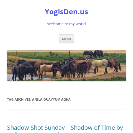
Skip
to
YogisDen.us
content
Welcome to my world
Menu
TAG ARCHIVES:
ANILA QUAYYUM AGHA
Shadow Shot Sunday – Shadow of Time by