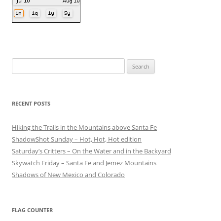
Search
for:
RECENT POSTS
Hiking the Trails in the Mountains above Santa Fe
ShadowShot Sunday – Hot, Hot, Hot edition
Saturday’s Critters – On the Water and in the Backyard
Skywatch Friday – Santa Fe and Jemez Mountains
Shadows of New Mexico and Colorado
FLAG COUNTER