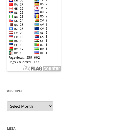
ARCHIVES
Archives
META