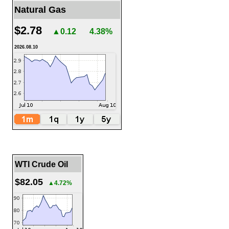
Natural Gas
$2.78
▲0.12
4.38%
2026.08.10
WTI Crude Oil
$82.05
▲4.72%