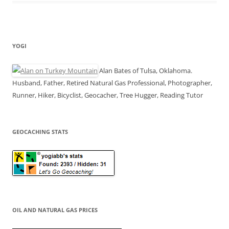
YOGI
Alan Bates of Tulsa, Oklahoma.
Husband, Father, Retired Natural Gas Professional, Photographer,
Runner, Hiker, Bicyclist, Geocacher, Tree Hugger, Reading Tutor
GEOCACHING STATS
OIL AND NATURAL GAS PRICES