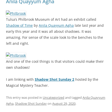
Anila Quayyum Agha
Tulsa’s Philbrook Museum of Art had an exhibit called
Shadow of Time
by
Anila Quayyum Agha
late last year and
early this year and it was all about shadows. It was
amazing. For sense of the scale look to the benches to the
left and right.
And one of the cool things is that visitors could make their
own shadows!
I am linking with
Shadow Shot Sunday 2
hosted by the
Magical Mystery Teacher.
This entry was posted in
Uncategorized
and tagged
Anila Quayyum
Agha
,
Shadow Shot Sunday
on
August 29, 2020
.