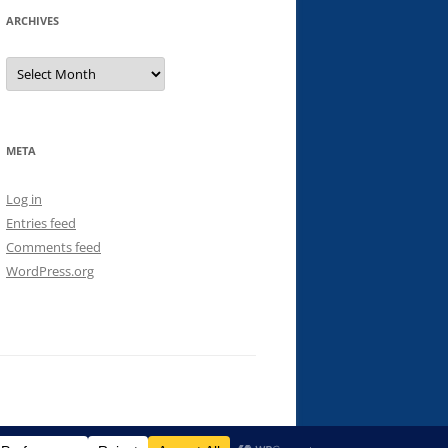
ARCHIVES
Archives
META
Log in
Entries feed
Comments feed
WordPress.org