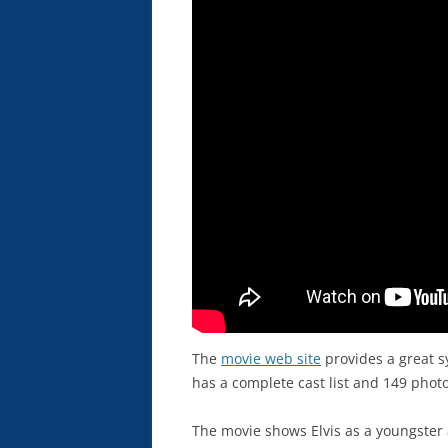
The
movie web site
provides a great s
has a complete cast list and 149 phot
The movie shows Elvis as a youngster 