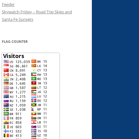
Feeder
Skywatch Friday – Road Trip Skies and
Santa Fe Sunsets
FLAG COUNTER