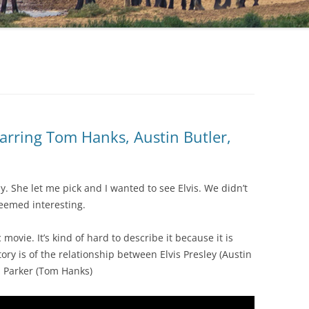
arring Tom Hanks, Austin Butler,
. She let me pick and I wanted to see Elvis. We didn’t
seemed interesting.
ovie. It’s kind of hard to describe it because it is
tory is of the relationship between Elvis Presley (Austin
m Parker (Tom Hanks)