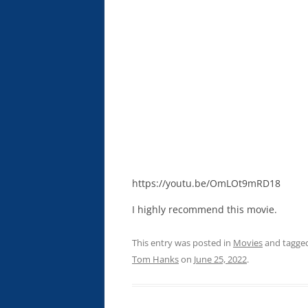
https://youtu.be/OmLOt9mRD18
I highly recommend this movie.
This entry was posted in
Movies
and tagge
Tom Hanks
on
June 25, 2022
.