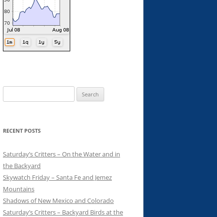
Search
for:
RECENT POSTS
Saturday’s Critters – On the Water and in
the Backyard
Skywatch Friday – Santa Fe and Jemez
Mountains
Shadows of New Mexico and Colorado
Saturday’s Critters – Backyard Birds at the