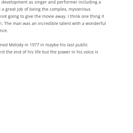
s development as singer and performer including a
 a great job of being the complex, mysterious
not going to give the movie away. I think one thing it
tion. The man was an incredible talent with a wonderful
nce.
ined Melody in 1977 in maybe his last public
d the end of his life but the power in his voice is