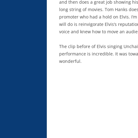
and then does a great job showing hi
long string of movies. Tom Hanks does
promoter who had a hold on Elvis. I’m 
will do is reinvigorate Elvis’s reputa
voice and knew how to move an audie
The clip before of Elvis singing Uncha
performance is incredible. It was towar
wonderful.