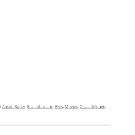
d
Austin Butler
,
Baz Luhrmann
,
Elvis
,
Movies
,
Olivia DeJonge
,