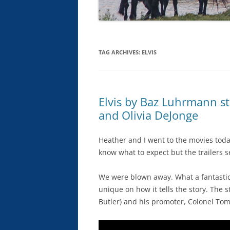
TAG ARCHIVES:
ELVIS
Elvis by Baz Luhrmann st
and Olivia DeJonge
Heather and I went to the movies today
know what to expect but the trailers 
We were blown away. What a fantastic m
unique on how it tells the story. The s
Butler) and his promoter, Colonel To