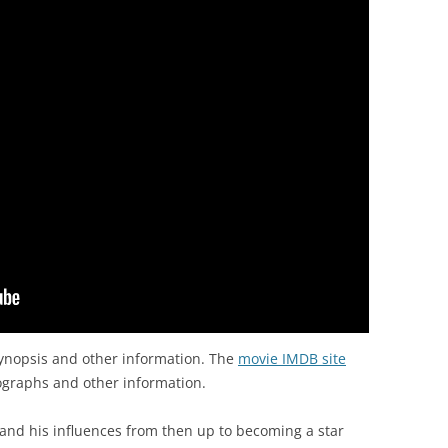
ynopsis and other information. The
movie IMDB site
ographs and other information.
and his influences from then up to becoming a star