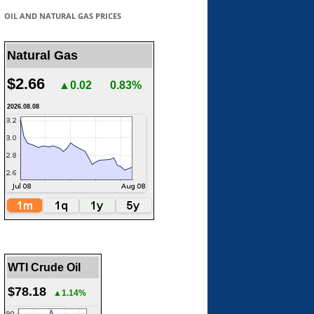
OIL AND NATURAL GAS PRICES
Natural Gas
$2.66
▲0.02
0.83%
2026.08.08
WTI Crude Oil
$78.18
▲1.14%