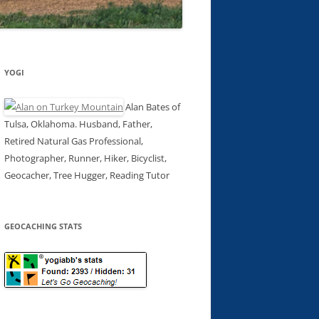
YOGI
Alan Bates of
Tulsa, Oklahoma. Husband, Father,
Retired Natural Gas Professional,
Photographer, Runner, Hiker, Bicyclist,
Geocacher, Tree Hugger, Reading Tutor
GEOCACHING STATS