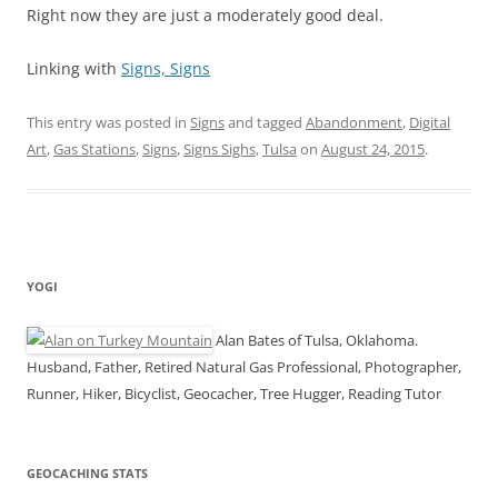
Right now they are just a moderately good deal.
Linking with
Signs, Signs
This entry was posted in
Signs
and tagged
Abandonment
,
Digital
Art
,
Gas Stations
,
Signs
,
Signs Sighs
,
Tulsa
on
August 24, 2015
.
YOGI
Alan Bates of Tulsa, Oklahoma.
Husband, Father, Retired Natural Gas Professional, Photographer,
Runner, Hiker, Bicyclist, Geocacher, Tree Hugger, Reading Tutor
GEOCACHING STATS