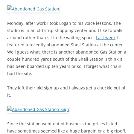
Monday, after work I took Logan to his voice lessons. The
studio is in an old strip shopping center and I like to walk
around rather than sit in the waiting space.
Last week
I
featured a recently abandoned Shell Station at the center.
Well guess what, there is another abandoned Gas Station a
couple hundred yards south of the Shell Station. I think it
has been boarded up ten years or so. I forget what chain
had the site.
They left their old sign up and I always get a chuckle out of
it.
Since the station went out of business the prices listed
have sometimes seemed like a huge bargain or a big ripoff.