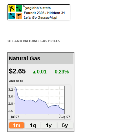
OIL AND NATURAL GAS PRICES
Natural Gas
$2.65
▲0.01
0.23%
2026.08.07