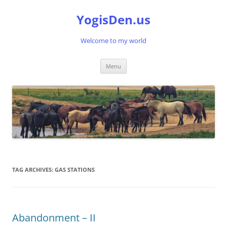
Skip
to
YogisDen.us
content
Welcome to my world
Menu
TAG ARCHIVES:
GAS STATIONS
Abandonment – II