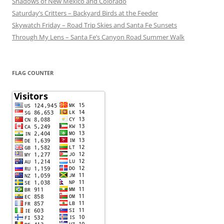
Shadows of New Mexico and Colorado
Saturday’s Critters – Backyard Birds at the Feeder
Skywatch Friday – Road Trip Skies and Santa Fe Sunsets
Through My Lens – Santa Fe’s Canyon Road Summer Walk
FLAG COUNTER