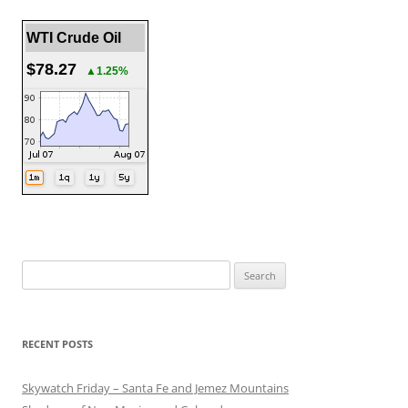
WTI Crude Oil
$78.27
▲1.25%
Search
for:
RECENT POSTS
Skywatch Friday – Santa Fe and Jemez Mountains