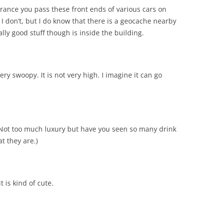
ance you pass these front ends of various cars on
I don’t, but I do know that there is a geocache nearby
lly good stuff though is inside the building.
ery swoopy. It is not very high. I imagine it can go
 Not too much luxury but have you seen so many drink
t they are.)
t is kind of cute.