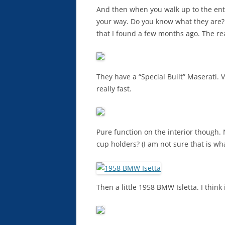
And then when you walk up to the entr
your way. Do you know what they are? 
that I found a few months ago. The rea
They have a “Special Built” Maserati. V
really fast.
Pure function on the interior though.
cup holders? (I am not sure that is wha
Then a little 1958 BMW Isletta. I think i