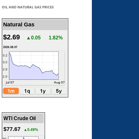
OIL AND NATURAL GAS PRICES
Natural Gas
$2.69
▲0.05
1.82%
2026.08.07
WTI Crude Oil
$77.67
▲0.49%