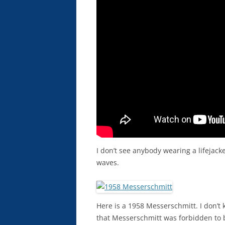
I don’t see anybody wearing a lifejacket
waves.
Here is a 1958 Messerschmitt. I don’
that Messerschmitt was forbidden to bu