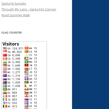
Santa Fe Sunsets
Through My Lens – Santa Fe’s Canyon
Road Summer Walk
FLAG COUNTER