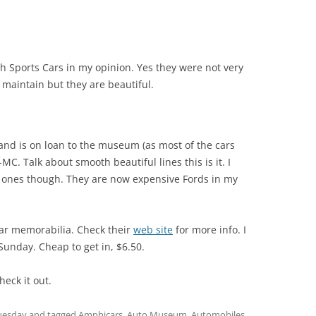
sh Sports Cars in my opinion. Yes they were not very
 maintain but they are beautiful.
 and is on loan to the museum (as most of the cars
-MC. Talk about smooth beautiful lines this is it. I
 ones though. They are now expensive Fords in my
car memorabilia. Check their
web site
for more info. I
unday. Cheap to get in, $6.50.
Check it out.
uesday
and tagged
Amphicars
,
Auto Museum
,
Automobiles
,