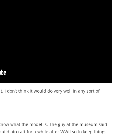
. I don’t think it would do very well in any sort of
t know what the model is. The guy at the museum said
ild aircraft for a while after WWII so to keep things