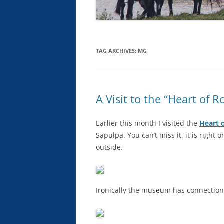
TAG ARCHIVES:
MG
A Visit to the “Heart of
Earlier this month I visited the
Heart 
Sapulpa. You can’t miss it, it is right
outside.
Ironically the museum has connections 