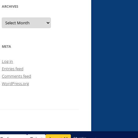
ARCHIVES
Archives
META
Log in
Entries feed
Comments feed
WordPress.org