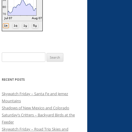
Search
for:
RECENT POSTS
Skywatch Friday – Santa Fe and Jemez
Mountains
Shadows of New Mexico and Colorado
Saturday’s Critters – Backyard Birds at the
Feeder
Skywatch Friday – Road Trip Skies and