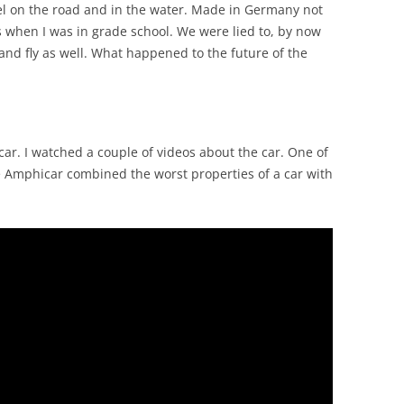
el on the road and in the water. Made in Germany not
when I was in grade school. We were lied to, by now
and fly as well. What happened to the future of the
car. I watched a couple of videos about the car. One of
e Amphicar combined the worst properties of a car with