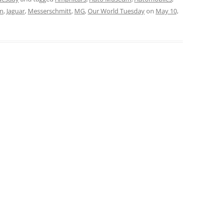
um
,
Jaguar
,
Messerschmitt
,
MG
,
Our World Tuesday
on
May 10,