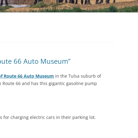
 Route 66 Auto Museum”
of Route 66 Auto Museum
in the Tulsa suburb of
 on Route 66 and has this gigantic gasoline pump
for charging electric cars in their parking lot.