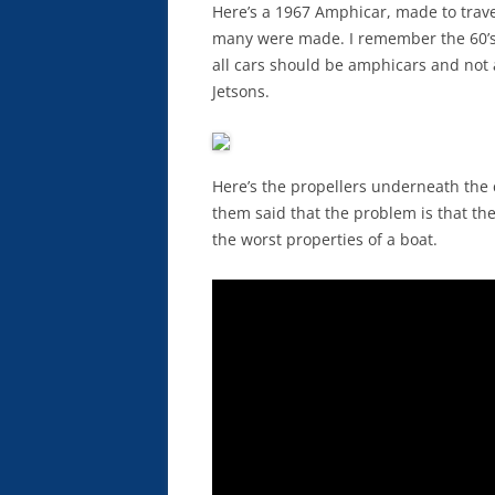
Here’s a 1967 Amphicar, made to trav
many were made. I remember the 60’s 
all cars should be amphicars and not 
Jetsons.
Here’s the propellers underneath the 
them said that the problem is that th
the worst properties of a boat.