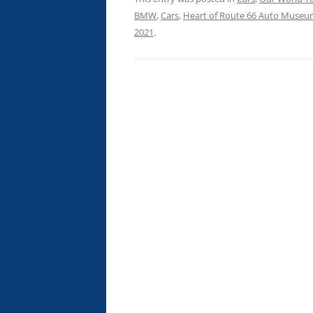
BMW
,
Cars
,
Heart of Route 66 Auto Muse
2021
.