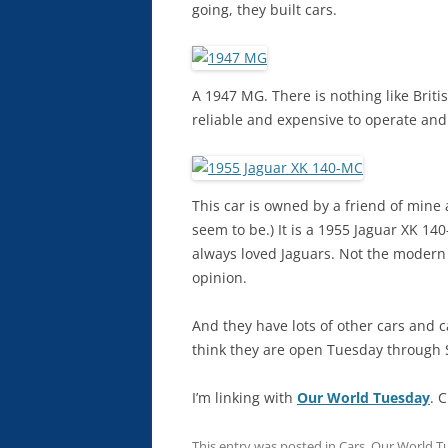
going, they built cars.
A 1947 MG. There is nothing like Briti
reliable and expensive to operate and
This car is owned by a friend of mine
seem to be.) It is a 1955 Jaguar XK 140
always loved Jaguars. Not the modern
opinion.
And they have lots of other cars and 
think they are open Tuesday through S
I’m linking with
Our World Tuesday
. 
This entry was posted in
Cars
,
Our World T