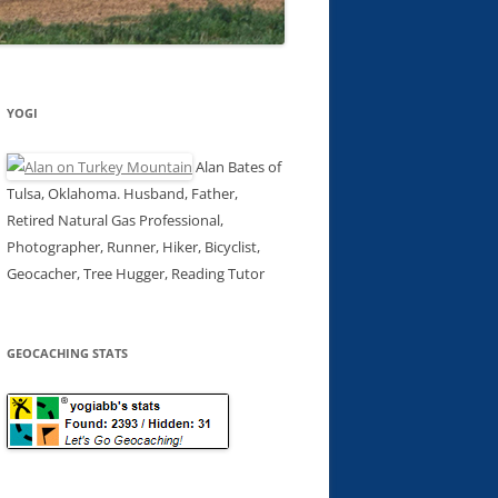
YOGI
Alan Bates of
Tulsa, Oklahoma. Husband, Father,
Retired Natural Gas Professional,
Photographer, Runner, Hiker, Bicyclist,
Geocacher, Tree Hugger, Reading Tutor
GEOCACHING STATS