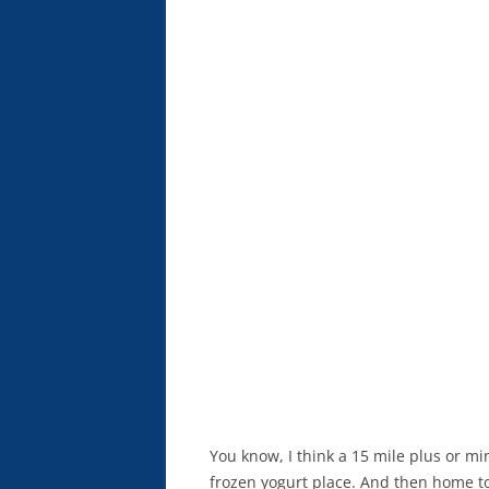
You know, I think a 15 mile plus or mi
frozen yogurt place. And then home t