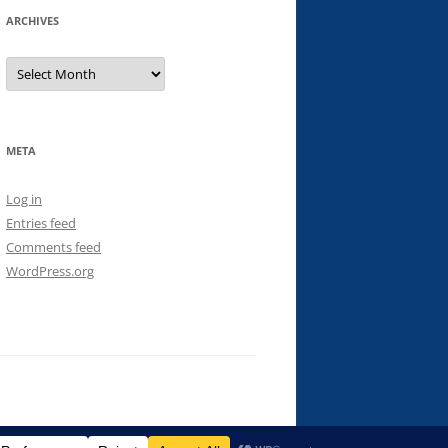
ARCHIVES
Archives
META
Log in
Entries feed
Comments feed
WordPress.org