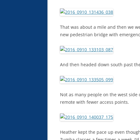
That was about a mile and then we we
new pedestrian bridge with emergency 
And then headed down south past the
Not as many people on the west side of
remote with fewer access points.
Heather kept the pace up even though
Zumba classes a few times a week. I’d