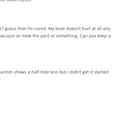
 I guess that I’m cured. My knee doesn’t hurt at all any
 to vacuum or mow the yard or something. Can you keep a
rmin shows a half mile less but I didn’t get it started