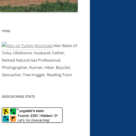
YOGI
Alan Bates of
Tulsa, Oklahoma. Husband, Father,
Retired Natural Gas Professional,
Photographer, Runner, Hiker, Bicyclist,
Geocacher, Tree Hugger, Reading Tutor
GEOCACHING STATS