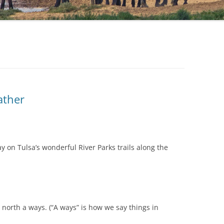
ather
y on Tulsa’s wonderful River Parks trails along the
north a ways. (“A ways” is how we say things in