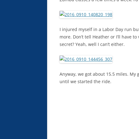
I injured myself in a Labor Day run but
more. Don’t tell Heather or I’ll have
secret? Yeah, well I can’t either.
Anyway, we got about 15.5 miles. My ga
until we started the ride.