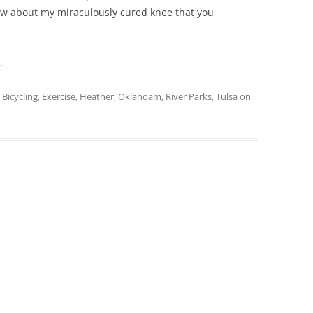
ow about my miraculously cured knee that you
.
d
Bicycling
,
Exercise
,
Heather
,
Oklahoam
,
River Parks
,
Tulsa
on