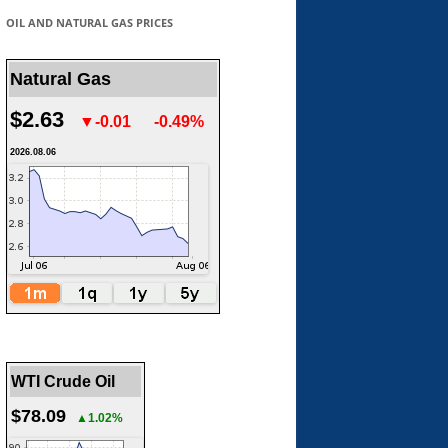
OIL AND NATURAL GAS PRICES
Natural Gas
$2.63
▼-0.01
-0.49%
2026.08.06
WTI Crude Oil
$78.09
▲1.02%