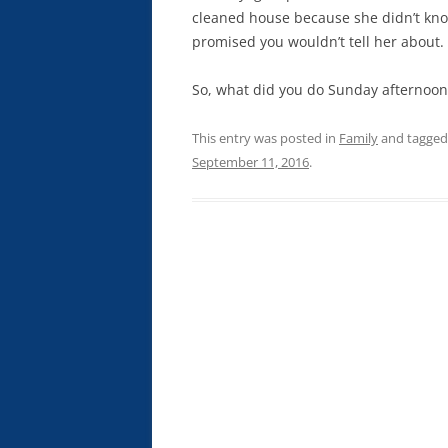
cleaned house because she didn’t kn
promised you wouldn’t tell her about.
So, what did you do Sunday afternoon
This entry was posted in
Family
and tagge
September 11, 2016
.