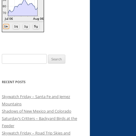
Search
for:
RECENT POSTS
Skywatch Friday – Santa Fe and Jemez
Mountains
Shadows of New Mexico and Colorado
Saturday’s Critters – Backyard Birds at the
Feeder
Skywatch Friday – Road Trip Skies and