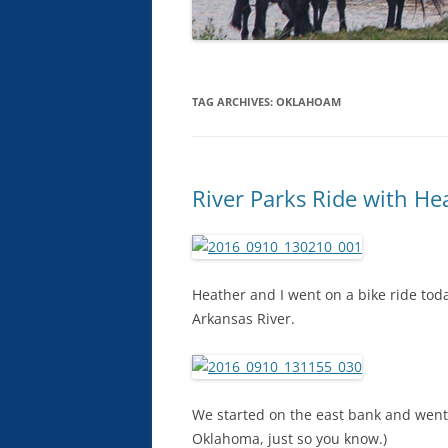
TAG ARCHIVES:
OKLAHOAM
River Parks Ride with He
Heather and I went on a bike ride toda
Arkansas River.
We started on the east bank and went 
Oklahoma, just so you know.)