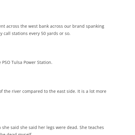
nt across the west bank across our brand spanking
call stations every 50 yards or so.
 PSO Tulsa Power Station.
 the river compared to the east side. It is a lot more
 she said she said her legs were dead. She teaches
 be dead myself.