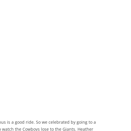
nus is a good ride. So we celebrated by going to a
o watch the Cowboys lose to the Giants. Heather