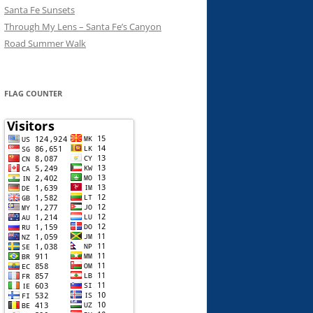
Santa Fe Sunsets
Through My Lens – Santa Fe’s Canyon
Road Summer Walk
FLAG COUNTER