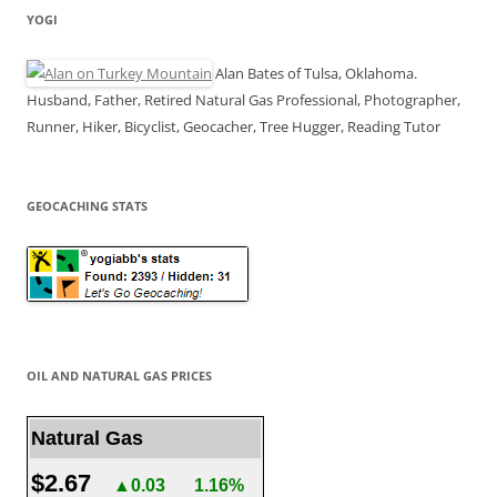
YOGI
Alan Bates of Tulsa, Oklahoma.
Husband, Father, Retired Natural Gas Professional, Photographer,
Runner, Hiker, Bicyclist, Geocacher, Tree Hugger, Reading Tutor
GEOCACHING STATS
OIL AND NATURAL GAS PRICES
Natural Gas
$2.67
▲0.03
1.16%