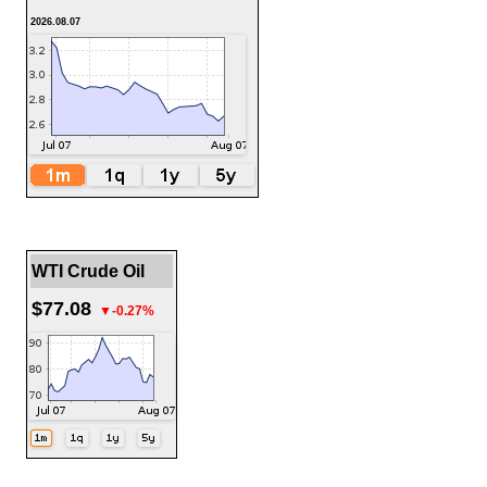
2026.08.07
WTI Crude Oil
$77.08
▼-0.27%