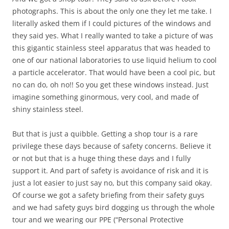
photographs. This is about the only one they let me take. I
literally asked them if I could pictures of the windows and
they said yes. What I really wanted to take a picture of was
this gigantic stainless steel apparatus that was headed to
one of our national laboratories to use liquid helium to cool
a particle accelerator. That would have been a cool pic, but
no can do, oh no!! So you get these windows instead. Just
imagine something ginormous, very cool, and made of
shiny stainless steel.
But that is just a quibble. Getting a shop tour is a rare
privilege these days because of safety concerns. Believe it
or not but that is a huge thing these days and I fully
support it. And part of safety is avoidance of risk and it is
just a lot easier to just say no, but this company said okay.
Of course we got a safety briefing from their safety guys
and we had safety guys bird dogging us through the whole
tour and we wearing our PPE (“Personal Protective