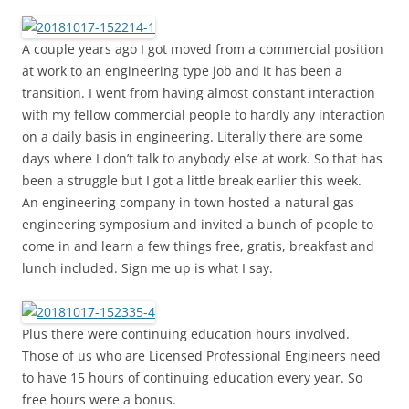
A couple years ago I got moved from a commercial position
at work to an engineering type job and it has been a
transition. I went from having almost constant interaction
with my fellow commercial people to hardly any interaction
on a daily basis in engineering. Literally there are some
days where I don’t talk to anybody else at work. So that has
been a struggle but I got a little break earlier this week.
An engineering company in town hosted a natural gas
engineering symposium and invited a bunch of people to
come in and learn a few things free, gratis, breakfast and
lunch included. Sign me up is what I say.
Plus there were continuing education hours involved.
Those of us who are Licensed Professional Engineers need
to have 15 hours of continuing education every year. So
free hours were a bonus.