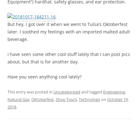
Equipment”) hardhat, safety glasses, and ear protection.
But hey, I got over it when we went to Tulsa’s Oktoberfest
later. I soothed my feelings with an imported malted adult
beverage.
I have seen some other cool stuff lately that I can post pics
about, but that is for another day.
Have you seen anything cool lately?
This entry was posted in
Uncategorized
and tagged
Engineering
,
Natural Gas
,
Oktoberfest
,
Shop Tours
,
Technology
on
October 19,
2018
.