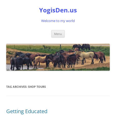
Skip
to
YogisDen.us
content
Welcome to my world
Menu
TAG ARCHIVES:
SHOP TOURS
Getting Educated