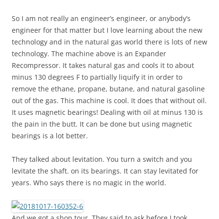
So I am not really an engineer’s engineer, or anybody’s
engineer for that matter but I love learning about the new
technology and in the natural gas world there is lots of new
technology. The machine above is an Expander
Recompressor. It takes natural gas and cools it to about
minus 130 degrees F to partially liquify it in order to
remove the ethane, propane, butane, and natural gasoline
out of the gas. This machine is cool. It does that without oil.
It uses magnetic bearings! Dealing with oil at minus 130 is
the pain in the butt. It can be done but using magnetic
bearings is a lot better.
They talked about levitation. You turn a switch and you
levitate the shaft. on its bearings. It can stay levitated for
years. Who says there is no magic in the world.
And we got a shop tour. They said to ask before I took