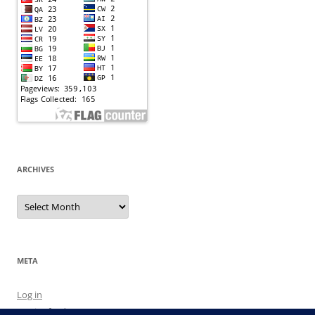
ARCHIVES
Archives
META
Log in
Entries feed