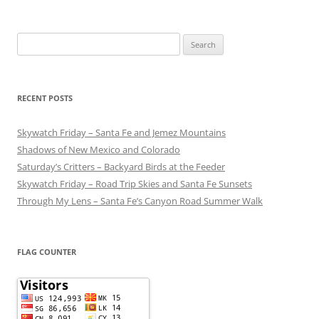
Search
for:
RECENT POSTS
Skywatch Friday – Santa Fe and Jemez Mountains
Shadows of New Mexico and Colorado
Saturday’s Critters – Backyard Birds at the Feeder
Skywatch Friday – Road Trip Skies and Santa Fe Sunsets
Through My Lens – Santa Fe’s Canyon Road Summer Walk
FLAG COUNTER