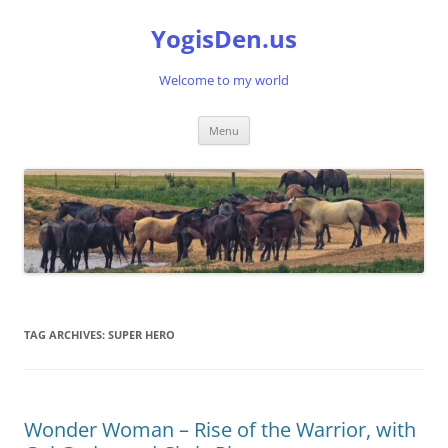
Skip
to
YogisDen.us
content
Welcome to my world
Menu
TAG ARCHIVES:
SUPER HERO
Wonder Woman – Rise of the Warrior, with