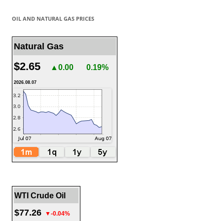
OIL AND NATURAL GAS PRICES
Natural Gas
$2.65
▲0.00
0.19%
2026.08.07
WTI Crude Oil
$77.26
▼-0.04%