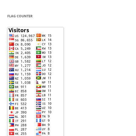
FLAG COUNTER