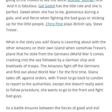
And it is fabulous.
Gal Gadot
has the title role and she is
perfect. Sweet when she has to be, glamorous during a
gala, and and fierce when fighting the bad guys or sticking
up for the little people.
Chris Pine
plays British spy, Steve
Trevor.
What is the story you ask? Diana is cavorting about with the
other Amazons on their own island when somehow Trevor’s
plane that he stole from the Germans (World War I) comes
crashing into the sea followed by a German ship and
boatloads of troops. The Amazons fight off the Germans
and find out about World War I for the first time. Diana
takes off, against orders, with Trevor to go back to London
to report to the authorities, except she doesn’t really want
to follow procedure, she wants to go to the front and fight
bad guys.
So a battle ensures between the forces of good and evil