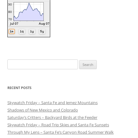
Search
for:
RECENT POSTS
Skywatch Friday – Santa Fe and Jemez Mountains
Shadows of New Mexico and Colorado
Saturday’s Critters – Backyard Birds at the Feeder
Skywatch Friday – Road Trip Skies and Santa Fe Sunsets
Through My Lens – Santa Fe’s Canyon Road Summer Walk