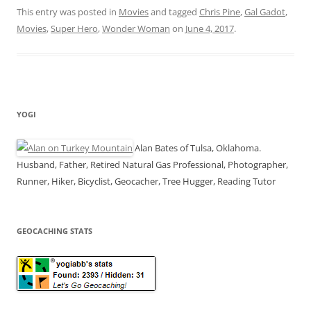
succeeds
This entry was posted in
Movies
and tagged
Chris Pine
,
Gal Gadot
,
where other
Movies
,
Super Hero
DC movies
,
Wonder Woman
on
June 4, 2017
.
failed
YOGI
Alan Bates of Tulsa, Oklahoma.
Husband, Father, Retired Natural Gas Professional, Photographer,
Runner, Hiker, Bicyclist, Geocacher, Tree Hugger, Reading Tutor
GEOCACHING STATS