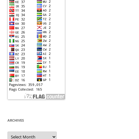
ARCHIVES
Archives