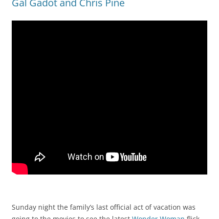
Gal Gadot and Chris Pine
Sunday night the family’s last official act of vacation was
going to the movies to see the latest
Wonder Woman
flick.