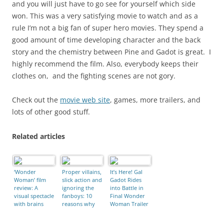
and you will just have to go see for yourself which side
won. This was a very satisfying movie to watch and as a
rule I’m not a big fan of super hero movies. They spend a
good amount of time developing character and the back
story and the chemistry between Pine and Gadot is great. I
highly recommend the film. Also, everybody keeps their
clothes on, and the fighting scenes are not gory.
Check out the
movie web site
, games, more trailers, and
lots of other good stuff.
Related articles
‘Wonder
Proper villains,
It’s Here! Gal
Woman’ film
slick action and
Gadot Rides
review: A
ignoring the
into Battle in
visual spectacle
fanboys: 10
Final Wonder
with brains
reasons why
Woman Trailer
and heart
Wonder
Woman