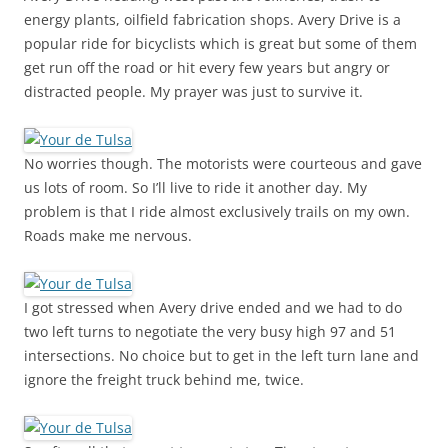
energy plants, oilfield fabrication shops. Avery Drive is a
popular ride for bicyclists which is great but some of them
get run off the road or hit every few years but angry or
distracted people. My prayer was just to survive it.
No worries though. The motorists were courteous and gave
us lots of room. So I’ll live to ride it another day. My
problem is that I ride almost exclusively trails on my own.
Roads make me nervous.
I got stressed when Avery drive ended and we had to do
two left turns to negotiate the very busy high 97 and 51
intersections. No choice but to get in the left turn lane and
ignore the freight truck behind me, twice.