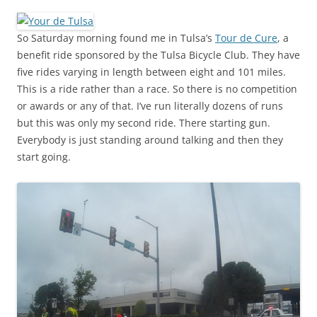
So Saturday morning found me in Tulsa’s
Tour de Cure
, a
benefit ride sponsored by the Tulsa Bicycle Club. They have
five rides varying in length between eight and 101 miles.
This is a ride rather than a race. So there is no competition
or awards or any of that. I’ve run literally dozens of runs
but this was only my second ride. There starting gun.
Everybody is just standing around talking and then they
start going.