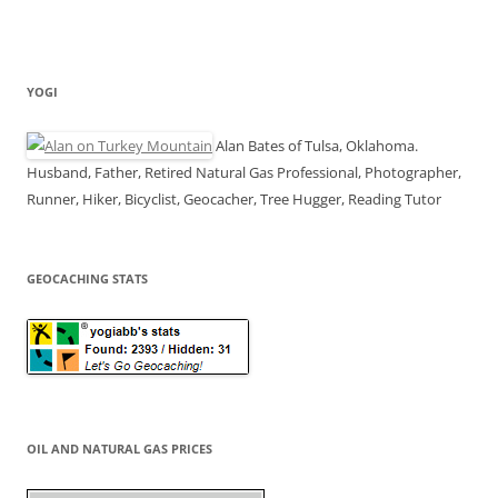
YOGI
Alan Bates of Tulsa, Oklahoma.
Husband, Father, Retired Natural Gas Professional, Photographer,
Runner, Hiker, Bicyclist, Geocacher, Tree Hugger, Reading Tutor
GEOCACHING STATS
OIL AND NATURAL GAS PRICES