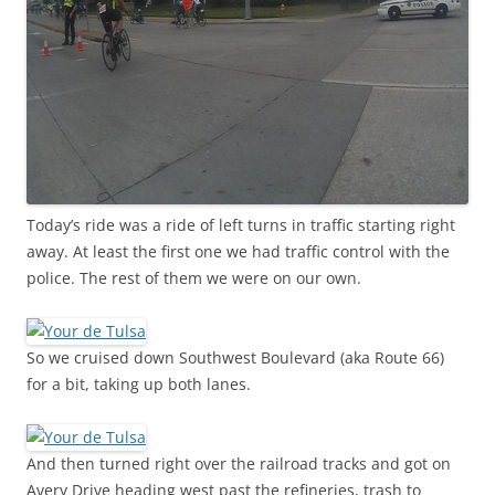
Today’s ride was a ride of left turns in traffic starting right
away. At least the first one we had traffic control with the
police. The rest of them we were on our own.
So we cruised down Southwest Boulevard (aka Route 66)
for a bit, taking up both lanes.
And then turned right over the railroad tracks and got on
Avery Drive heading west past the refineries, trash to