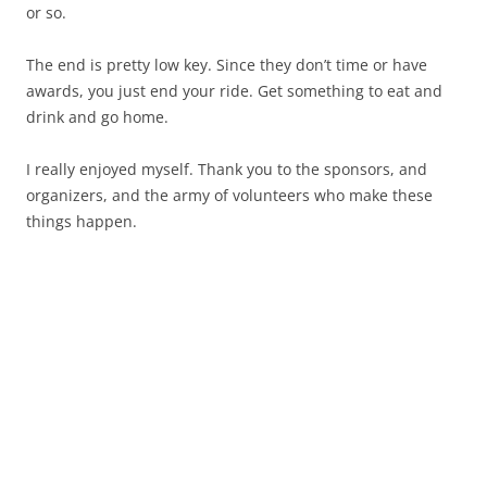
or so.
The end is pretty low key. Since they don’t time or have
awards, you just end your ride. Get something to eat and
drink and go home.
I really enjoyed myself. Thank you to the sponsors, and
organizers, and the army of volunteers who make these
things happen.