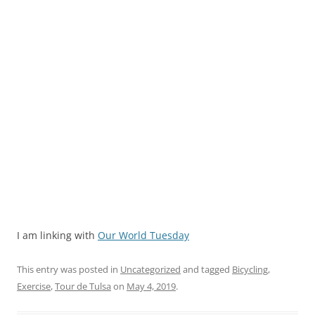
I am linking with
Our World Tuesday
This entry was posted in
Uncategorized
and tagged
Bicycling
,
Exercise
,
Tour de Tulsa
on
May 4, 2019
.