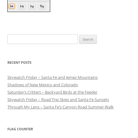
Search
for:
RECENT POSTS
Skywatch Friday – Santa Fe and Jemez Mountains
Shadows of New Mexico and Colorado
Saturday’s Critters – Backyard Birds at the Feeder
Skywatch Friday – Road Trip Skies and Santa Fe Sunsets
Through My Lens – Santa Fe’s Canyon Road Summer Walk
FLAG COUNTER