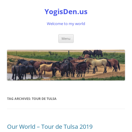
Skip
to
YogisDen.us
content
Welcome to my world
Menu
TAG ARCHIVES:
TOUR DE TULSA
Our World – Tour de Tulsa 2019