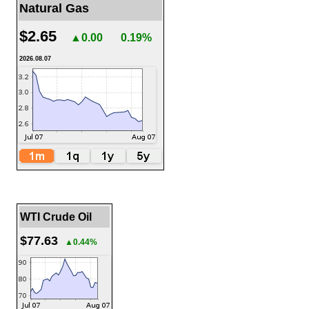
Natural Gas
$2.65
▲0.00
0.19%
2026.08.07
WTI Crude Oil
$77.63
▲0.44%