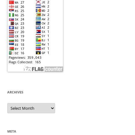
ARCHIVES
Archives
META