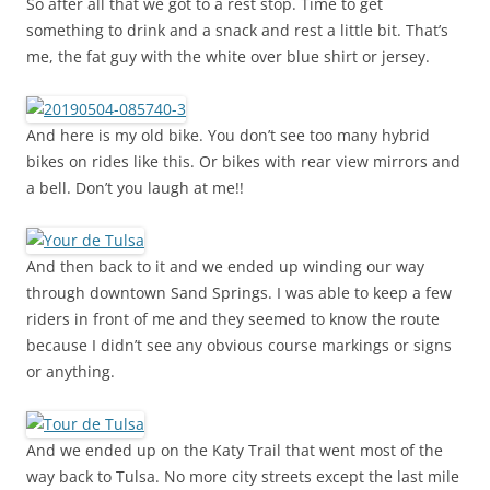
So after all that we got to a rest stop. Time to get
something to drink and a snack and rest a little bit. That’s
me, the fat guy with the white over blue shirt or jersey.
And here is my old bike. You don’t see too many hybrid
bikes on rides like this. Or bikes with rear view mirrors and
a bell. Don’t you laugh at me!!
And then back to it and we ended up winding our way
through downtown Sand Springs. I was able to keep a few
riders in front of me and they seemed to know the route
because I didn’t see any obvious course markings or signs
or anything.
And we ended up on the Katy Trail that went most of the
way back to Tulsa. No more city streets except the last mile