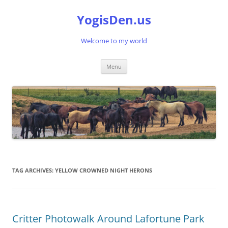
Skip
to
YogisDen.us
content
Welcome to my world
Menu
TAG ARCHIVES:
YELLOW CROWNED NIGHT HERONS
Critter Photowalk Around Lafortune Park