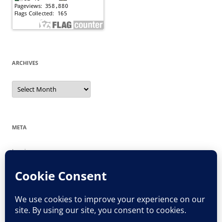
ARCHIVES
Archives
META
Log in
Entries feed
Comments feed
WordPress.org