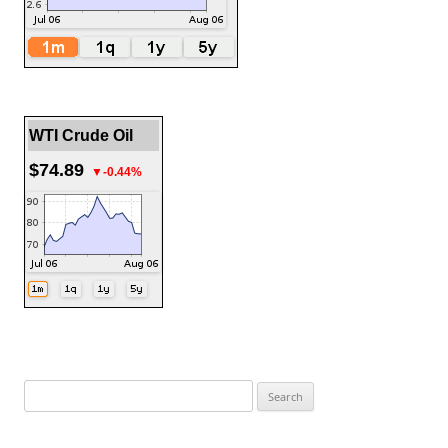
WTI Crude Oil
$74.89
▼-0.44%
Search
for: