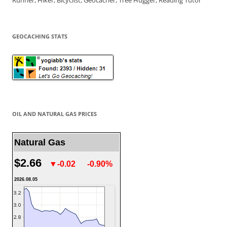
Runner, Hiker, Bicyclist, Geocacher, Tree Hugger, Reading Tutor
GEOCACHING STATS
OIL AND NATURAL GAS PRICES
Natural Gas
$2.66
▼-0.02
-0.90%
2026.08.05