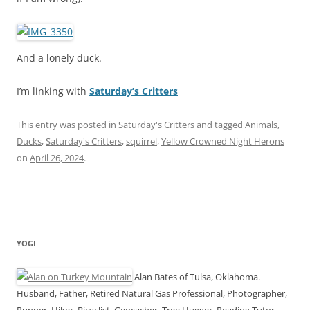
And a lonely duck.
I’m linking with
Saturday’s Critters
This entry was posted in
Saturday's Critters
and tagged
Animals
,
Ducks
,
Saturday's Critters
,
squirrel
,
Yellow Crowned Night Herons
on
April 26, 2024
.
YOGI
Alan Bates of Tulsa, Oklahoma.
Husband, Father, Retired Natural Gas Professional, Photographer,