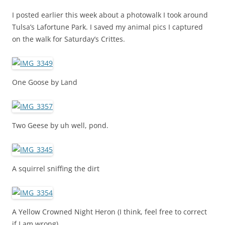
I posted earlier this week about a photowalk I took around
Tulsa’s Lafortune Park. I saved my animal pics I captured
on the walk for Saturday’s Crittes.
One Goose by Land
Two Geese by uh well, pond.
A squirrel sniffing the dirt
A Yellow Crowned Night Heron (I think, feel free to correct
if I am wrong).