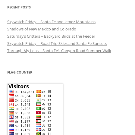
RECENT POSTS
Skywatch Friday – Santa Fe and Jemez Mountains
Shadows of New Mexico and Colorado
Saturday’s Critters – Backyard Birds at the Feeder
Skywatch Friday – Road Trip Skies and Santa Fe Sunsets
Through My Lens – Santa Fe’s Canyon Road Summer Walk
FLAG COUNTER