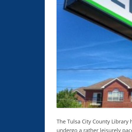
The Tulsa City County Library
undergo a rather leisurely pac