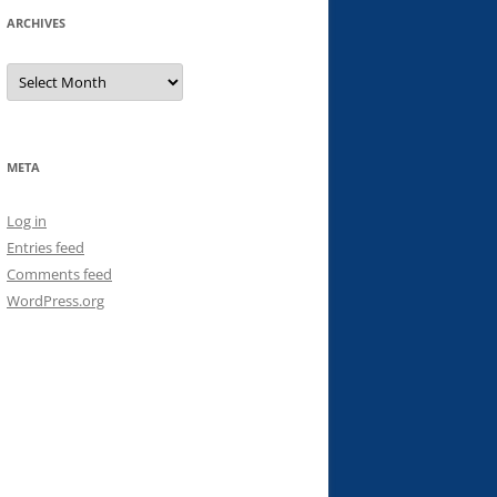
ARCHIVES
Archives
META
Log in
Entries feed
Comments feed
WordPress.org