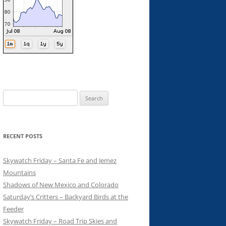
Search
for:
RECENT POSTS
Skywatch Friday – Santa Fe and Jemez
Mountains
Shadows of New Mexico and Colorado
Saturday’s Critters – Backyard Birds at the
Feeder
Skywatch Friday – Road Trip Skies and