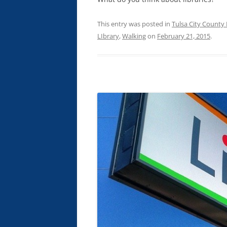
This entry was posted in
Tulsa City County 
LIbrary
,
Walking
on
February 21, 2015
.