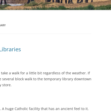
RARY
Libraries
ake a walk for a little bit regardless of the weather. If
he several block walk to the temporary library downtown
 store.
. A huge Catholic facility that has an ancient feel to it.