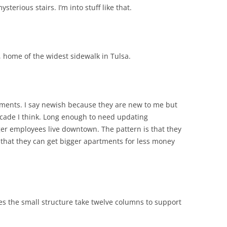
sterious stairs. I’m into stuff like that.
 home of the widest sidewalk in Tulsa.
ments. I say newish because they are new to me but
ecade I think. Long enough to need updating
nger employees live downtown. The pattern is that they
ze that they can get bigger apartments for less money
s the small structure take twelve columns to support