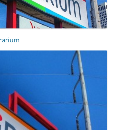
brarium