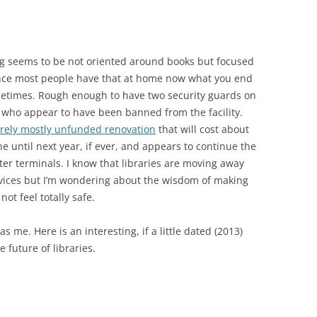
hing seems to be not oriented around books but focused
ince most people have that at home now what you end
ometimes. Rough enough to have two security guards on
who appear to have been banned from the facility.
rely mostly unfunded renovation
that will cost about
ne until next year, if ever, and appears to continue the
r terminals. I know that libraries are moving away
rvices but I’m wondering about the wisdom of making
ot feel totally safe.
s me. Here is an interesting, if a little dated (2013)
 future of libraries.