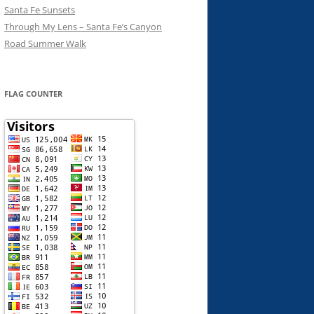
Santa Fe Sunsets
Through My Lens – Santa Fe’s Canyon
Road Summer Walk
FLAG COUNTER