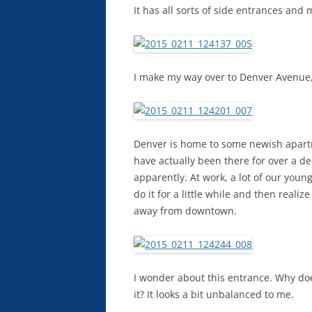
It has all sorts of side entrances and my
I make my way over to Denver Avenue,
Denver is home to some newish apart
have actually been there for over a d
apparently. At work, a lot of our you
do it for a little while and then reali
away from downtown.
I wonder about this entrance. Why doe
it? It looks a bit unbalanced to me.