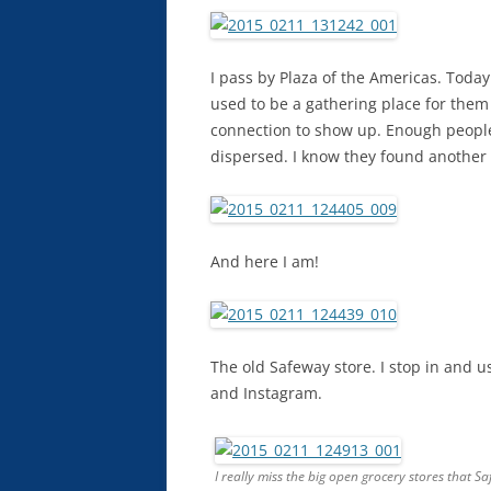
I pass by Plaza of the Americas. Toda
used to be a gathering place for them 
connection to show up. Enough peopl
dispersed. I know they found another 
And here I am!
The old Safeway store. I stop in and 
and Instagram.
I really miss the big open grocery stores that S