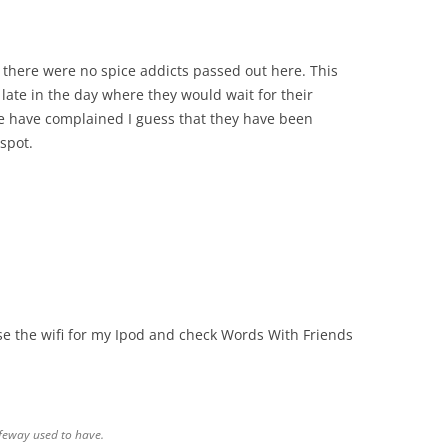
y there were no spice addicts passed out here. This
late in the day where they would wait for their
e have complained I guess that they have been
spot.
use the wifi for my Ipod and check Words With Friends
afeway used to have.