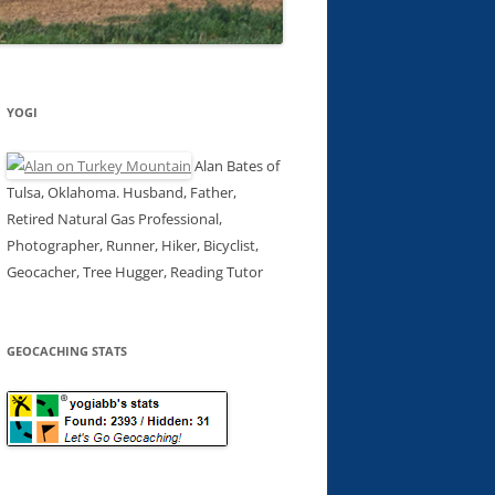
YOGI
Alan Bates of
Tulsa, Oklahoma. Husband, Father,
Retired Natural Gas Professional,
Photographer, Runner, Hiker, Bicyclist,
Geocacher, Tree Hugger, Reading Tutor
GEOCACHING STATS