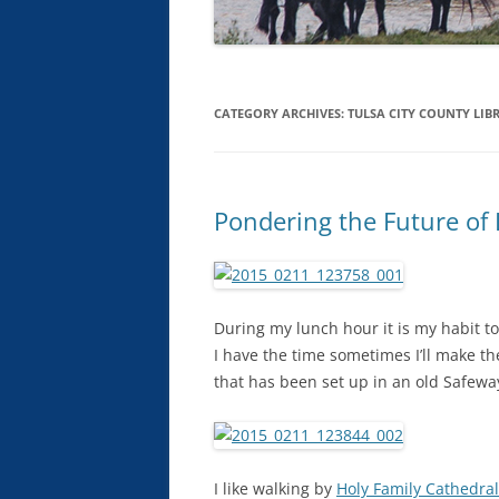
CATEGORY ARCHIVES:
TULSA CITY COUNTY LIB
Pondering the Future of 
During my lunch hour it is my habit to t
I have the time sometimes I’ll make t
that has been set up in an old Safeway
I like walking by
Holy Family Cathedral