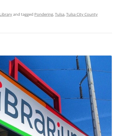
Library
and tagged
Pondering
,
Tulsa
,
Tulsa City County