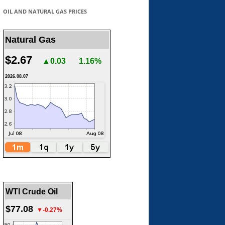
OIL AND NATURAL GAS PRICES
Natural Gas
$2.67
▲0.03
1.16%
2026.08.07
WTI Crude Oil
$77.08
▼-0.27%