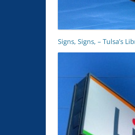
Signs, Signs, – Tulsa’s Li