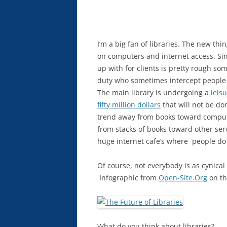
I’m a big fan of libraries. The new t
on computers and internet access. S
up with for clients is pretty rough s
duty who sometimes intercept people 
The main library is undergoing a
leisu
fifty million dollars
that will not be do
trend away from books toward compute
from stacks of books toward other se
huge internet cafe’s where people do n
Of course, not everybody is as cynical a
Infographic from
Open-Site.Org
on the
What do you think about libraries?