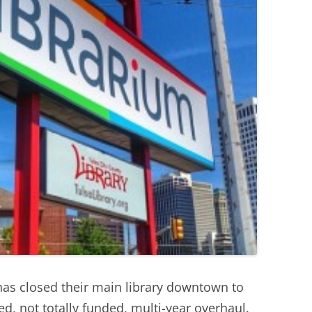
 has closed their main library downtown to
ed, not totally funded, multi-year overhaul.