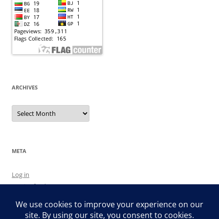
ARCHIVES
Archives
META
Log in
Entries feed
Comments feed
WordPress.org