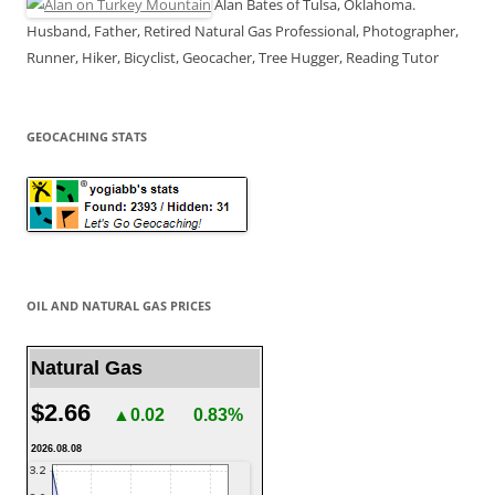
Alan Bates of Tulsa, Oklahoma.
Husband, Father, Retired Natural Gas Professional, Photographer,
Runner, Hiker, Bicyclist, Geocacher, Tree Hugger, Reading Tutor
GEOCACHING STATS
OIL AND NATURAL GAS PRICES
Natural Gas
$2.66
▲0.02
0.83%
2026.08.08