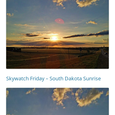
Skywatch Friday – South Dakota Sunrise