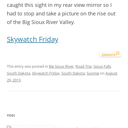
caught this sight in my rear view mirror so I
had to stop and take a picture on the rise out
of the Big Sioux River Valley.
Skywatch Friday
This entry was posted in
Big Sioux River
,
Road Trip
,
Sioux Falls
South Dakota
,
Skywatch Friday
,
South Dakota
,
Sunrise
on
August
29, 2013
.
YOGI