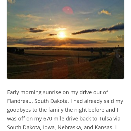
Early morning sunrise on my drive out of
Flandreau, South Dakota. I had already said my
goodbyes to the family the night before and I
was off on my 670 mile drive back to Tulsa via
South Dakota, Iowa, Nebraska, and Kansas. I