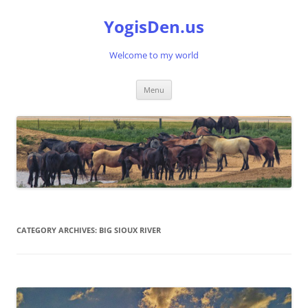
Skip
to
YogisDen.us
content
Welcome to my world
Menu
CATEGORY ARCHIVES:
BIG SIOUX RIVER