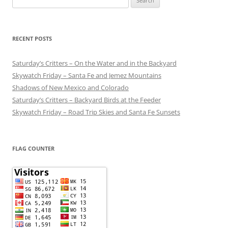
for:
RECENT POSTS
Saturday’s Critters – On the Water and in the Backyard
Skywatch Friday – Santa Fe and Jemez Mountains
Shadows of New Mexico and Colorado
Saturday’s Critters – Backyard Birds at the Feeder
Skywatch Friday – Road Trip Skies and Santa Fe Sunsets
FLAG COUNTER