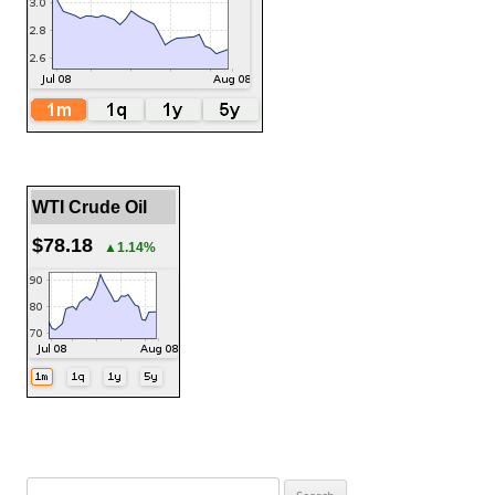
WTI Crude Oil
$78.18
▲1.14%
Search