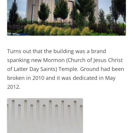
Turns out that the building was a brand
spanking new Mormon (Church of Jesus Christ
of Latter Day Saints) Temple. Ground had been
broken in 2010 and it was dedicated in May
2012.