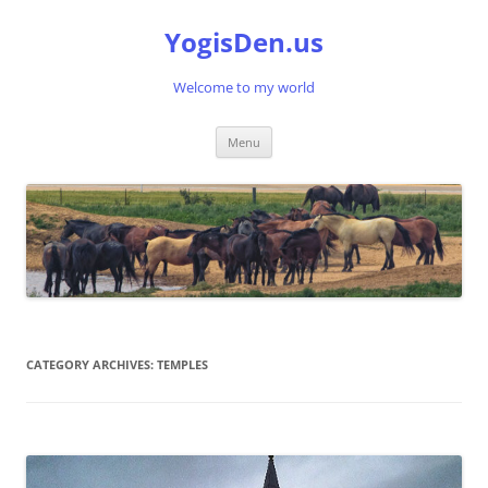
Skip
to
YogisDen.us
content
Welcome to my world
Menu
CATEGORY ARCHIVES:
TEMPLES