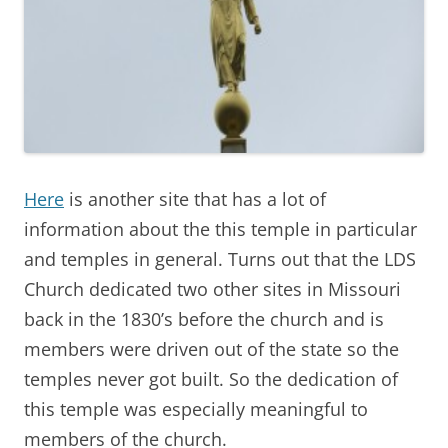
Here
is another site that has a lot of
information about the this temple in particular
and temples in general. Turns out that the LDS
Church dedicated two other sites in Missouri
back in the 1830’s before the church and is
members were driven out of the state so the
temples never got built. So the dedication of
this temple was especially meaningful to
members of the church.