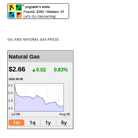
OIL AND NATURAL GAS PRICES
Natural Gas
$2.66
▲0.02
0.83%
2026.08.08