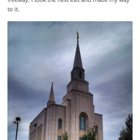
to it.