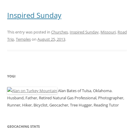
Inspired Sunday
This entry was posted in
Churches
,
Inspired Sunday
,
Missouri
,
Road
Trip
,
Temples
on
August 25, 2013
.
YOGI
Alan Bates of Tulsa, Oklahoma.
Husband, Father, Retired Natural Gas Professional, Photographer,
Runner, Hiker, Bicyclist, Geocacher, Tree Hugger, Reading Tutor
GEOCACHING STATS