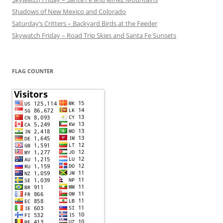
Shadows of New Mexico and Colorado
Saturday’s Critters – Backyard Birds at the Feeder
Skywatch Friday – Road Trip Skies and Santa Fe Sunsets
FLAG COUNTER