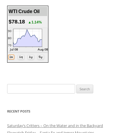
WTI Crude Oil
$78.18
▲1.14%
Search
for:
RECENT POSTS
Saturday’s Critters – On the Water and in the Backyard
Skywatch Friday – Santa Fe and Jemez Mountains