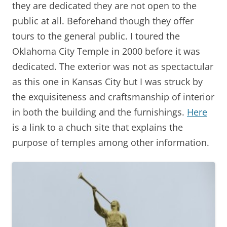
they are dedicated they are not open to the
public at all. Beforehand though they offer
tours to the general public. I toured the
Oklahoma City Temple in 2000 before it was
dedicated. The exterior was not as spectactular
as this one in Kansas City but I was struck by
the exquisiteness and craftsmanship of interior
in both the building and the furnishings.
Here
is a link to a chuch site that explains the
purpose of temples among other information.