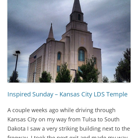
Inspired Sunday – Kansas City LDS Temple
A couple weeks ago while driving through
Kansas City on my way from Tulsa to South
Dakota I saw a very striking building next to the
freeway. I took the next exit and made my way