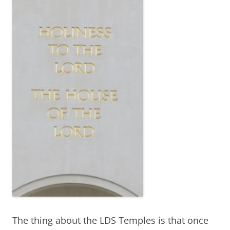
The thing about the LDS Temples is that once