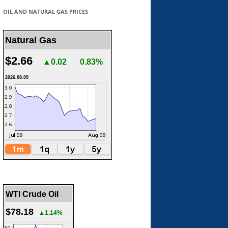
OIL AND NATURAL GAS PRICES
Natural Gas
$2.66
▲0.02
0.83%
2026.08.09
WTI Crude Oil
$78.18
▲1.14%