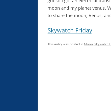
got so I got an electrical tran
moon and my planet venus. Wh
to share the moon, Venus, and
Skywatch Friday
This entry was posted in
Moon
,
Skywatch F