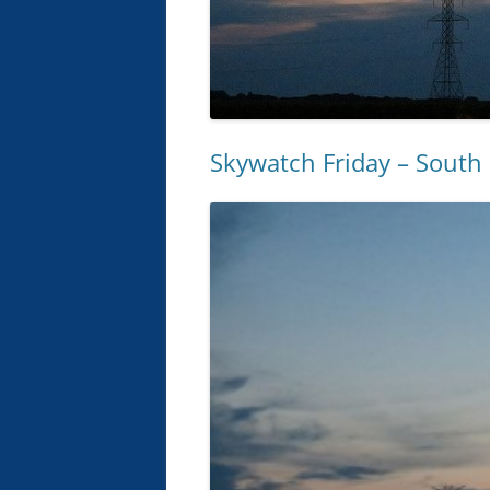
Skywatch Friday – Sout