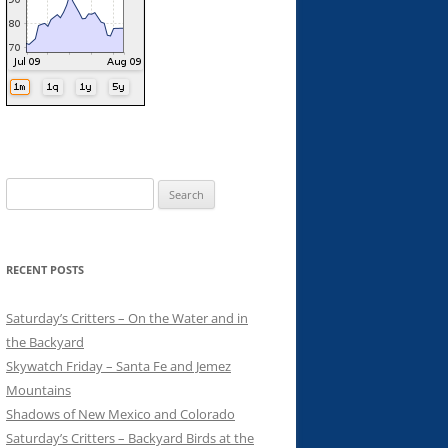
Search
for:
RECENT POSTS
Saturday’s Critters – On the Water and in
the Backyard
Skywatch Friday – Santa Fe and Jemez
Mountains
Shadows of New Mexico and Colorado
Saturday’s Critters – Backyard Birds at the