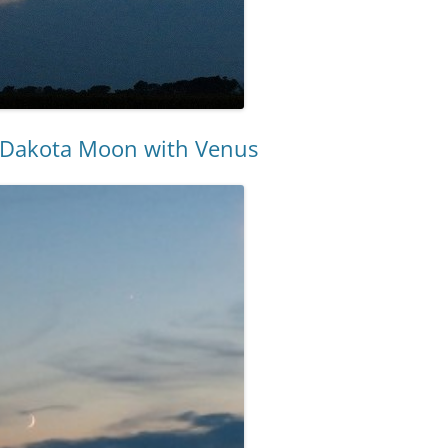
h Dakota Moon with Venus