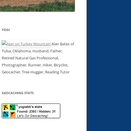
YOGI
Alan Bates of
Tulsa, Oklahoma. Husband, Father,
Retired Natural Gas Professional,
Photographer, Runner, Hiker, Bicyclist,
Geocacher, Tree Hugger, Reading Tutor
GEOCACHING STATS