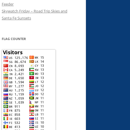
Feeder
Skywatch Friday – Road Trip Skies and
Santa Fe Sunsets
FLAG COUNTER