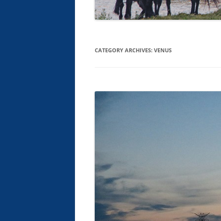
CATEGORY ARCHIVES:
VENUS