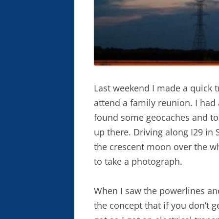
Last weekend I made a quick 
attend a family reunion. I had
found some geocaches and too
up there. Driving along I29 in 
the crescent moon over the whe
to take a photograph.
When I saw the powerlines and 
the concept that if you don’t 