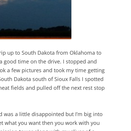
trip up to South Dakota from Oklahoma to
 a good time on the drive. I stopped and
k a few pictures and took my time getting
South Dakota south of Sioux Falls I spotted
at fields and pulled off the next rest stop
was a little disappointed but I’m big into
get what you want then you work with you