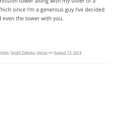
smission tower along with my sliver of a
ich since I’m a generous guy I’ve decided
 even the tower with you.
riday
,
South Dakota
,
Venus
on
August 15, 2013
.