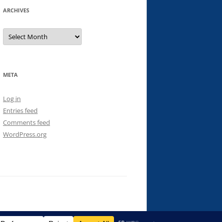
ARCHIVES
Archives
META
Log in
Entries feed
Comments feed
WordPress.org