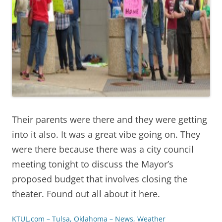
Their parents were there and they were getting
into it also. It was a great vibe going on. They
were there because there was a city council
meeting tonight to discuss the Mayor’s
proposed budget that involves closing the
theater. Found out all about it here.
KTUL.com – Tulsa, Oklahoma – News, Weather