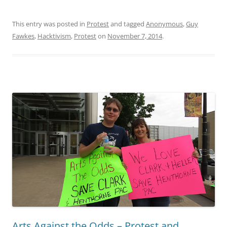
protest
This entry was posted in
Protest
and tagged
Anonymous
,
Guy
Fawkes
,
Hacktivism
,
Protest
on
November 7, 2014
.
Arts Against the Odds – Protest and