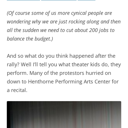
(Of course some of us more cynical people are
wondering why we are just rocking along and then
all the sudden we need to cut about 200 jobs to
balance the budget.)
And so what do you think happened after the
rally? Well I’ll tell you what theater kids do, they
perform. Many of the protestors hurried on
down to Henthorne Performing Arts Center for
a recital.