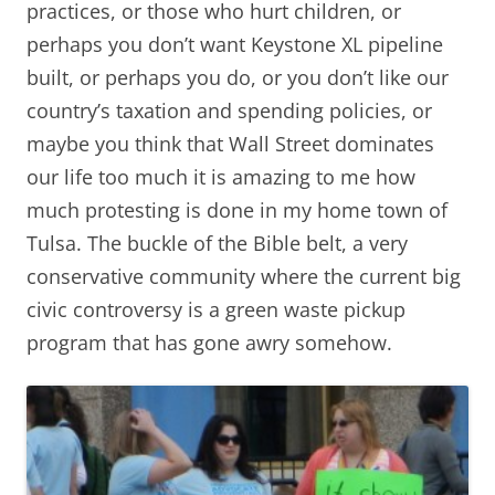
practices, or those who hurt children, or
perhaps you don’t want Keystone XL pipeline
built, or perhaps you do, or you don’t like our
country’s taxation and spending policies, or
maybe you think that Wall Street dominates
our life too much it is amazing to me how
much protesting is done in my home town of
Tulsa. The buckle of the Bible belt, a very
conservative community where the current big
civic controversy is a green waste pickup
program that has gone awry somehow.