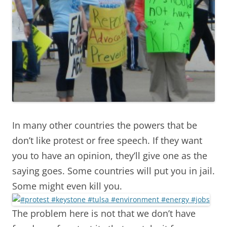
In many other countries the powers that be
don’t like protest or free speech. If they want
you to have an opinion, they’ll give one as the
saying goes. Some countries will put you in jail.
Some might even kill you.
The problem here is not that we don’t have