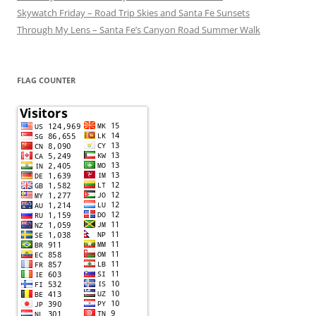
Skywatch Friday – Road Trip Skies and Santa Fe Sunsets
Through My Lens – Santa Fe’s Canyon Road Summer Walk
FLAG COUNTER