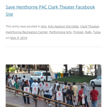
Save Henthorne PAC Clark Theater Facebook
Site
This entry was posted in
Arts
,
Arts Against the Odds
,
Clark Theater
,
Henthorne Recreation Center
,
Performing Arts
,
Protest
,
Rally
,
Tulsa
on
May 9, 2014
.