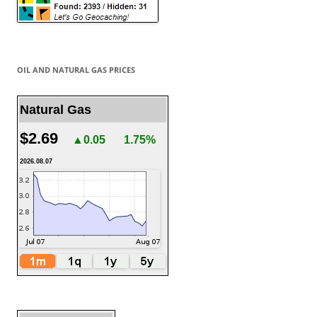
OIL AND NATURAL GAS PRICES
Natural Gas
$2.69
▲0.05
1.75%
2026.08.07