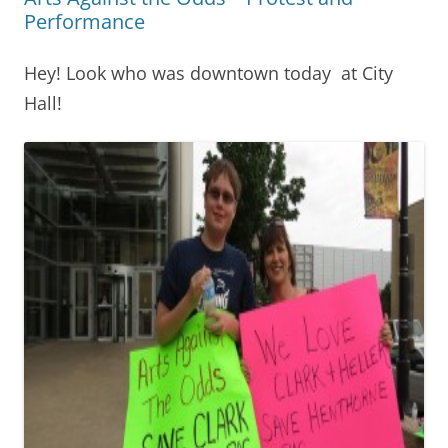
Performance
Hey! Look who was downtown today at City
Hall!