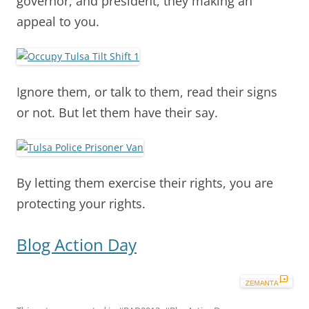
governor, and president, they making an
appeal to you.
Ignore them, or talk to them, read their signs
or not. But let them have their say.
By letting them exercise their rights, you are
protecting your rights.
Blog Action Day