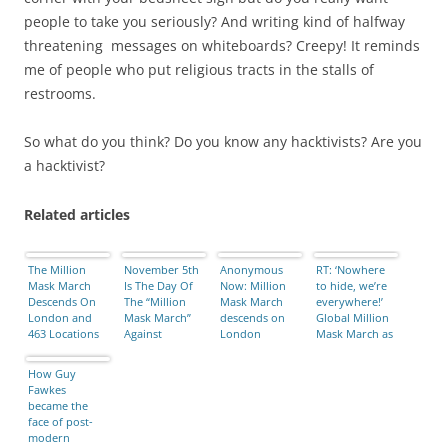
people to take you seriously? And writing kind of halfway
threatening messages on whiteboards? Creepy! It reminds
me of people who put religious tracts in the stalls of
restrooms.
So what do you think? Do you know any hacktivists? Are you
a hacktivist?
Related articles
The Million
November 5th
Anonymous
RT: ‘Nowhere
Mask March
Is The Day Of
Now: Million
to hide, we’re
Descends On
The “Million
Mask March
everywhere!’
London and
Mask March”
descends on
Global Million
463 Locations
Against
London
Mask March as
Around the
Corruption …
it happened
World
Find The
(VIDEOS)
How Guy
Demonstration
Fawkes
In Your Area
became the
face of post-
modern