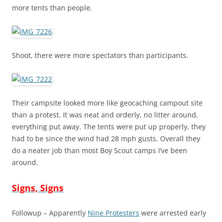
more tents than people.
Shoot, there were more spectators than participants.
Their campsite looked more like geocaching campout site
than a protest. It was neat and orderly, no litter around,
everything put away. The tents were put up properly, they
had to be since the wind had 28 mph gusts. Overall they
do a neater job than most Boy Scout camps I’ve been
around.
Signs, Signs
Followup – Apparently
Nine Protesters
were arrested early