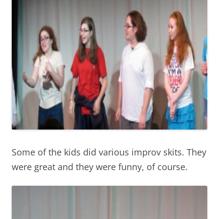
Some of the kids did various improv skits. They
were great and they were funny, of course.