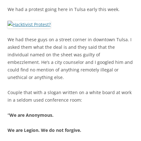
We had a protest going here in Tulsa early this week.
We had these guys on a street corner in downtown Tulsa. I
asked them what the deal is and they said that the
individual named on the sheet was guilty of
embezzlement. He’s a city counselor and I googled him and
could find no mention of anything remotely illegal or
unethical or anything else.
Couple that with a slogan written on a white board at work
in a seldom used conference room:
“We are Anonymous.
We are Legion. We do not forgive.