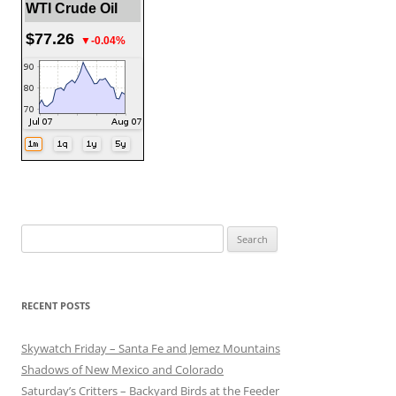
WTI Crude Oil
$77.26
▼-0.04%
Search
for:
RECENT POSTS
Skywatch Friday – Santa Fe and Jemez Mountains
Shadows of New Mexico and Colorado
Saturday’s Critters – Backyard Birds at the Feeder