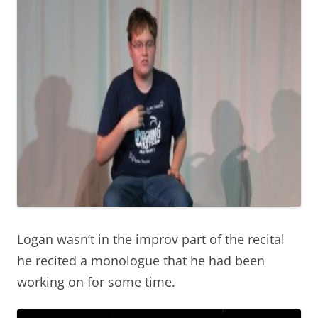
Logan wasn’t in the improv part of the recital
he recited a monologue that he had been
working on for some time.