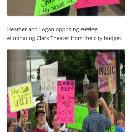
Heather and Logan opposing
cutting
eliminating Clark Theater from the city budget.