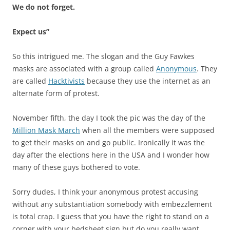
We do not forget.
Expect us”
So this intrigued me. The slogan and the Guy Fawkes
masks are associated with a group called
Anonymous
. They
are called
Hacktivists
because they use the internet as an
alternate form of protest.
November fifth, the day I took the pic was the day of the
Million Mask March
when all the members were supposed
to get their masks on and go public. Ironically it was the
day after the elections here in the USA and I wonder how
many of these guys bothered to vote.
Sorry dudes, I think your anonymous protest accusing
without any substantiation somebody with embezzlement
is total crap. I guess that you have the right to stand on a
corner with your bedsheet sign but do you really want