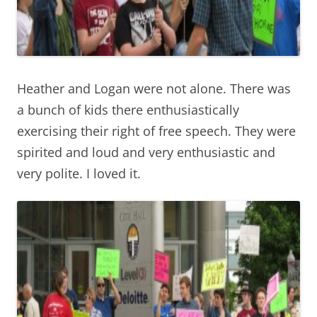
Heather and Logan were not alone. There was
a bunch of kids there enthusiastically
exercising their right of free speech. They were
spirited and loud and very enthusiastic and
very polite. I loved it.