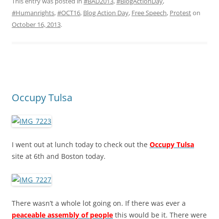
This entry was posted in
#BAD2013
,
#BlogActionDay
,
#Humanrights
,
#OCT16
,
Blog Action Day
,
Free Speech
,
Protest
on
October 16, 2013
.
Occupy Tulsa
I went out at lunch today to check out the
Occupy Tulsa
site at 6th and Boston today.
There wasn’t a whole lot going on. If there was ever a
peaceable assembly of people
this would be it. There were