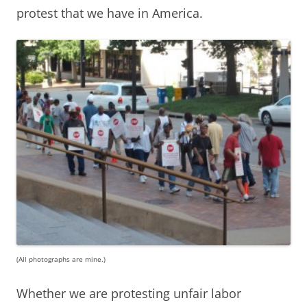
protest that we have in America.
(All photographs are mine.)
Whether we are protesting unfair labor