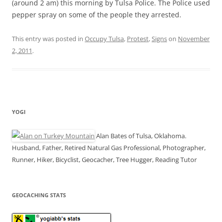
(around 2 am) this morning by Tulsa Police. The Police used
pepper spray on some of the people they arrested.
This entry was posted in
Occupy Tulsa
,
Protest
,
Signs
on
November
2, 2011
.
YOGI
Alan Bates of Tulsa, Oklahoma.
Husband, Father, Retired Natural Gas Professional, Photographer,
Runner, Hiker, Bicyclist, Geocacher, Tree Hugger, Reading Tutor
GEOCACHING STATS