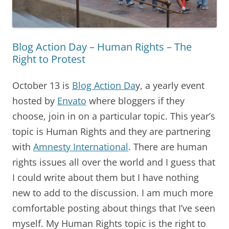
Blog Action Day – Human Rights – The
Right to Protest
October 13 is
Blog Action Da
y, a yearly event
hosted by
Envato
where bloggers if they
choose, join in on a particular topic. This year’s
topic is Human Rights and they are partnering
with
Amnesty International
. There are human
rights issues all over the world and I guess that
I could write about them but I have nothing
new to add to the discussion. I am much more
comfortable posting about things that I’ve seen
myself. My Human Rights topic is the right to