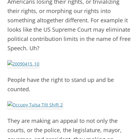
Americans losing their rights, or trivializing
their rights, or morphing our rights into
something altogether different. For example it
looks like the US Supreme Court may eliminate
political contribution limits in the name of Free
Speech. Uh?
People have the right to stand up and be
counted.
They are making an appeal to not only the
courts, or the police, the legislature, mayor,