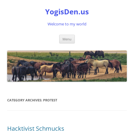
Skip
to
YogisDen.us
content
Welcome to my world
Menu
CATEGORY ARCHIVES:
PROTEST
Hacktivist Schmucks