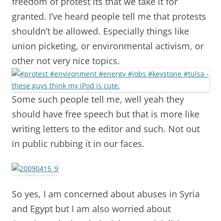
freedom of protest its that we take it for
granted. I’ve heard people tell me that protests
shouldn’t be allowed. Especially things like
union picketing, or environmental activism, or
other not very nice topics.
Some such people tell me, well yeah they
should have free speech but that is more like
writing letters to the editor and such. Not out
in public rubbing it in our faces.
So yes, I am concerned about abuses in Syria
and Egypt but I am also worried about