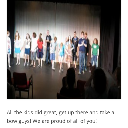
All the kids did great, get up there and take a
bow guys! We are proud of all of you!