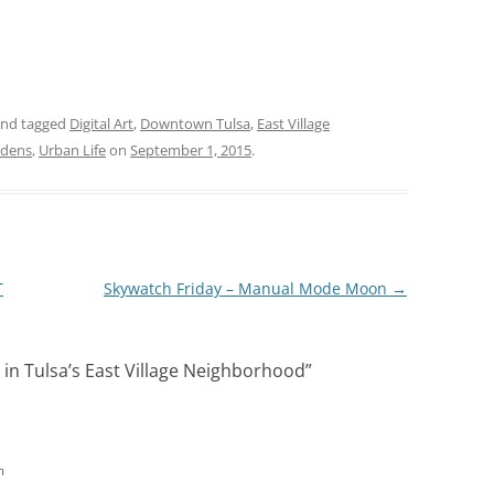
nd tagged
Digital Art
,
Downtown Tulsa
,
East Village
rdens
,
Urban Life
on
September 1, 2015
.
T
Skywatch Friday – Manual Mode Moon
→
in Tulsa’s East Village Neighborhood
”
m