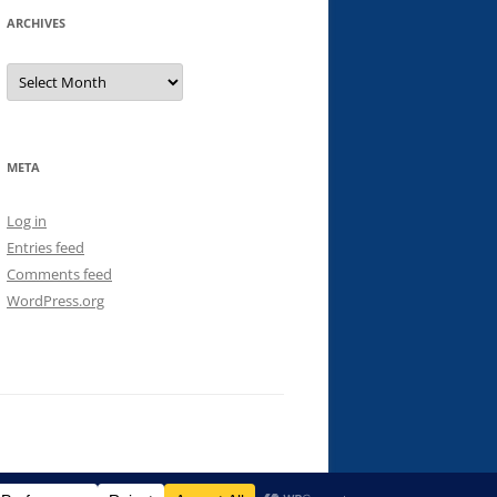
ARCHIVES
Archives
META
Log in
Entries feed
Comments feed
WordPress.org