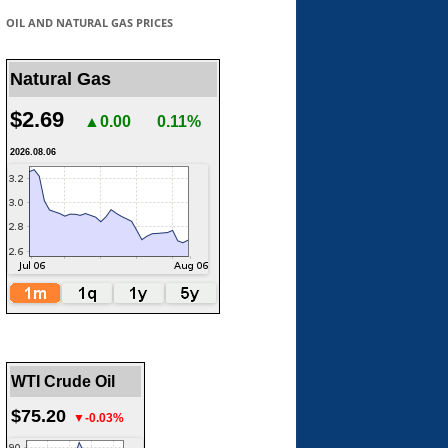
OIL AND NATURAL GAS PRICES
Natural Gas
$2.69
▲0.00
0.11%
2026.08.06
WTI Crude Oil
$75.20
▼-0.03%