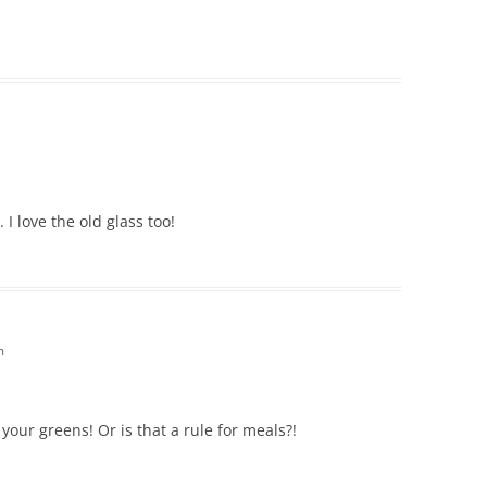
I love the old glass too!
m
 your greens! Or is that a rule for meals?!