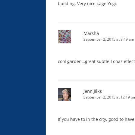
building. Very nice i.age Yogi.
Marsha
September 2, 2015 at 9:49 am
cool garden…great subtle Topaz effect. 
Jenn Jilks
September 2, 2015 at 12:19 p
If you have to in the city, good to have