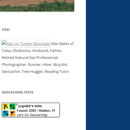
YOGI
Alan Bates of
Tulsa, Oklahoma. Husband, Father,
Retired Natural Gas Professional,
Photographer, Runner, Hiker, Bicyclist,
Geocacher, Tree Hugger, Reading Tutor
GEOCACHING STATS