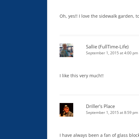
Oh, yes!! I love the sidewalk garden, to
Sallie (FullTime-Life)
September 1, 2015 at 4:00 pm
I like this very much!!
Driller's Place
September 1, 2015 at 8:59 pm
I have always been a fan of glass block.