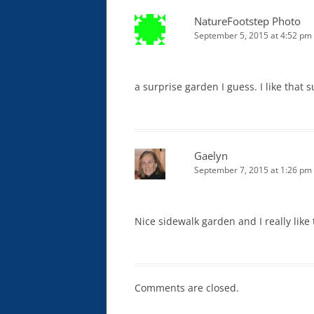
NatureFootstep Photo
September 5, 2015 at 4:52 pm
a surprise garden I guess. I like that 
Gaelyn
September 7, 2015 at 1:26 pm
Nice sidewalk garden and I really like 
Comments are closed.