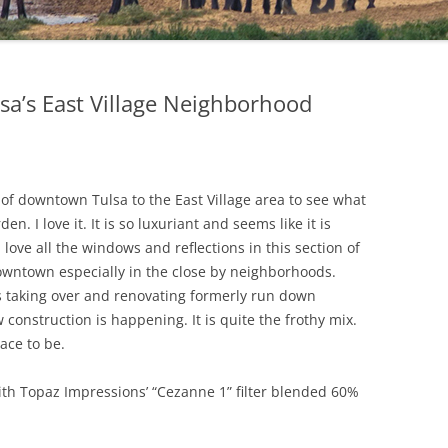
sa’s East Village Neighborhood
of downtown Tulsa to the East Village area to see what
. I love it. It is so luxuriant and seems like it is
 love all the windows and reflections in this section of
downtown especially in the close by neighborhoods.
es taking over and renovating formerly run down
onstruction is happening. It is quite the frothy mix.
ace to be.
th Topaz Impressions’ “Cezanne 1” filter blended 60%