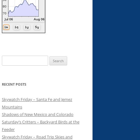
Search
for:
RECENT POSTS
Skywatch Friday – Santa Fe and Jemez
Mountains
Shadows of New Mexico and Colorado
Saturday’s Critters – Backyard Birds at the
Feeder
Skywatch Friday – Road Trip Skies and