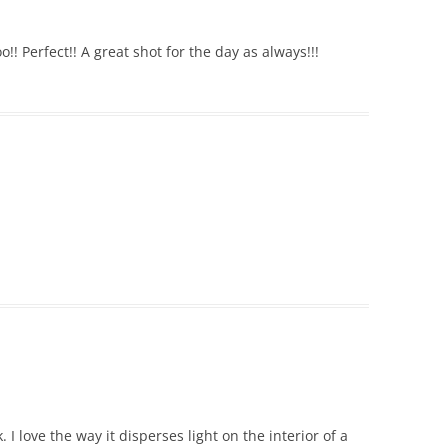
o!! Perfect!! A great shot for the day as always!!!
 I love the way it disperses light on the interior of a