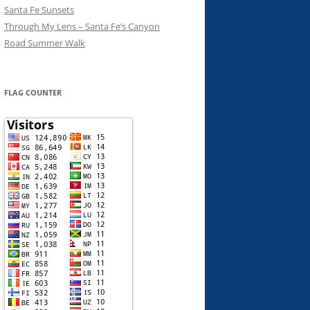
Santa Fe Sunsets
Through My Lens – Santa Fe’s Canyon
Road Summer Walk
FLAG COUNTER