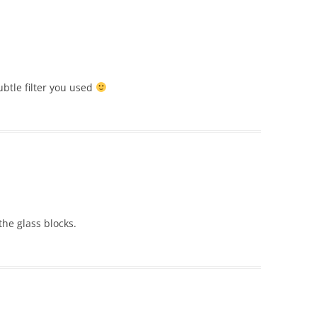
subtle filter you used
the glass blocks.