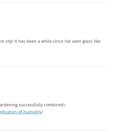
he city! It has been a while since I’ve seen glass like
d gardening successfully combined♪
ification-of-humidity/