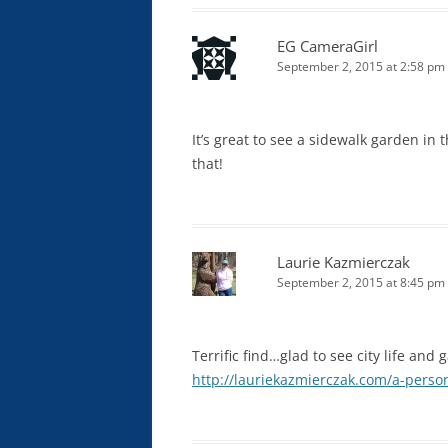
EG CameraGirl
September 2, 2015 at 2:58 pm
It’s great to see a sidewalk garden in t
that!
Laurie Kazmierczak
September 2, 2015 at 8:45 pm
Terrific find…glad to see city life an
http://lauriekazmierczak.com/a-person