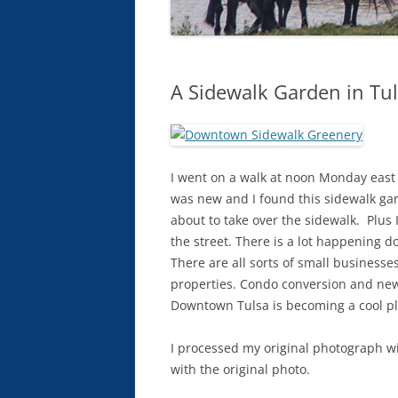
A Sidewalk Garden in Tul
I went on a walk at noon Monday east 
was new and I found this sidewalk garden
about to take over the sidewalk. Plus I
the street. There is a lot happening 
There are all sorts of small business
properties. Condo conversion and new c
Downtown Tulsa is becoming a cool pl
I processed my original photograph wi
with the original photo.