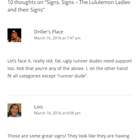
10 thoughts on “
Signs, Signs – The Lululemon Ladies
and their Signs
”
Driller's Place
March 16, 2016 at 7:47 am
Let’s face it, really old, fat, ugly runner dudes need support
too. Not that you’re any of the above. I, on the other hand
fit all categories except “runner dude”.
Lois
March 16, 2016 at 6:06 pm
Those are some great signs! They look like they are having