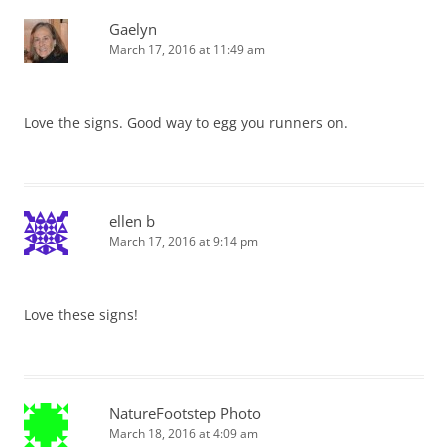
Gaelyn
March 17, 2016 at 11:49 am
Love the signs. Good way to egg you runners on.
ellen b
March 17, 2016 at 9:14 pm
Love these signs!
NatureFootstep Photo
March 18, 2016 at 4:09 am