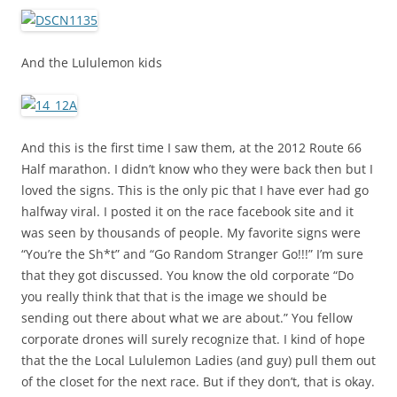
And the Lululemon kids
And this is the first time I saw them, at the 2012 Route 66
Half marathon. I didn’t know who they were back then but I
loved the signs. This is the only pic that I have ever had go
halfway viral. I posted it on the race facebook site and it
was seen by thousands of people. My favorite signs were
“You’re the Sh*t” and “Go Random Stranger Go!!!” I’m sure
that they got discussed. You know the old corporate “Do
you really think that that is the image we should be
sending out there about what we are about.” You fellow
corporate drones will surely recognize that. I kind of hope
that the the Local Lululemon Ladies (and guy) pull them out
of the closet for the next race. But if they don’t, that is okay.