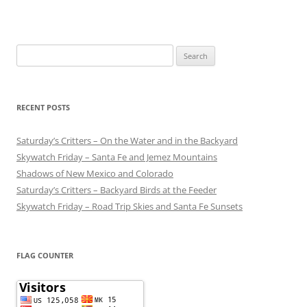
Search
for:
RECENT POSTS
Saturday’s Critters – On the Water and in the Backyard
Skywatch Friday – Santa Fe and Jemez Mountains
Shadows of New Mexico and Colorado
Saturday’s Critters – Backyard Birds at the Feeder
Skywatch Friday – Road Trip Skies and Santa Fe Sunsets
FLAG COUNTER