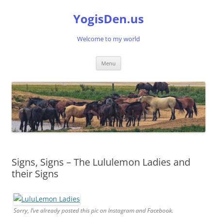
Skip
to
YogisDen.us
content
Welcome to my world
Menu
Signs, Signs – The Lululemon Ladies and
their Signs
Sorry, I’ve already posted this pic on Instagram and Facebook.