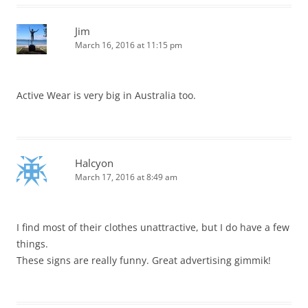
Jim
March 16, 2016 at 11:15 pm
Active Wear is very big in Australia too.
Halcyon
March 17, 2016 at 8:49 am
I find most of their clothes unattractive, but I do have a few
things.
These signs are really funny. Great advertising gimmik!