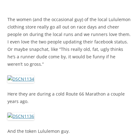
The women (and the occasional guy) of the local Lululemon
clothing store really go all out on race days and cheer
people on during the local runs and we runners love them.
I even love the two people updating their facebook status.
Or maybe snapchat, like “This really old, fat, ugly thinks
he’s a runner dude come by, it would be funny if he
weren’t so gross.”
Here they are during a cold Route 66 Marathon a couple
years ago.
And the token Lululemon guy.