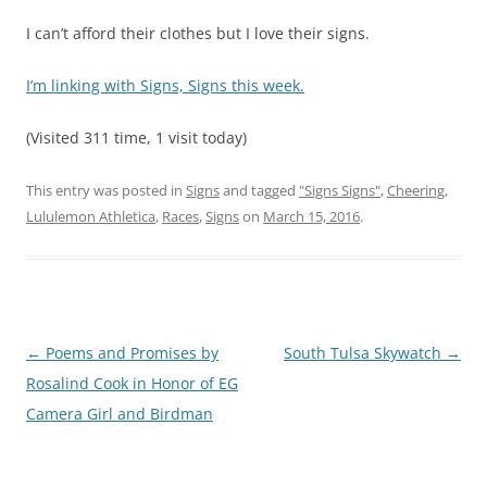
I can’t afford their clothes but I love their signs.
I’m linking with Signs, Signs this week.
(Visited 311 time, 1 visit today)
This entry was posted in
Signs
and tagged
"Signs Signs"
,
Cheering
,
Lululemon Athletica
,
Races
,
Signs
on
March 15, 2016
.
Post
←
Poems and Promises by
South Tulsa Skywatch
→
navigation
Rosalind Cook in Honor of EG
Camera Girl and Birdman