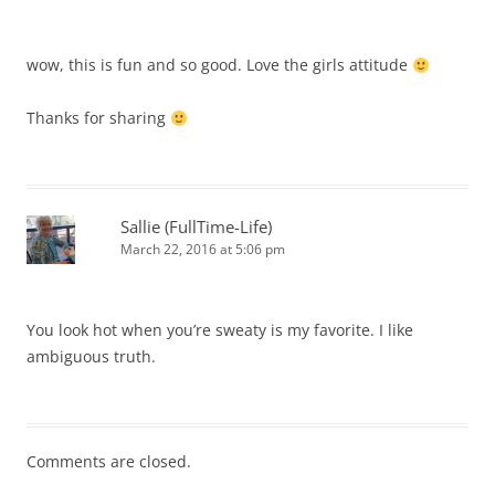
wow, this is fun and so good. Love the girls attitude
Thanks for sharing
Sallie (FullTime-Life)
March 22, 2016 at 5:06 pm
You look hot when you’re sweaty is my favorite. I like
ambiguous truth.
Comments are closed.