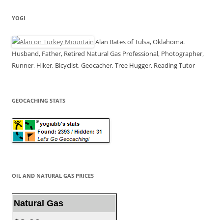
YOGI
Alan Bates of Tulsa, Oklahoma.
Husband, Father, Retired Natural Gas Professional, Photographer,
Runner, Hiker, Bicyclist, Geocacher, Tree Hugger, Reading Tutor
GEOCACHING STATS
OIL AND NATURAL GAS PRICES
Natural Gas