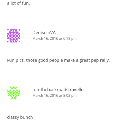
a lot of fun.
DeniseinVA
March 16, 2016 at 6:18 pm
Fun pics, those good people make a great pep rally.
tomthebackroadstraveller
March 16, 2016 at 8:02 pm
classy bunch