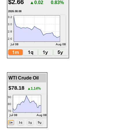
$2.66
▲0.02
0.83%
2026.08.08
WTI Crude Oil
$78.18
▲1.14%