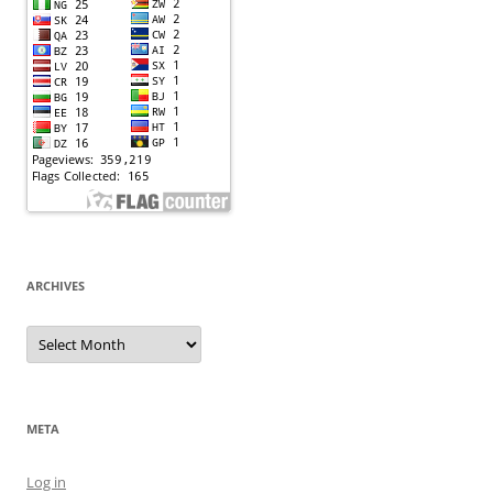
ARCHIVES
Archives
META
Log in