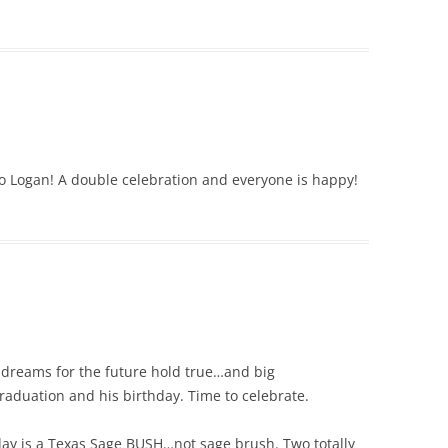
o Logan! A double celebration and everyone is happy!
s dreams for the future hold true…and big
raduation and his birthday. Time to celebrate.
y is a Texas Sage BUSH…not sage brush. Two totally