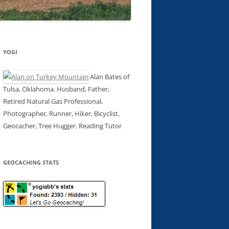
YOGI
Alan Bates of
Tulsa, Oklahoma. Husband, Father,
Retired Natural Gas Professional,
Photographer, Runner, Hiker, Bicyclist,
Geocacher, Tree Hugger, Reading Tutor
GEOCACHING STATS