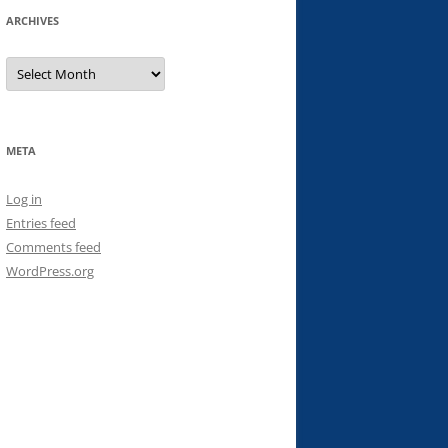
ARCHIVES
Archives
META
Log in
Entries feed
Comments feed
WordPress.org