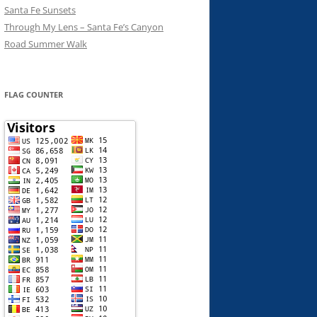
Santa Fe Sunsets
Through My Lens – Santa Fe’s Canyon
Road Summer Walk
FLAG COUNTER