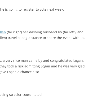
he is going to register to vote next week.
llen
(far right) her dashing husband Irv (far left), and
en) travel a long distance to share the event with us.
ws, a very nice man came by and congratulated Logan.
they took a risk admitting Logan and he was very glad
 gave Logan a chance also.
being so color coordinated.