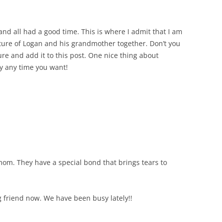
nd all had a good time. This is where I admit that I am
cture of Logan and his grandmother together. Don’t you
ure and add it to this post. One nice thing about
ry any time you want!
 mom. They have a special bond that brings tears to
g friend now. We have been busy lately!!