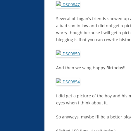
Several of Logan’s friends showed up a
a bad son in law and did not get a pi
worry though because I will get a pict
blogging is that you can rewrite histo
And then we sang Happy Birthday!!
I did get a picture of the boy and his
eyes when I think about it.
So anyways, maybe I’ll be a better blo
(Visited 190 time, 1 visit today)