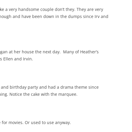
ake a very handsome couple don’t they. They are very
m though and have been down in the dumps since Irv and
ogan at her house the next day. Many of Heather’s
s Ellen and Irvin.
 and birthday party and had a drama theme since
rming. Notice the cake with the marquee.
se for movies. Or used to use anyway.