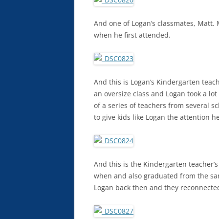
And one of Logan’s classmates, Matt.
when he first attended.
And this is Logan’s Kindergarten teac
an oversize class and Logan took a lot
of a series of teachers from several s
to give kids like Logan the attention 
And this is the Kindergarten teacher’
when and also graduated from the sam
Logan back then and they reconnecte