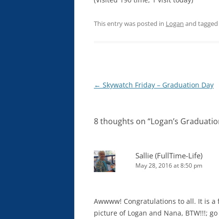
This entry was posted in
Logan
and tagge
Post
←
Skywatch Friday – Graduation Day
navigation
8 thoughts on “
Logan’s Graduatio
Sallie (FullTime-Life)
May 28, 2016 at 8:50 pm
Awwww! Congratulations to all. It is a 
picture of Logan and Nana, BTW!!!; go