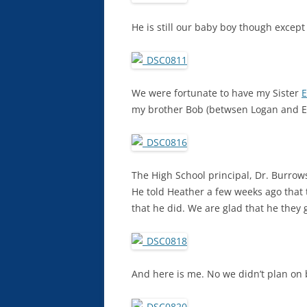
He is still our baby boy though except 
We were fortunate to have my Sister
E
my brother Bob (betwsen Logan and Ell
The High School principal, Dr. Burro
He told Heather a few weeks ago that 
that he did. We are glad that he they
And here is me. No we didn’t plan on 