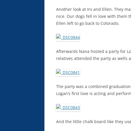
Another look at Irv and Ellen. They m
nice. Our dogs fell in love with the
Ellen left to go back to Colorado.
Afterwards Nana hosted a party for L
relatives attended the party as wells a
The party was a combined graduation
Logan’s first love is acting and perfo
And the little chalk board like they u