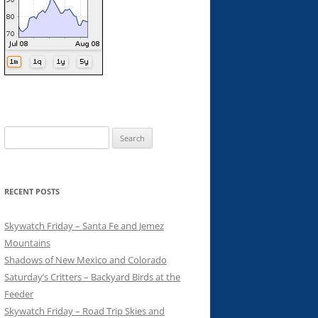
Search
for:
RECENT POSTS
Skywatch Friday – Santa Fe and Jemez
Mountains
Shadows of New Mexico and Colorado
Saturday’s Critters – Backyard Birds at the
Feeder
Skywatch Friday – Road Trip Skies and