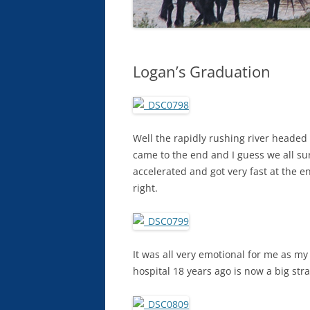
Logan’s Graduation
Well the rapidly rushing river headed 
came to the end and I guess we all sur
accelerated and got very fast at the 
right.
It was all very emotional for me as m
hospital 18 years ago is now a big st