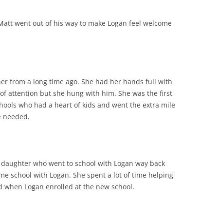
 Matt went out of his way to make Logan feel welcome
her from a long time ago. She had her hands full with
 of attention but she hung with him. She was the first
chools who had a heart of kids and went the extra mile
he needed.
s daughter who went to school with Logan way back
e school with Logan. She spent a lot of time helping
d when Logan enrolled at the new school.