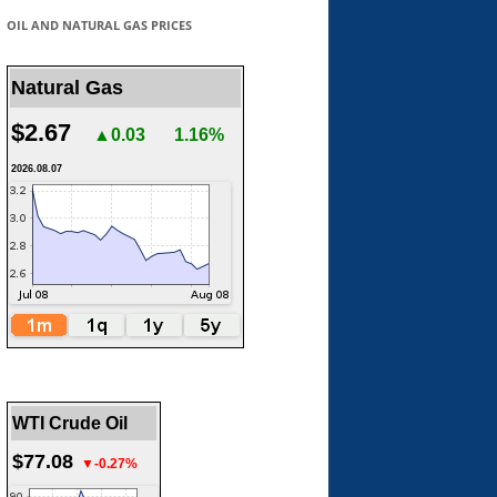
OIL AND NATURAL GAS PRICES
Natural Gas
$2.67
▲0.03
1.16%
2026.08.07
WTI Crude Oil
$77.08
▼-0.27%