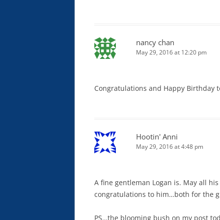
nancy chan
May 29, 2016 at 12:20 pm
Congratulations and Happy Birthday t
Hootin' Anni
May 29, 2016 at 4:48 pm
A fine gentleman Logan is. May all hi
congratulations to him…both for the g
PS…the blooming bush on my post toda