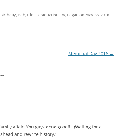
d
Birthday
,
Bob
,
Ellen
,
Graduation
,
Irv
,
Logan
on
May 28, 2016
.
Memorial Day 2016
→
n
”
family affair. You guys done good!!!! (Waiting for a
 ahead and rewrite history.)