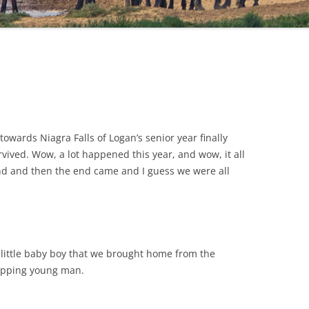
towards Niagra Falls of Logan’s senior year finally
vived. Wow, a lot happened this year, and wow, it all
end and then the end came and I guess we were all
y little baby boy that we brought home from the
rapping young man.