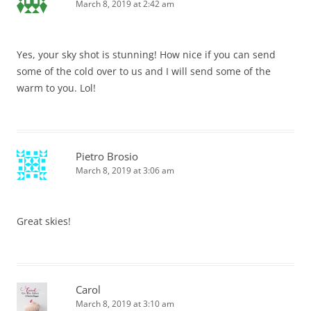
March 8, 2019 at 2:42 am
Yes, your sky shot is stunning! How nice if you can send
some of the cold over to us and I will send some of the
warm to you. Lol!
Pietro Brosio
March 8, 2019 at 3:06 am
Great skies!
Carol
March 8, 2019 at 3:10 am