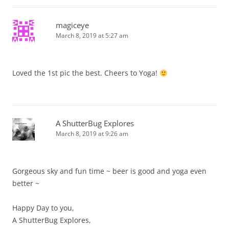
magiceye
March 8, 2019 at 5:27 am
Loved the 1st pic the best. Cheers to Yoga!
A ShutterBug Explores
March 8, 2019 at 9:26 am
Gorgeous sky and fun time ~ beer is good and yoga even
better ~
Happy Day to you,
A ShutterBug Explores,