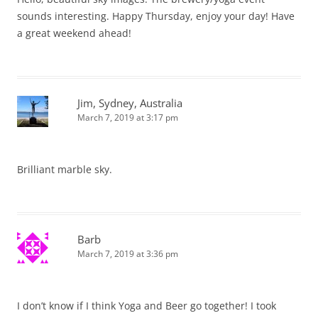
sounds interesting. Happy Thursday, enjoy your day! Have
a great weekend ahead!
Jim, Sydney, Australia
March 7, 2019 at 3:17 pm
Brilliant marble sky.
Barb
March 7, 2019 at 3:36 pm
I don’t know if I think Yoga and Beer go together! I took