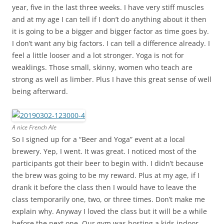
year, five in the last three weeks. I have very stiff muscles
and at my age I can tell if I don’t do anything about it then
it is going to be a bigger and bigger factor as time goes by.
I don’t want any big factors. I can tell a difference already. I
feel a little looser and a lot stronger. Yoga is not for
weaklings. Those small, skinny, women who teach are
strong as well as limber. Plus I have this great sense of well
being afterward.
A nice French Ale
So I signed up for a “Beer and Yoga” event at a local
brewery. Yep, I went. It was great. I noticed most of the
participants got their beer to begin with. I didn’t because
the brew was going to be my reward. Plus at my age, if I
drank it before the class then I would have to leave the
class temporarily one, two, or three times. Don’t make me
explain why. Anyway I loved the class but it will be a while
before the next one. Our gym was hosting a kids indoor