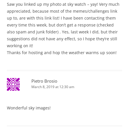
Saw you linked up my photo at sky watch – yay! Very much
appreciated, because most of the memes/challenges link
up to, are with this link list! I have been contacting them
every time this week, but don’t get a response (checked
also spam and junk folder) . Yes, last week I did, but their
suggestions did not have any effect, so I hope they’re still
working on it!
Thanks for hosting and hop the weather warms up soon!
Pietro Brosio
March 8, 2019 at 12:30 am
Wonderful sky images!