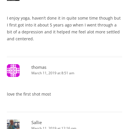
I enjoy yoga, haven’t done it in quite some time though but
I first got into it about 5 years ago when I went through a
bit of a depression and it helped me feel alot more settled
and centered.
thomas
March 11, 2019 at 8:51 am
love the first shot most
Sallie
March 11, 2019 at 12:16 pm