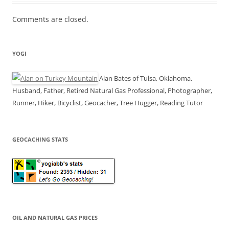
Comments are closed.
YOGI
Alan Bates of Tulsa, Oklahoma.
Husband, Father, Retired Natural Gas Professional, Photographer,
Runner, Hiker, Bicyclist, Geocacher, Tree Hugger, Reading Tutor
GEOCACHING STATS
OIL AND NATURAL GAS PRICES