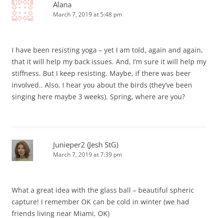
Alana
March 7, 2019 at 5:48 pm
I have been resisting yoga – yet I am told, again and again,
that it will help my back issues. And, I’m sure it will help my
stiffness. But I keep resisting. Maybe, if there was beer
involved.. Also, I hear you about the birds (they’ve been
singing here maybe 3 weeks). Spring, where are you?
Junieper2 (Jesh StG)
March 7, 2019 at 7:39 pm
What a great idea with the glass ball – beautiful spheric
capture! I remember OK can be cold in winter (we had
friends living near Miami, OK)