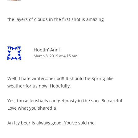
the layers of clouds in the first shot is amazing
Hootin' Anni
March 8, 2019 at 4:15 am
Well, I hate winter…period!! It should be Spring-like
weather for us now. Hopefully.
Yes, those lensballs can get nasty in the sun. Be careful.
Love what you shared!a
An icy beer is always good. You’ve sold me.