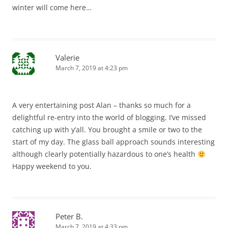
winter will come here…
Valerie
March 7, 2019 at 4:23 pm
A very entertaining post Alan – thanks so much for a
delightful re-entry into the world of blogging. I’ve missed
catching up with y’all. You brought a smile or two to the
start of my day. The glass ball approach sounds interesting
although clearly potentially hazardous to one’s health
Happy weekend to you.
Peter B.
March 7, 2019 at 4:33 pm