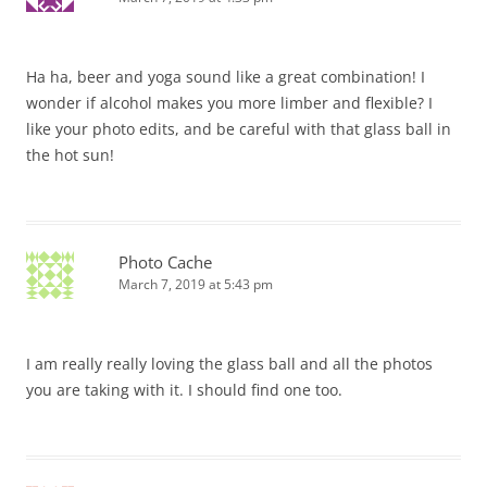
Ha ha, beer and yoga sound like a great combination! I
wonder if alcohol makes you more limber and flexible? I
like your photo edits, and be careful with that glass ball in
the hot sun!
Photo Cache
March 7, 2019 at 5:43 pm
I am really really loving the glass ball and all the photos
you are taking with it. I should find one too.