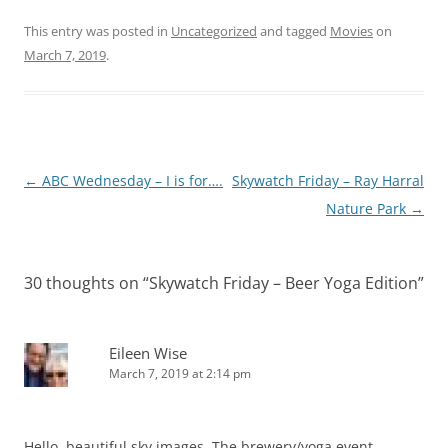
This entry was posted in
Uncategorized
and tagged
Movies
on
March 7, 2019
.
Post
←
ABC Wednesday – I is for….
Skywatch Friday – Ray Harral
navigation
Nature Park
→
30 thoughts on “
Skywatch Friday – Beer Yoga Edition
”
Eileen Wise
March 7, 2019 at 2:14 pm
Hello, beautiful sky images. The brewery/yoga event