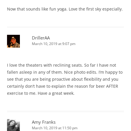
Now that sounds like fun yoga. Love the first sky especially.
DrillerAA
March 10, 2019 at 9:07 pm
I love the theaters with reclining seats. So far I have not
fallen asleep in any of them. Nice photo edits. I’m happy to
see that you are being proactive about flexibility and you
certainly don’t have to explain the reason for beer AFTER
exercise to me. Have a great week.
Amy Franks
March 10, 2019 at 11:50 pm