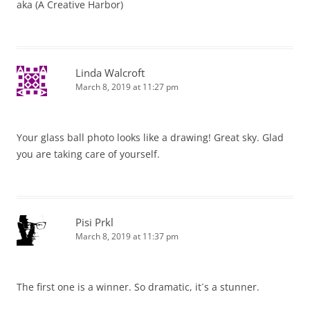
aka (A Creative Harbor)
Linda Walcroft
March 8, 2019 at 11:27 pm
Your glass ball photo looks like a drawing! Great sky. Glad
you are taking care of yourself.
Pisi Prkl
March 8, 2019 at 11:37 pm
The first one is a winner. So dramatic, it´s a stunner.