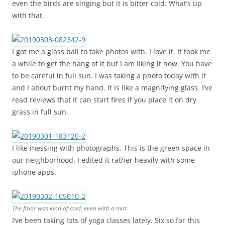
even the birds are singing but it is bitter cold. What’s up
with that.
I got me a glass ball to take photos with. I love it. It took me
a while to get the hang of it but I am liking it now. You have
to be careful in full sun. I was taking a photo today with it
and I about burnt my hand. It is like a magnifying glass. I’ve
read reviews that it can start fires if you place it on dry
grass in full sun.
I like messing with photographs. This is the green space in
our neighborhood. I edited it rather heavily with some
iphone apps.
The floor was kind of cold, even with a mat.
I’ve been taking lots of yoga classes lately. Six so far this