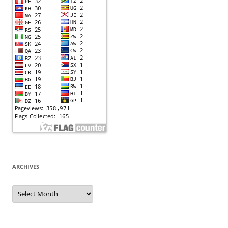
ARCHIVES
Archives