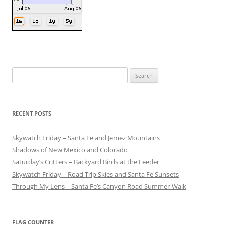
Search
for:
RECENT POSTS
Skywatch Friday – Santa Fe and Jemez Mountains
Shadows of New Mexico and Colorado
Saturday’s Critters – Backyard Birds at the Feeder
Skywatch Friday – Road Trip Skies and Santa Fe Sunsets
Through My Lens – Santa Fe’s Canyon Road Summer Walk
FLAG COUNTER