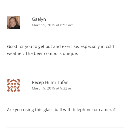
Gaelyn
March 9, 2019 at 8:53 am
Good for you to get out and exercise, especially in cold
weather. The beer combo is unique.
Recep Hilmi Tufan
March 9, 2019 at 9:32 am
Are you using this glass ball with telephone or camera?