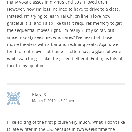
many yoga classes in my 40’s and 50’s. I loved them.
However, now I’m less inclined to have to drive to a class.
Instead, I’m trying to learn Tai Chi on line. I love how
graceful it is, and I also like that it requires memory to get
the sequential moves right. I’m really klutzy so far, but
since nobody sees me, who cares? I’ve heard of those
movie theaters with a bar and reclining seats. Again, we
tend to rent movies at home – I often have a glass of wine
while watching… I like the green belt edit. Editing is lots of
fun, in my opinion.
Klara S
March 7, 2019 at 3:51 pm
I like editing of the first picture very much. What, I don’t like
is late winter in the US, because in two weeks time the