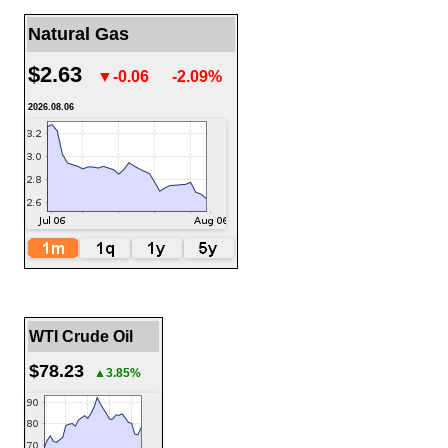
Natural Gas
$2.63
▼-0.06
-2.09%
2026.08.06
WTI Crude Oil
$78.23
▲3.85%