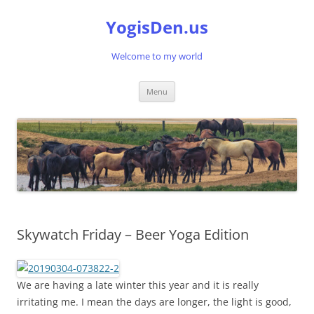
Skip
to
YogisDen.us
content
Welcome to my world
Menu
Skywatch Friday – Beer Yoga Edition
We are having a late winter this year and it is really
irritating me. I mean the days are longer, the light is good,