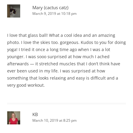
Mary (cactus catz)
March 9, 2019 at 10:18 pm
I love that glass ball! What a cool idea and an amazing
photo. I love the skies too. gorgeous. Kudos to you for doing
yoga! I tried it once a long time ago when I was a lot
younger. I was sooo surprised at how much I ached
afterwards — it stretched muscles that I don’t think have
ever been used in my life. I was surprised at how
something that looks relaxing and easy is difficult and a
very good workout.
KB
March 10, 2019 at 8:25 pm