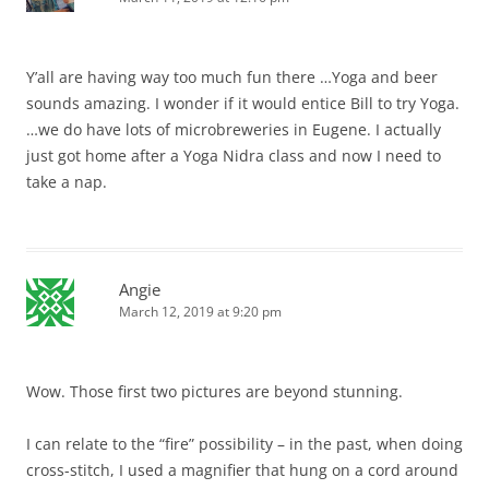
Y’all are having way too much fun there …Yoga and beer
sounds amazing. I wonder if it would entice Bill to try Yoga.
…we do have lots of microbreweries in Eugene. I actually
just got home after a Yoga Nidra class and now I need to
take a nap.
Angie
March 12, 2019 at 9:20 pm
Wow. Those first two pictures are beyond stunning.
I can relate to the “fire” possibility – in the past, when doing
cross-stitch, I used a magnifier that hung on a cord around