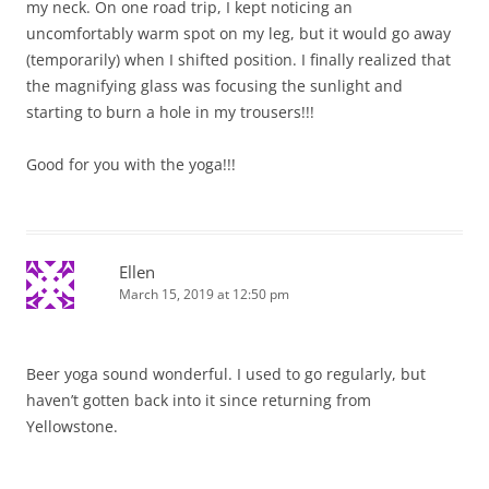
my neck. On one road trip, I kept noticing an
uncomfortably warm spot on my leg, but it would go away
(temporarily) when I shifted position. I finally realized that
the magnifying glass was focusing the sunlight and
starting to burn a hole in my trousers!!!
Good for you with the yoga!!!
Ellen
March 15, 2019 at 12:50 pm
Beer yoga sound wonderful. I used to go regularly, but
haven’t gotten back into it since returning from
Yellowstone.