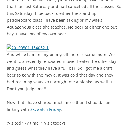
triathlon last Saturday and had cancelled all the classes. So
this Saturday I’ll be back to either the stand up
paddleboard class I have been taking or my wife’s
AquaZoneBa class she teaches. No beer at either one but
hey, I have lots of my own beer.
And while I am telling on myself, here is some more. We
went to a recently renovated movie theater the other day
and guess what they have a full bar. So I got me a craft
beer to go with the movie. It was cold that day and they
had reclining seats so I brought me a blanket as well. T
Don’t you judge me!!
Now that I have shared much more than I should, I am
linking with
Skywatch Friday
.
(Visited 177 time, 1 visit today)