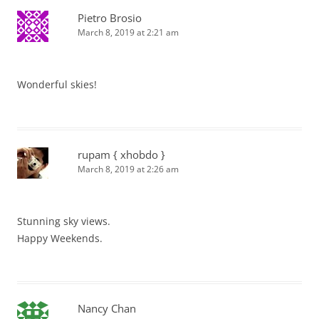
Pietro Brosio
March 8, 2019 at 2:21 am
Wonderful skies!
rupam { xhobdo }
March 8, 2019 at 2:26 am
Stunning sky views.
Happy Weekends.
Nancy Chan