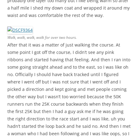
probably one layer too many but I like being warm so after
a half mile I shed my down coat and wrapped it around my
waist and was comfortable the rest of the way.
Walk, walk, walk, walk for over two hours.
After that it was a matter of just walking the course. At
some point I got off the course, I didn’t see any pink
ribbons and started having that feeling. And then I ran into
some going straight ahead and to the east, so I was like oh
no. Officially I should have back tracked until I figured
where I went off but I was not sure that I went off and I
picked a direction and kept going and met people coming
the other way but I wasn’t too worried because the 50K
runners run the 25K course backwards when they finish
the first 25K but then I had a guy ask me if he was going
the right direction to the race start and I was like, uh you
hadn’t started the loop back and he said no. And then I met
a woman who I had been following and I was like oops, so I