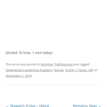
(Visited 70 time, 1 visit today)
This entry was posted in
Running
,
Trail Running
and tagged
Greenwood Leadership Academy
,
Racing
,
Turkey n Taturs 10K
on
November 3, 2019
.
Post
←
Skywatch Friday – Hiking
Memphis Skies
→