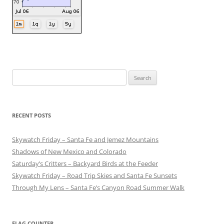
Search
for:
RECENT POSTS
Skywatch Friday – Santa Fe and Jemez Mountains
Shadows of New Mexico and Colorado
Saturday’s Critters – Backyard Birds at the Feeder
Skywatch Friday – Road Trip Skies and Santa Fe Sunsets
Through My Lens – Santa Fe’s Canyon Road Summer Walk
FLAG COUNTER