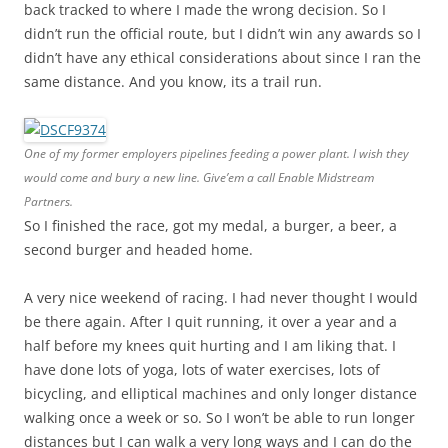
back tracked to where I made the wrong decision. So I
didn’t run the official route, but I didn’t win any awards so I
didn’t have any ethical considerations about since I ran the
same distance. And you know, its a trail run.
One of my former employers pipelines feeding a power plant. I wish they
would come and bury a new line. Give’em a call Enable Midstream
Partners.
So I finished the race, got my medal, a burger, a beer, a
second burger and headed home.
A very nice weekend of racing. I had never thought I would
be there again. After I quit running, it over a year and a
half before my knees quit hurting and I am liking that. I
have done lots of yoga, lots of water exercises, lots of
bicycling, and elliptical machines and only longer distance
walking once a week or so. So I won’t be able to run longer
distances but I can walk a very long ways and I can do the