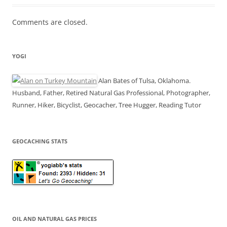
Comments are closed.
YOGI
Alan Bates of Tulsa, Oklahoma.
Husband, Father, Retired Natural Gas Professional, Photographer,
Runner, Hiker, Bicyclist, Geocacher, Tree Hugger, Reading Tutor
GEOCACHING STATS
OIL AND NATURAL GAS PRICES