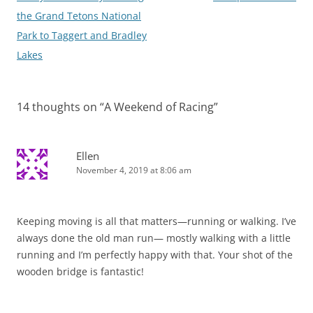
navigation
the Grand Tetons National
Park to Taggert and Bradley
Lakes
14 thoughts on “
A Weekend of Racing
”
Ellen
November 4, 2019 at 8:06 am
Keeping moving is all that matters—running or walking. I’ve
always done the old man run— mostly walking with a little
running and I’m perfectly happy with that. Your shot of the
wooden bridge is fantastic!