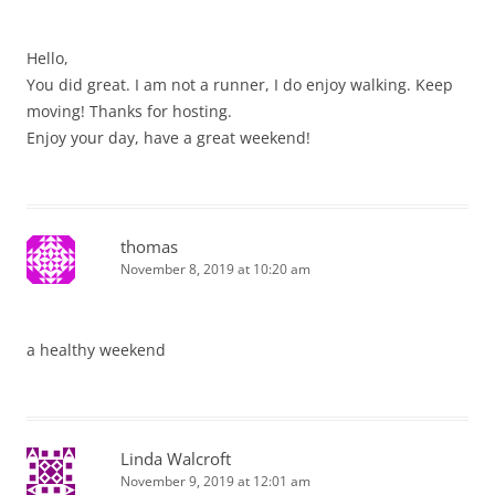
Hello,
You did great. I am not a runner, I do enjoy walking. Keep
moving! Thanks for hosting.
Enjoy your day, have a great weekend!
thomas
November 8, 2019 at 10:20 am
a healthy weekend
Linda Walcroft
November 9, 2019 at 12:01 am