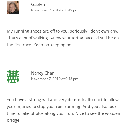
Gaelyn
November 7, 2019 at 8:49 pm
My running shoes are off to you, seriously I don’t own any.
That’s a lot of walking. At my sauntering pace I’d still be on
the first race. Keep on keeping on.
Nancy Chan
November 7, 2019 at 9:48 pm
You have a strong will and very determination not to allow
your injuries to stop you from running. And you also took
time to take photos along your run. Nice to see the wooden
bridge.