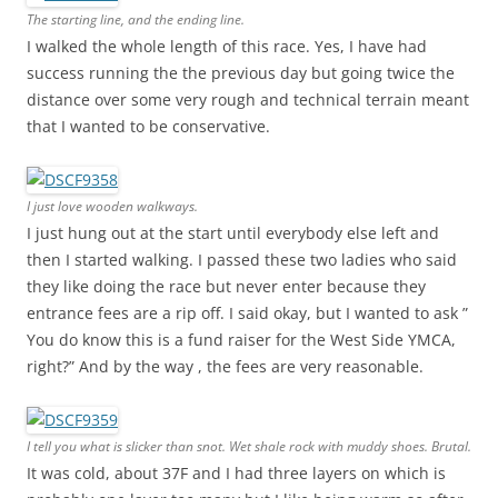
The starting line, and the ending line.
I walked the whole length of this race. Yes, I have had
success running the the previous day but going twice the
distance over some very rough and technical terrain meant
that I wanted to be conservative.
I just love wooden walkways.
I just hung out at the start until everybody else left and
then I started walking. I passed these two ladies who said
they like doing the race but never enter because they
entrance fees are a rip off. I said okay, but I wanted to ask ”
You do know this is a fund raiser for the West Side YMCA,
right?” And by the way , the fees are very reasonable.
I tell you what is slicker than snot. Wet shale rock with muddy shoes. Brutal.
It was cold, about 37F and I had three layers on which is