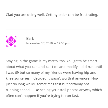
Glad you are doing well. Getting older can be frustrating.
Barb
November 17, 2019 at 12:55 pm
Staying in the game is my motto, too. You gotta be smart
about what you can and can’t do and modify. I did run until
I was 69 but so many of my friends were having hip and
knee surgeries, I decided it wasn’t worth it anymore. Now, I
just do long walks, sometimes fast but certainly not
running speed. I like seeing your trail photos anyway which
often can’t happen if you’re trying to run fast.