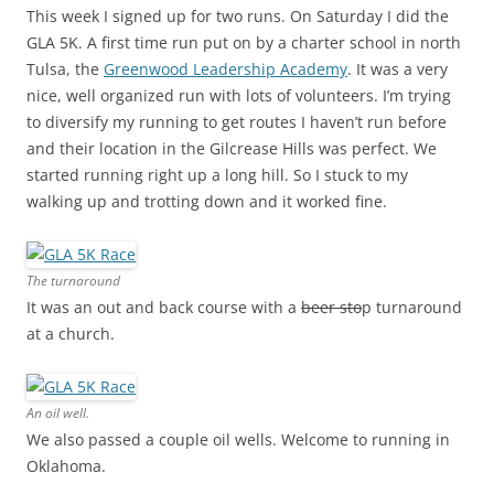
This week I signed up for two runs. On Saturday I did the
GLA 5K. A first time run put on by a charter school in north
Tulsa, the
Greenwood Leadership Academy
. It was a very
nice, well organized run with lots of volunteers. I’m trying
to diversify my running to get routes I haven’t run before
and their location in the Gilcrease Hills was perfect. We
started running right up a long hill. So I stuck to my
walking up and trotting down and it worked fine.
The turnaround
It was an out and back course with a
beer sto
p turnaround
at a church.
An oil well.
We also passed a couple oil wells. Welcome to running in
Oklahoma.