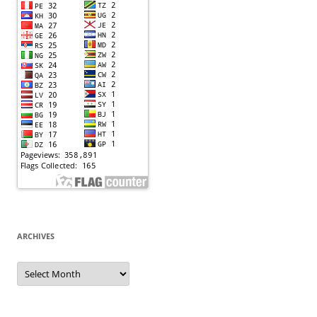
ARCHIVES
Archives