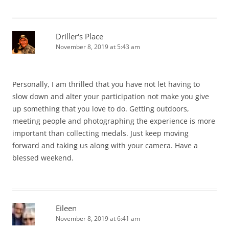
Driller's Place
November 8, 2019 at 5:43 am
Personally, I am thrilled that you have not let having to
slow down and alter your participation not make you give
up something that you love to do. Getting outdoors,
meeting people and photographing the experience is more
important than collecting medals. Just keep moving
forward and taking us along with your camera. Have a
blessed weekend.
Eileen
November 8, 2019 at 6:41 am