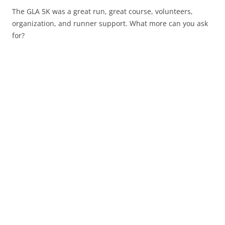
The GLA 5K was a great run, great course, volunteers,
organization, and runner support. What more can you ask
for?