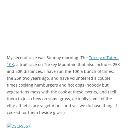
My second race was Sunday morning. The
Turkey n Taters
10K
, a trail race on Turkey Mountain that also includes 25K
and 50K distances. I have run the 10K a bunch of times,
the 25K two years ago, and have volunteered a couple
times cooking hamburgers and hot dogs (nobody but
vegetarians mess with the cook at these events, and I tell
them to just chew on some grass, (actually some of the
elite athletes are vegetarians and yes we do have things I
cooked for them beside grass).