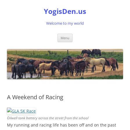
Skip
to
YogisDen.us
content
Welcome to my world
Menu
A Weekend of Racing
Oilwell tank battery across the street from the school
My running and racing life has been off and on the past