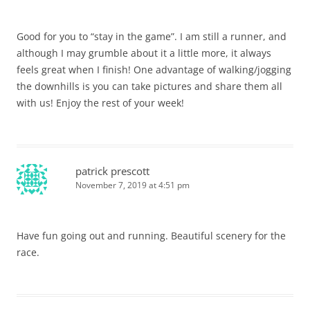
Good for you to “stay in the game”. I am still a runner, and
although I may grumble about it a little more, it always
feels great when I finish! One advantage of walking/jogging
the downhills is you can take pictures and share them all
with us! Enjoy the rest of your week!
patrick prescott
November 7, 2019 at 4:51 pm
Have fun going out and running. Beautiful scenery for the
race.