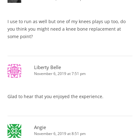
I use to run as well but one of my knees plays up too, do
you think you might need a knee bone replacement at
some point?
Liberty Belle
November 6, 2019 at 7:51 pm
Glad to hear that you enjoyed the experience.
Angie
November 6, 2019 at 8:51 pm