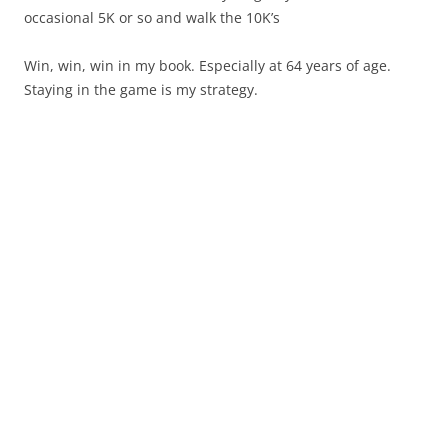
occasional 5K or so and walk the 10K’s
Win, win, win in my book. Especially at 64 years of age.
Staying in the game is my strategy.