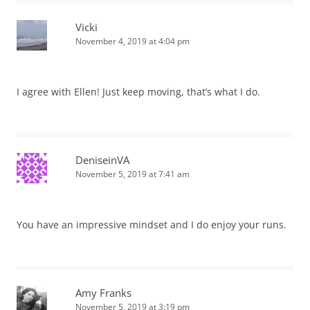
Vicki
November 4, 2019 at 4:04 pm
I agree with Ellen! Just keep moving, that’s what I do.
DeniseinVA
November 5, 2019 at 7:41 am
You have an impressive mindset and I do enjoy your runs.
Amy Franks
November 5, 2019 at 3:19 pm