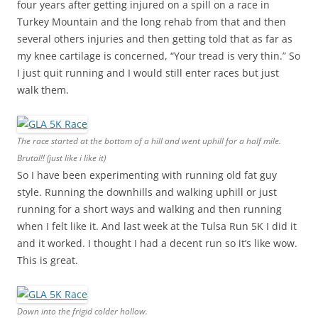
four years after getting injured on a spill on a race in
Turkey Mountain and the long rehab from that and then
several others injuries and then getting told that as far as
my knee cartilage is concerned, “Your tread is very thin.” So
I just quit running and I would still enter races but just
walk them.
The race started at the bottom of a hill and went uphill for a half mile.
Brutal!! (just like i like it)
So I have been experimenting with running old fat guy
style. Running the downhills and walking uphill or just
running for a short ways and walking and then running
when I felt like it. And last week at the Tulsa Run 5K I did it
and it worked. I thought I had a decent run so it’s like wow.
This is great.
Down into the frigid colder hollow.