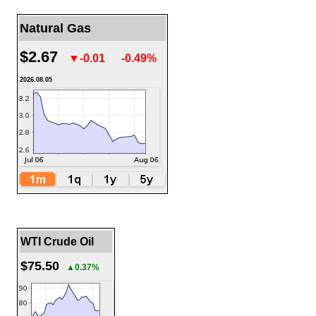
Natural Gas
$2.67
▼-0.01
-0.49%
2026.08.05
WTI Crude Oil
$75.50
▲0.37%