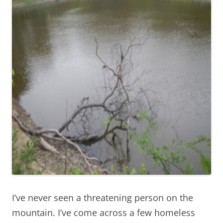
I’ve never seen a threatening person on the
mountain. I’ve come across a few homeless