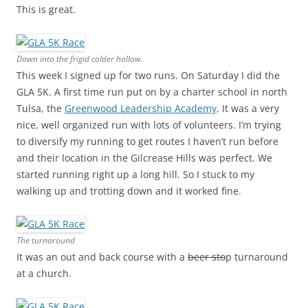
This is great.
Down into the frigid colder hollow.
This week I signed up for two runs. On Saturday I did the
GLA 5K. A first time run put on by a charter school in north
Tulsa, the
Greenwood Leadership Academy
. It was a very
nice, well organized run with lots of volunteers. I’m trying
to diversify my running to get routes I haven’t run before
and their location in the Gilcrease Hills was perfect. We
started running right up a long hill. So I stuck to my
walking up and trotting down and it worked fine.
The turnaround
It was an out and back course with a
beer sto
p turnaround
at a church.