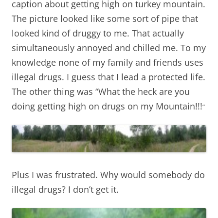
caption about getting high on turkey mountain.
The picture looked like some sort of pipe that
looked kind of druggy to me. That actually
simultaneously annoyed and chilled me. To my
knowledge none of my family and friends uses
illegal drugs. I guess that I lead a protected life.
The other thing was “What the heck are you
doing getting high on drugs on my Mountain!!!
“
Plus I was frustrated. Why would somebody do
illegal drugs? I don’t get it.