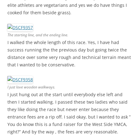
elite athletes are vegetarians and yes we do have things I
cooked for them beside grass).
The starting line, and the ending line.
I walked the whole length of this race. Yes, I have had
success running the the previous day but going twice the
distance over some very rough and technical terrain meant
that I wanted to be conservative.
I just love wooden walkways.
I just hung out at the start until everybody else left and
then I started walking. I passed these two ladies who said
they like doing the race but never enter because they
entrance fees are a rip off. I said okay, but I wanted to ask ”
You do know this is a fund raiser for the West Side YMCA,
right?” And by the way , the fees are very reasonable.