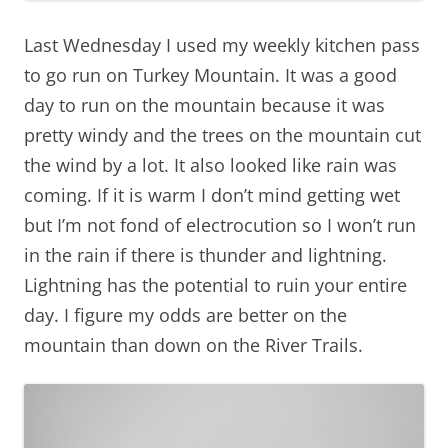
Last Wednesday I used my weekly kitchen pass
to go run on Turkey Mountain. It was a good
day to run on the mountain because it was
pretty windy and the trees on the mountain cut
the wind by a lot. It also looked like rain was
coming. If it is warm I don’t mind getting wet
but I’m not fond of electrocution so I won’t run
in the rain if there is thunder and lightning.
Lightning has the potential to ruin your entire
day. I figure my odds are better on the
mountain than down on the River Trails.