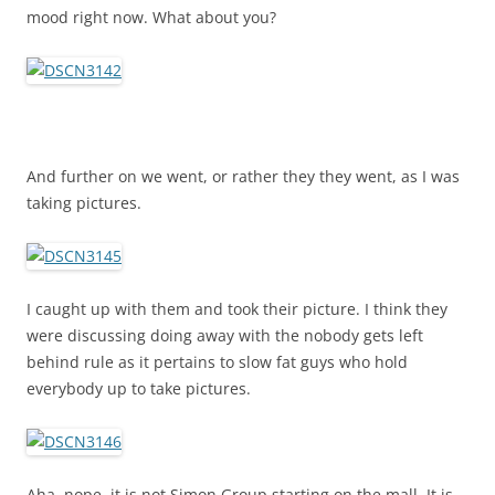
mood right now. What about you?
And further on we went, or rather they they went, as I was
taking pictures.
I caught up with them and took their picture. I think they
were discussing doing away with the nobody gets left
behind rule as it pertains to slow fat guys who hold
everybody up to take pictures.
Aha, nope, it is not Simon Group starting on the mall. It is