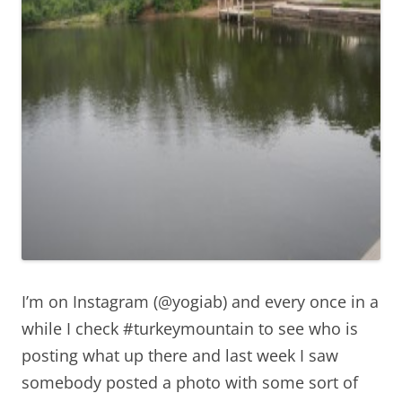
I’m on Instagram (@yogiab) and every once in a
while I check #turkeymountain to see who is
posting what up there and last week I saw
somebody posted a photo with some sort of