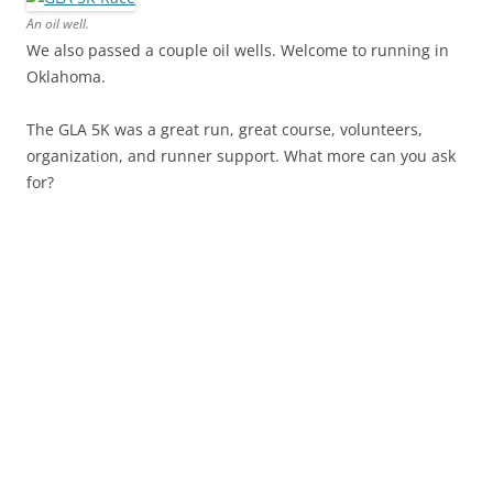
An oil well.
We also passed a couple oil wells. Welcome to running in
Oklahoma.
The GLA 5K was a great run, great course, volunteers,
organization, and runner support. What more can you ask
for?