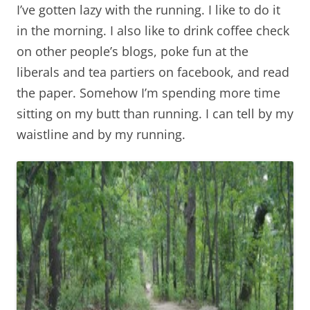
I’ve gotten lazy with the running. I like to do it
in the morning. I also like to drink coffee check
on other people’s blogs, poke fun at the
liberals and tea partiers on facebook, and read
the paper. Somehow I’m spending more time
sitting on my butt than running. I can tell by my
waistline and by my running.