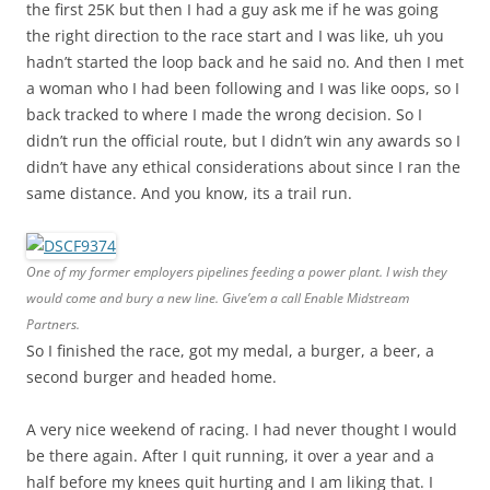
the first 25K but then I had a guy ask me if he was going
the right direction to the race start and I was like, uh you
hadn’t started the loop back and he said no. And then I met
a woman who I had been following and I was like oops, so I
back tracked to where I made the wrong decision. So I
didn’t run the official route, but I didn’t win any awards so I
didn’t have any ethical considerations about since I ran the
same distance. And you know, its a trail run.
One of my former employers pipelines feeding a power plant. I wish they
would come and bury a new line. Give’em a call Enable Midstream
Partners.
So I finished the race, got my medal, a burger, a beer, a
second burger and headed home.
A very nice weekend of racing. I had never thought I would
be there again. After I quit running, it over a year and a
half before my knees quit hurting and I am liking that. I