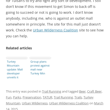
for Tulsan’s to try and fight any sort of development. I still
don’t know if this movement to get Simon to back off is
going to succeed or not is going to work. I don’t know
anybody, including me, who is against an outlet mall
somewhere in principle. The site for this mall just doesn’t
work. Check the
Urban Wilderness Coalition
site to see how
you can help.
Related articles
Turkey
Group plans
Mountain
protest against
update: Mall
mall near
developer
Turkey Mtn
unveils it
plans, and
what you can
do about it
This entry was posted in
Trail Running
and tagged
Beer
,
Craft Beer
,
Fun
,
Parks
,
Preservation
,
TATUR
,
Trail Running
,
Trails
,
Turkey
Mountain
,
Urban Wilderness
,
Urban Wilderness Coalition
on
March
14, 2015
.