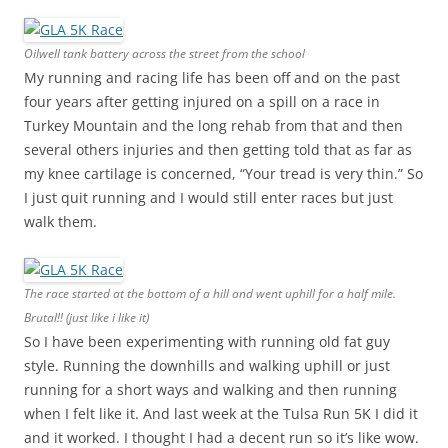
Oilwell tank battery across the street from the school
My running and racing life has been off and on the past
four years after getting injured on a spill on a race in
Turkey Mountain and the long rehab from that and then
several others injuries and then getting told that as far as
my knee cartilage is concerned, “Your tread is very thin.” So
I just quit running and I would still enter races but just
walk them.
The race started at the bottom of a hill and went uphill for a half mile.
Brutal!! (just like i like it)
So I have been experimenting with running old fat guy
style. Running the downhills and walking uphill or just
running for a short ways and walking and then running
when I felt like it. And last week at the Tulsa Run 5K I did it
and it worked. I thought I had a decent run so it’s like wow.