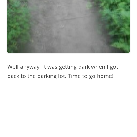
Well anyway, it was getting dark when I got
back to the parking lot. Time to go home!