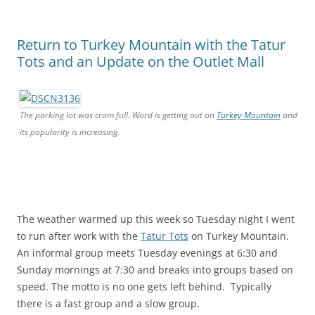
Return to Turkey Mountain with the Tatur
Tots and an Update on the Outlet Mall
The parking lot was cram full. Word is getting out on
Turkey Mountain
and
its popularity is increasing.
The weather warmed up this week so Tuesday night I went
to run after work with the
Tatur Tots
on Turkey Mountain.
An informal group meets Tuesday evenings at 6:30 and
Sunday mornings at 7:30 and breaks into groups based on
speed. The motto is no one gets left behind. Typically
there is a fast group and a slow group.