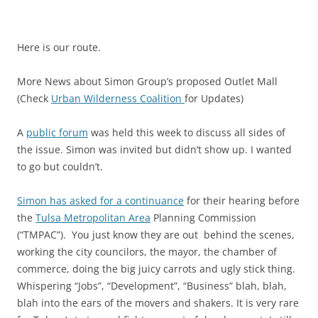
Here is our route.
More News about Simon Group’s proposed Outlet Mall
(Check
Urban Wilderness Coalition
for Updates)
A
public forum
was held this week to discuss all sides of
the issue. Simon was invited but didn’t show up. I wanted
to go but couldn’t.
Simon has asked for a continuance
for their hearing before
the
Tulsa Metropolitan Area
Planning Commission
(“TMPAC”). You just know they are out behind the scenes,
working the city councilors, the mayor, the chamber of
commerce, doing the big juicy carrots and ugly stick thing.
Whispering “Jobs”, “Development”, “Business” blah, blah,
blah into the ears of the movers and shakers. It is very rare