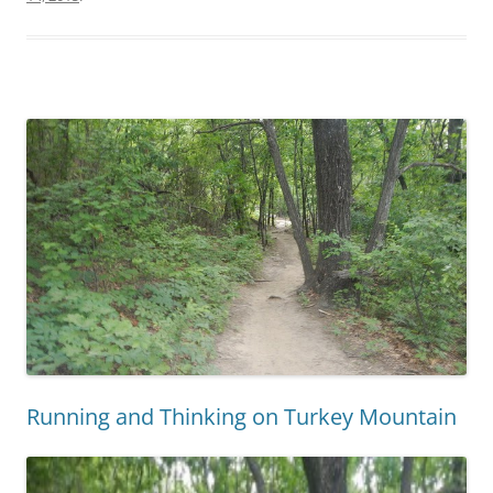
Running and Thinking on Turkey Mountain