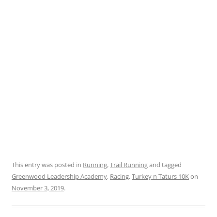
This entry was posted in
Running
,
Trail Running
and tagged
Greenwood Leadership Academy
,
Racing
,
Turkey n Taturs 10K
on
November 3, 2019
.