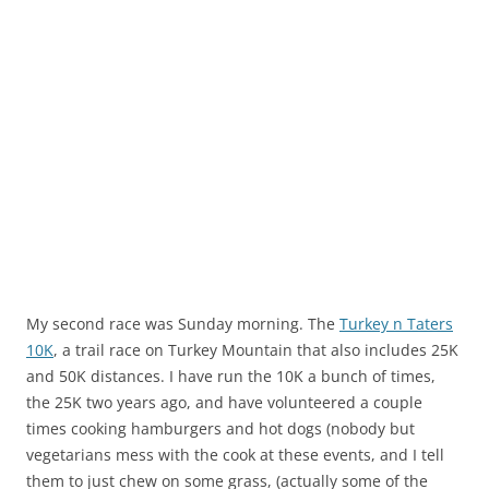
My second race was Sunday morning. The
Turkey n Taters
10K
, a trail race on Turkey Mountain that also includes 25K
and 50K distances. I have run the 10K a bunch of times,
the 25K two years ago, and have volunteered a couple
times cooking hamburgers and hot dogs (nobody but
vegetarians mess with the cook at these events, and I tell
them to just chew on some grass, (actually some of the