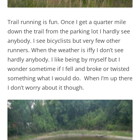
Trail running is fun. Once I get a quarter mile
down the trail from the parking lot I hardly see
anybody. I see bicyclists but very few other
runners. When the weather is iffy I don’t see
hardly anybody. I like being by myself but I
wonder sometime if I fell and broke or twisted
something what I would do. When I’m up there
I don’t worry about it though.