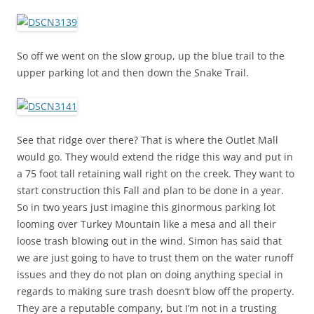
So off we went on the slow group, up the blue trail to the
upper parking lot and then down the Snake Trail.
See that ridge over there? That is where the Outlet Mall
would go. They would extend the ridge this way and put in
a 75 foot tall retaining wall right on the creek. They want to
start construction this Fall and plan to be done in a year.
So in two years just imagine this ginormous parking lot
looming over Turkey Mountain like a mesa and all their
loose trash blowing out in the wind. Simon has said that
we are just going to have to trust them on the water runoff
issues and they do not plan on doing anything special in
regards to making sure trash doesn’t blow off the property.
They are a reputable company, but I’m not in a trusting