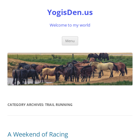
Skip
to
YogisDen.us
content
Welcome to my world
Menu
CATEGORY ARCHIVES:
TRAIL RUNNING
A Weekend of Racing