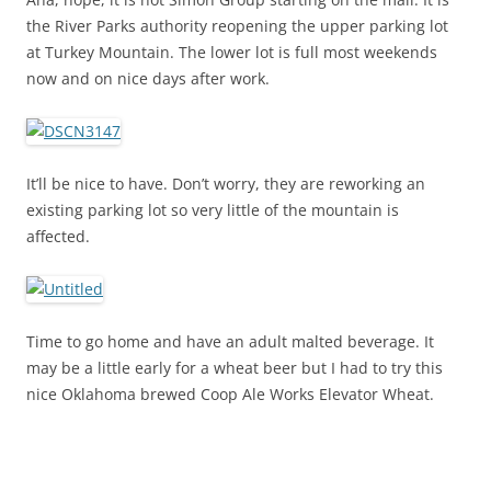
the River Parks authority reopening the upper parking lot
at Turkey Mountain. The lower lot is full most weekends
now and on nice days after work.
It’ll be nice to have. Don’t worry, they are reworking an
existing parking lot so very little of the mountain is
affected.
Time to go home and have an adult malted beverage. It
may be a little early for a wheat beer but I had to try this
nice Oklahoma brewed Coop Ale Works Elevator Wheat.