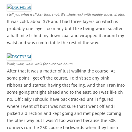
I tell you what is slicker than snot. Wet shale rock with muddy shoes. Brutal.
It was cold, about 37F and I had three layers on which is
probably one layer too many but I like being warm so after
a half mile I shed my down coat and wrapped it around my
waist and was comfortable the rest of the way.
Walk, walk, walk, walk for over two hours.
After that it was a matter of just walking the course. At
some point I got off the course, I didn’t see any pink
ribbons and started having that feeling. And then I ran into
some going straight ahead and to the east, so I was like oh
no. Officially I should have back tracked until I figured
where I went off but I was not sure that I went off and I
picked a direction and kept going and met people coming
the other way but I wasn’t too worried because the 50K
runners run the 25K course backwards when they finish