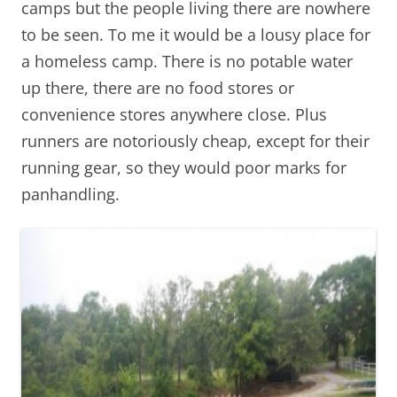
camps but the people living there are nowhere
to be seen. To me it would be a lousy place for
a homeless camp. There is no potable water
up there, there are no food stores or
convenience stores anywhere close. Plus
runners are notoriously cheap, except for their
running gear, so they would poor marks for
panhandling.