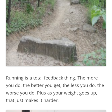
Running is a total feedback thing. The more
you do, the better you get, the less you do, the
worse you do. Plus as your weight goes up,
that just makes it harder.