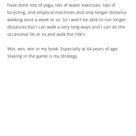
have done lots of yoga, lots of water exercises, lots of
bicycling, and elliptical machines and only longer distance
walking once a week or so. So I won’t be able to run longer
distances but I can walk a very long ways and I can do the
occasional 5K or so and walk the 10K’s
Win, win, win in my book. Especially at 64 years of age.
Staying in the game is my strategy.