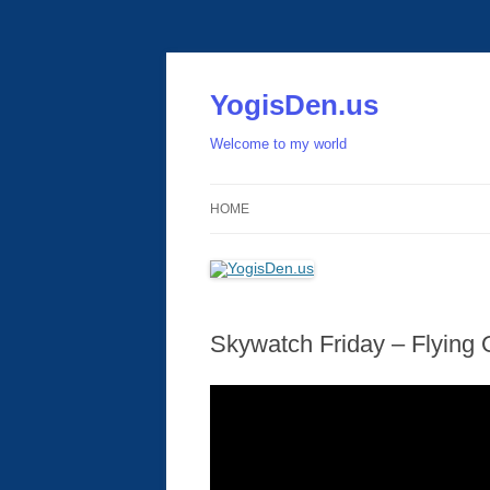
Skip
to
content
YogisDen.us
Welcome to my world
HOME
Skywatch Friday – Flying 