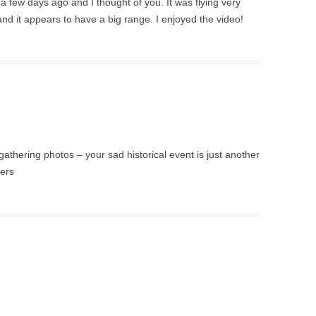
a few days ago and I thought of you. It was flying very
, and it appears to have a big range. I enjoyed the video!
 gathering photos – your sad historical event is just another
hers