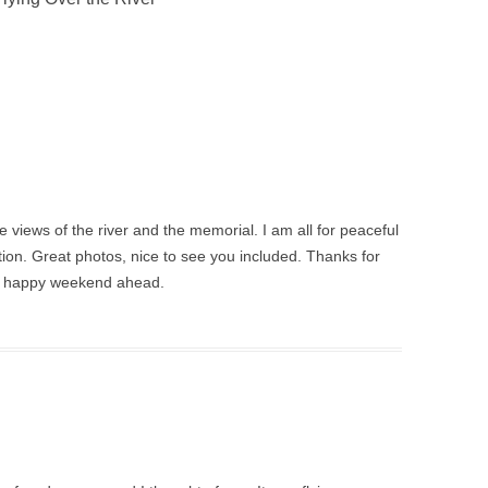
he views of the river and the memorial. I am all for peaceful
ction. Great photos, nice to see you included. Thanks for
d happy weekend ahead.