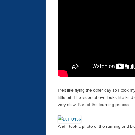
I felt like flying the other day so I took
little bit. The video above looks like kin
very slow. Part of the learning process.
And I took a photo of the running and bicy