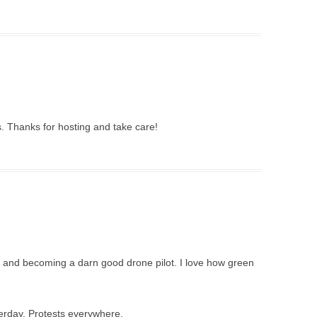
 Thanks for hosting and take care!
ent and becoming a darn good drone pilot. I love how green
erday. Protests everywhere.