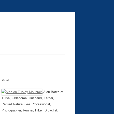
YOGI
Alan Bates of
Tulsa, Oklahoma. Husband, Father,
Retired Natural Gas Professional,
Photographer, Runner, Hiker, Bicyclist,