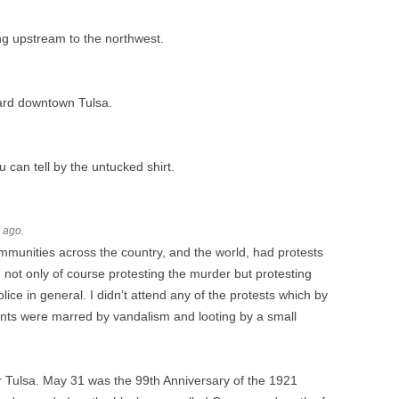
ing upstream to the northwest.
ward downtown Tulsa.
u can tell by the untucked shirt.
s ago.
communities across the country, and the world, had protests
not only of course protesting the murder but protesting
lice in general. I didn’t attend any of the protests which by
vents were marred by vandalism and looting by a small
r Tulsa. May 31 was the 99th Anniversary of the 1921