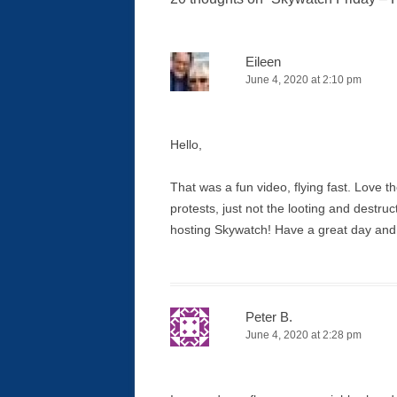
Eileen
June 4, 2020 at 2:10 pm
Hello,
That was a fun video, flying fast. Love t
protests, just not the looting and destru
hosting Skywatch! Have a great day an
Peter B.
June 4, 2020 at 2:28 pm