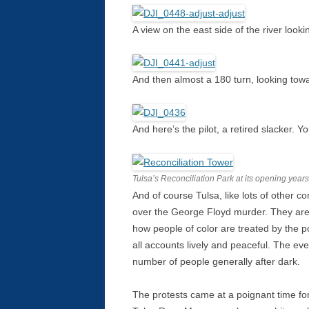
A view on the east side of the river look
And then almost a 180 turn, looking to
And here’s the pilot, a retired slacker. Yo
Tulsa’s Reconciliation Park at its opening year
And of course Tulsa, like lots of other 
over the George Floyd murder. They are 
how people of color are treated by the po
all accounts lively and peaceful. The e
number of people generally after dark.
The protests came at a poignant time fo