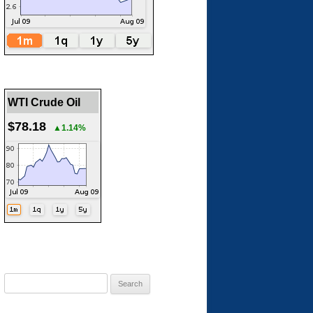
WTI Crude Oil
$78.18
▲1.14%
Search
for: