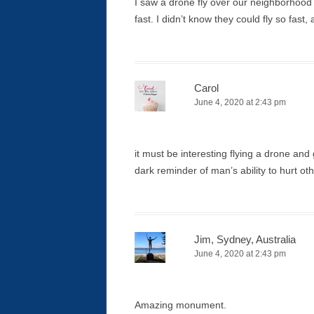
I saw a drone fly over our neighborhood 
fast. I didn’t know they could fly so fast
Carol
June 4, 2020 at 2:43 pm
it must be interesting flying a drone and
dark reminder of man’s ability to hurt ot
Jim, Sydney, Australia
June 4, 2020 at 2:43 pm
Amazing monument.