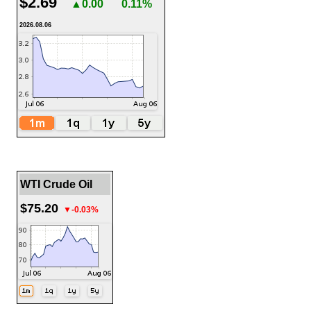
$2.69
▲0.00
0.11%
2026.08.06
WTI Crude Oil
$75.20
▼-0.03%