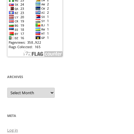
ARCHIVES
Archives
META
Log in