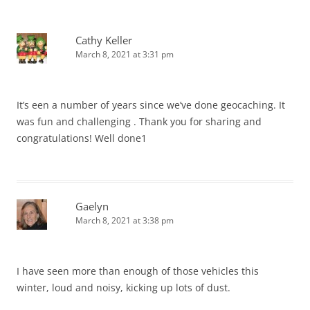
Cathy Keller
March 8, 2021 at 3:31 pm
It’s een a number of years since we’ve done geocaching. It
was fun and challenging . Thank you for sharing and
congratulations! Well done1
Gaelyn
March 8, 2021 at 3:38 pm
I have seen more than enough of those vehicles this
winter, loud and noisy, kicking up lots of dust.