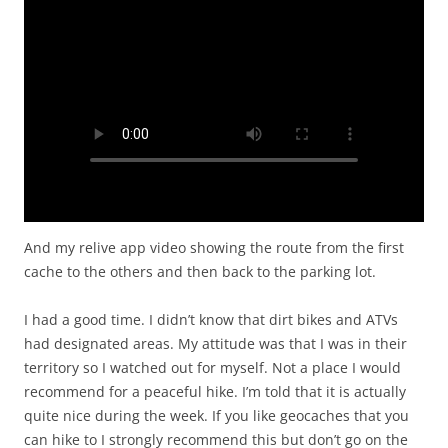
And my relive app video showing the route from the first
cache to the others and then back to the parking lot.
I had a good time. I didn’t know that dirt bikes and ATVs
had designated areas. My attitude was that I was in their
territory so I watched out for myself. Not a place I would
recommend for a peaceful hike. I’m told that it is actually
quite nice during the week. If you like geocaches that you
can hike to I strongly recommend this but don’t go on the