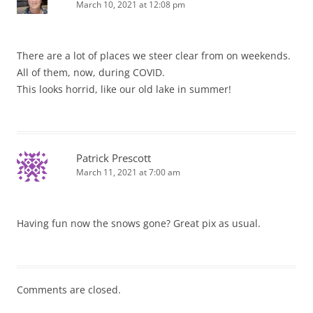
March 10, 2021 at 12:08 pm
There are a lot of places we steer clear from on weekends.
All of them, now, during COVID.
This looks horrid, like our old lake in summer!
Patrick Prescott
March 11, 2021 at 7:00 am
Having fun now the snows gone? Great pix as usual.
Comments are closed.