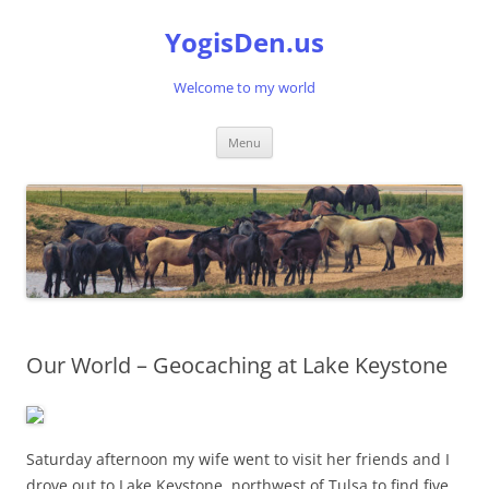
Skip
to
YogisDen.us
content
Welcome to my world
Menu
Our World – Geocaching at Lake Keystone
Saturday afternoon my wife went to visit her friends and I
drove out to Lake Keystone, northwest of Tulsa to find five