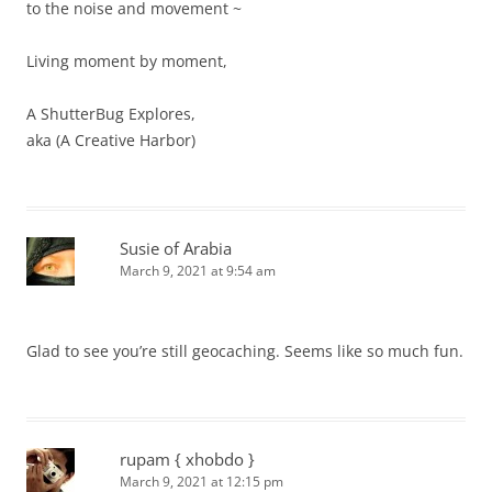
to the noise and movement ~
Living moment by moment,
A ShutterBug Explores,
aka (A Creative Harbor)
Susie of Arabia
March 9, 2021 at 9:54 am
Glad to see you’re still geocaching. Seems like so much fun.
rupam { xhobdo }
March 9, 2021 at 12:15 pm