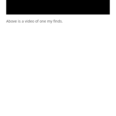
Above is a video of one my finds.