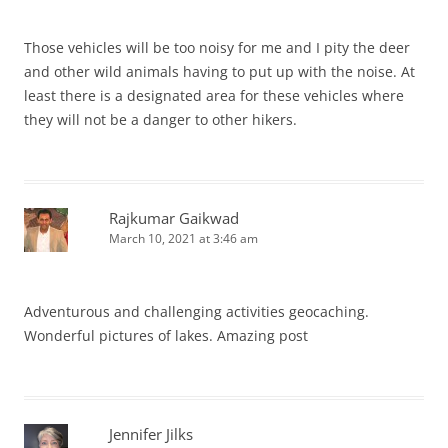
Those vehicles will be too noisy for me and I pity the deer
and other wild animals having to put up with the noise. At
least there is a designated area for these vehicles where
they will not be a danger to other hikers.
Rajkumar Gaikwad
March 10, 2021 at 3:46 am
Adventurous and challenging activities geocaching.
Wonderful pictures of lakes. Amazing post
Jennifer Jilks