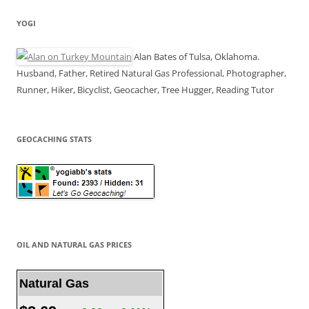
YOGI
Alan Bates of Tulsa, Oklahoma.
Husband, Father, Retired Natural Gas Professional, Photographer,
Runner, Hiker, Bicyclist, Geocacher, Tree Hugger, Reading Tutor
GEOCACHING STATS
OIL AND NATURAL GAS PRICES
Natural Gas