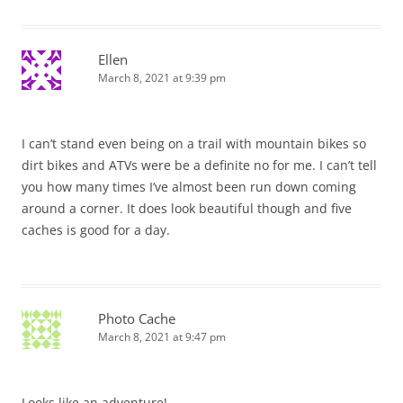
Ellen
March 8, 2021 at 9:39 pm
I can’t stand even being on a trail with mountain bikes so
dirt bikes and ATVs were be a definite no for me. I can’t tell
you how many times I’ve almost been run down coming
around a corner. It does look beautiful though and five
caches is good for a day.
Photo Cache
March 8, 2021 at 9:47 pm
Looks like an adventure!