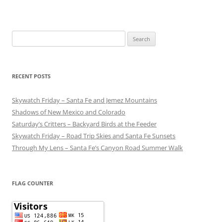
Search
for:
RECENT POSTS
Skywatch Friday – Santa Fe and Jemez Mountains
Shadows of New Mexico and Colorado
Saturday’s Critters – Backyard Birds at the Feeder
Skywatch Friday – Road Trip Skies and Santa Fe Sunsets
Through My Lens – Santa Fe’s Canyon Road Summer Walk
FLAG COUNTER