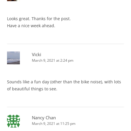
Looks great. Thanks for the post.
Have a nice week ahead.
Vicki
March 9, 2021 at 2:24 pm
Sounds like a fun day (other than the bike noise), with lots
of beautiful things to see.
Nancy Chan
March 9, 2021 at 11:25 pm