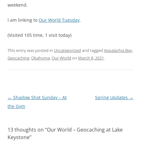
weekend.
I am linking to
Our World Tuesday
.
(Visited 105 time, 1 visit today)
This entry was posted in
Uncategorized
and tagged
Appalachia Bay
,
Geocaching
,
Okahoma
,
Our World
on
March 8, 2021
.
Post
←
Shadow Shot Sunday – At
Spring Updates
→
navigation
the Gym
13 thoughts on “
Our World – Geocaching at Lake
Keystone
”