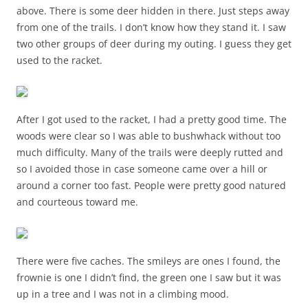
above. There is some deer hidden in there. Just steps away
from one of the trails. I don’t know how they stand it. I saw
two other groups of deer during my outing. I guess they get
used to the racket.
After I got used to the racket, I had a pretty good time. The
woods were clear so I was able to bushwhack without too
much difficulty. Many of the trails were deeply rutted and
so I avoided those in case someone came over a hill or
around a corner too fast. People were pretty good natured
and courteous toward me.
There were five caches. The smileys are ones I found, the
frownie is one I didn’t find, the green one I saw but it was
up in a tree and I was not in a climbing mood.