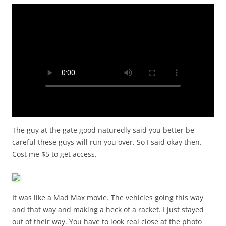
The guy at the gate good naturedly said you better be
careful these guys will run you over. So I said okay then.
Cost me $5 to get access.
It was like a Mad Max movie. The vehicles going this way
and that way and making a heck of a racket. I just stayed
out of their way. You have to look real close at the photo