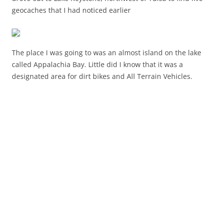
geocaches that I had noticed earlier
The place I was going to was an almost island on the lake
called Appalachia Bay. Little did I know that it was a
designated area for dirt bikes and All Terrain Vehicles.