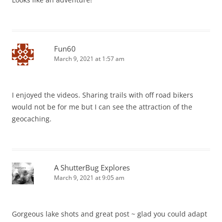
Fun60
March 9, 2021 at 1:57 am
I enjoyed the videos. Sharing trails with off road bikers
would not be for me but I can see the attraction of the
geocaching.
A ShutterBug Explores
March 9, 2021 at 9:05 am
Gorgeous lake shots and great post ~ glad you could adapt