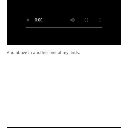
And above in another one of my finds.