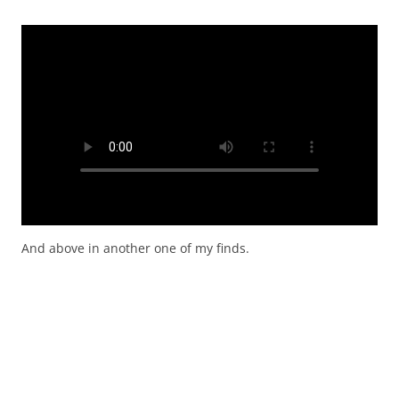
And above in another one of my finds.