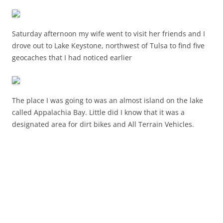
Saturday afternoon my wife went to visit her friends and I
drove out to Lake Keystone, northwest of Tulsa to find five
geocaches that I had noticed earlier
The place I was going to was an almost island on the lake
called Appalachia Bay. Little did I know that it was a
designated area for dirt bikes and All Terrain Vehicles.