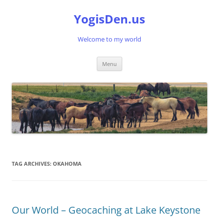
Skip
to
YogisDen.us
content
Welcome to my world
Menu
TAG ARCHIVES:
OKAHOMA
Our World – Geocaching at Lake Keystone