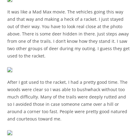
It was like a Mad Max movie. The vehicles going this way
and that way and making a heck of a racket. I just stayed
out of their way. You have to look real close at the photo
above. There is some deer hidden in there. Just steps away
from one of the trails. I don’t know how they stand it. I saw
two other groups of deer during my outing. I guess they get
used to the racket.
After I got used to the racket, I had a pretty good time. The
woods were clear so I was able to bushwhack without too
much difficulty. Many of the trails were deeply rutted and
so I avoided those in case someone came over a hill or
around a corner too fast. People were pretty good natured
and courteous toward me.