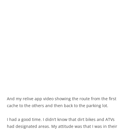
And my relive app video showing the route from the first
cache to the others and then back to the parking lot.
I had a good time. I didn’t know that dirt bikes and ATVs
had designated areas. My attitude was that I was in their