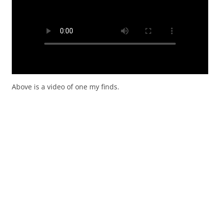
Above is a video of one my finds.