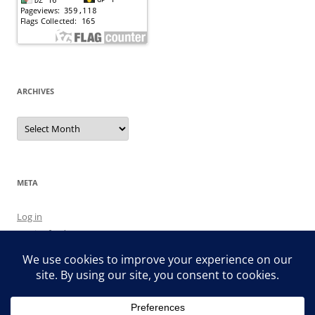
ARCHIVES
Archives
META
Log in
Entries feed
Comments feed
WordPress.org