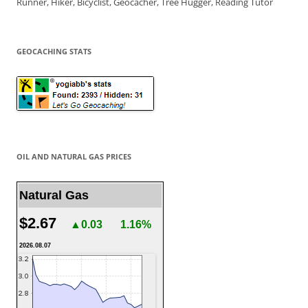
Runner, Hiker, Bicyclist, Geocacher, Tree Hugger, Reading Tutor
GEOCACHING STATS
OIL AND NATURAL GAS PRICES
Natural Gas
$2.67
▲0.03
1.16%
2026.08.07