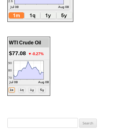
WTI Crude Oil
$77.08
▼-0.27%
Search
for: