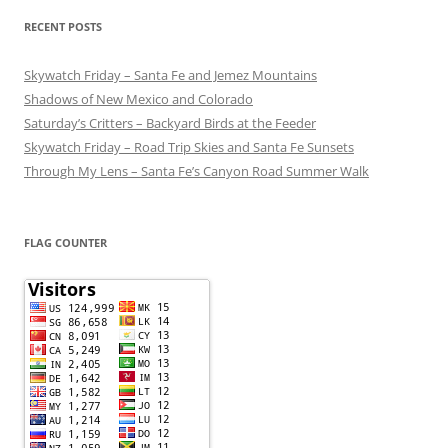
RECENT POSTS
Skywatch Friday – Santa Fe and Jemez Mountains
Shadows of New Mexico and Colorado
Saturday’s Critters – Backyard Birds at the Feeder
Skywatch Friday – Road Trip Skies and Santa Fe Sunsets
Through My Lens – Santa Fe’s Canyon Road Summer Walk
FLAG COUNTER