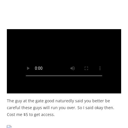
The guy at the gate good naturedly said you better be
careful these guys will run you over. So I said okay then.
Cost me $5 to get access.