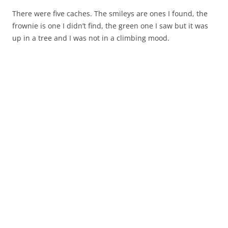
There were five caches. The smileys are ones I found, the
frownie is one I didn’t find, the green one I saw but it was
up in a tree and I was not in a climbing mood.