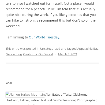
territory so I watched out for myself. Not a place I would
recommend for a peaceful hike. I’m told that it is actually
quite nice during the week. If you like geocaches that you
can hike to I strongly recommend this but don’t go on the
weekend.
I am linking to
Our World Tuesday
.
This entry was posted in
Uncategorized
and tagged
Appalachia Bay
,
Geocaching
,
Okahoma
,
Our World
on
March 8, 2021
.
YOGI
Alan Bates of Tulsa, Oklahoma.
Husband, Father, Retired Natural Gas Professional, Photographer,