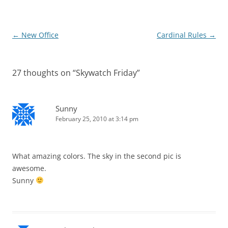
Post
←
New Office
Cardinal Rules
→
navigation
27 thoughts on “
Skywatch Friday
”
Sunny
February 25, 2010 at 3:14 pm
What amazing colors. The sky in the second pic is
awesome.
Sunny