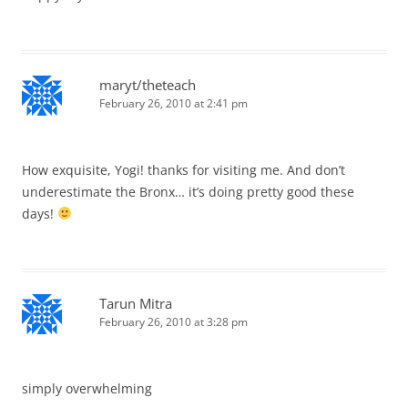
maryt/theteach
February 26, 2010 at 2:41 pm
How exquisite, Yogi! thanks for visiting me. And don’t
underestimate the Bronx… it’s doing pretty good these
days!
Tarun Mitra
February 26, 2010 at 3:28 pm
simply overwhelming