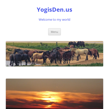
Skip
to
YogisDen.us
content
Welcome to my world
Menu