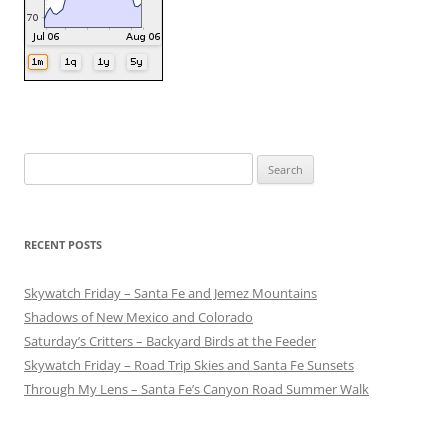
Search
for:
RECENT POSTS
Skywatch Friday – Santa Fe and Jemez Mountains
Shadows of New Mexico and Colorado
Saturday’s Critters – Backyard Birds at the Feeder
Skywatch Friday – Road Trip Skies and Santa Fe Sunsets
Through My Lens – Santa Fe’s Canyon Road Summer Walk