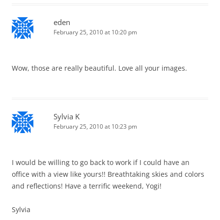
eden
February 25, 2010 at 10:20 pm
Wow, those are really beautiful. Love all your images.
Sylvia K
February 25, 2010 at 10:23 pm
I would be willing to go back to work if I could have an
office with a view like yours!! Breathtaking skies and colors
and reflections! Have a terrific weekend, Yogi!
Sylvia