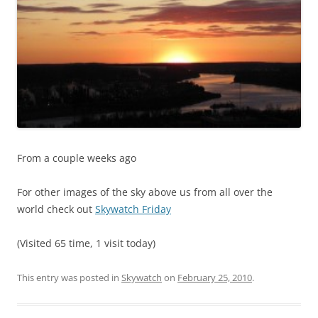
From a couple weeks ago
For other images of the sky above us from all over the
world check out
Skywatch Friday
(Visited 65 time, 1 visit today)
This entry was posted in
Skywatch
on
February 25, 2010
.