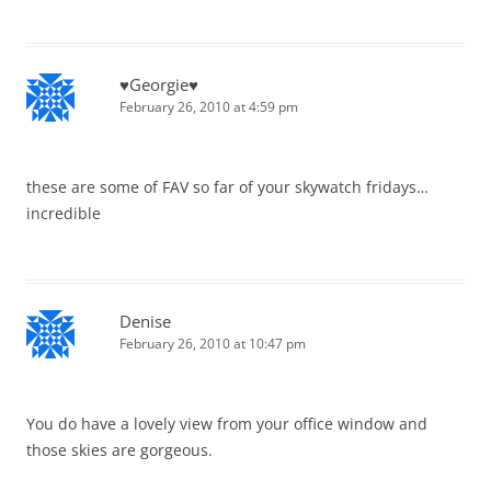
♥Georgie♥
February 26, 2010 at 4:59 pm
these are some of FAV so far of your skywatch fridays…
incredible
Denise
February 26, 2010 at 10:47 pm
You do have a lovely view from your office window and
those skies are gorgeous.