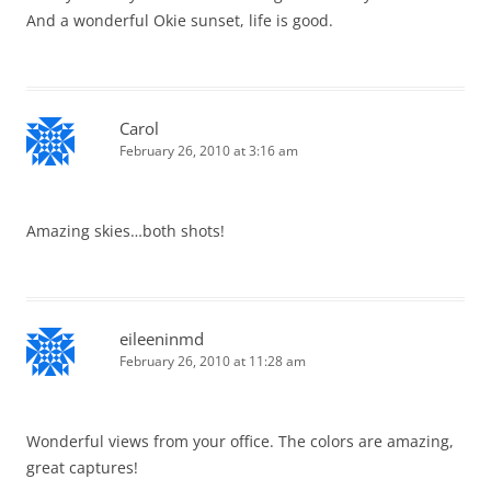
And a wonderful Okie sunset, life is good.
Carol
February 26, 2010 at 3:16 am
Amazing skies…both shots!
eileeninmd
February 26, 2010 at 11:28 am
Wonderful views from your office. The colors are amazing,
great captures!