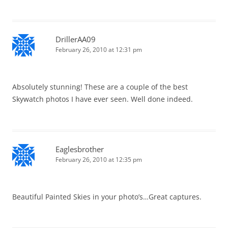
DrillerAA09
February 26, 2010 at 12:31 pm
Absolutely stunning! These are a couple of the best
Skywatch photos I have ever seen. Well done indeed.
Eaglesbrother
February 26, 2010 at 12:35 pm
Beautiful Painted Skies in your photo’s…Great captures.