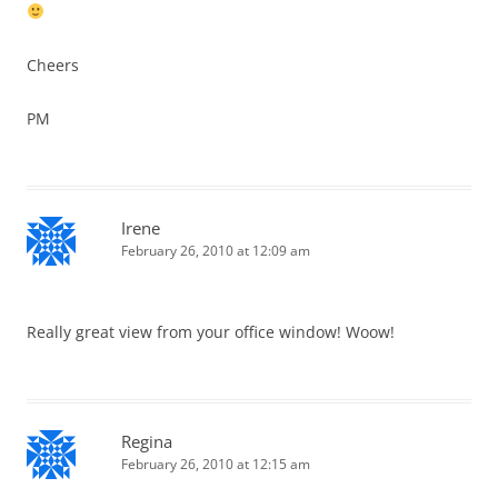
Cheers
PM
Irene
February 26, 2010 at 12:09 am
Really great view from your office window! Woow!
Regina
February 26, 2010 at 12:15 am