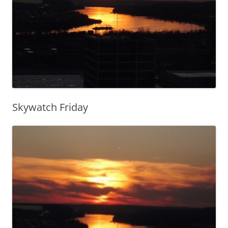
Skywatch Friday