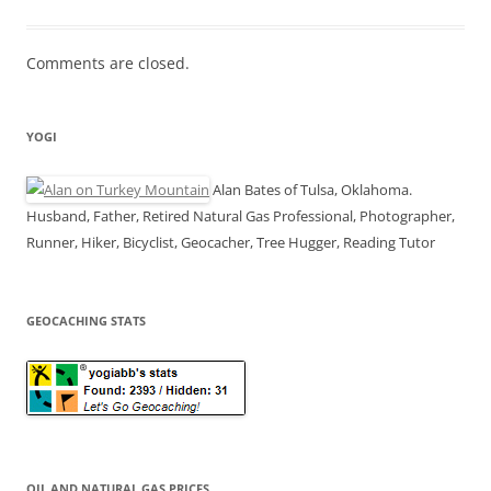
Comments are closed.
YOGI
Alan Bates of Tulsa, Oklahoma.
Husband, Father, Retired Natural Gas Professional, Photographer,
Runner, Hiker, Bicyclist, Geocacher, Tree Hugger, Reading Tutor
GEOCACHING STATS
OIL AND NATURAL GAS PRICES