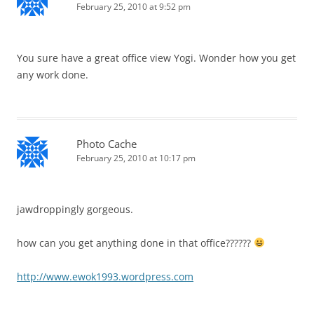
February 25, 2010 at 9:52 pm
You sure have a great office view Yogi. Wonder how you get
any work done.
Photo Cache
February 25, 2010 at 10:17 pm
jawdroppingly gorgeous.
how can you get anything done in that office??????
http://www.ewok1993.wordpress.com