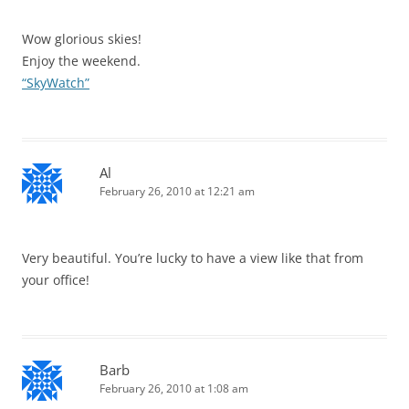
Wow glorious skies!
Enjoy the weekend.
“SkyWatch”
Al
February 26, 2010 at 12:21 am
Very beautiful. You’re lucky to have a view like that from
your office!
Barb
February 26, 2010 at 1:08 am