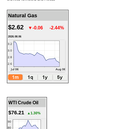
Natural Gas
$2.62
▼-0.06
-2.44%
2026.08.06
WTI Crude Oil
$76.21
▲1.30%