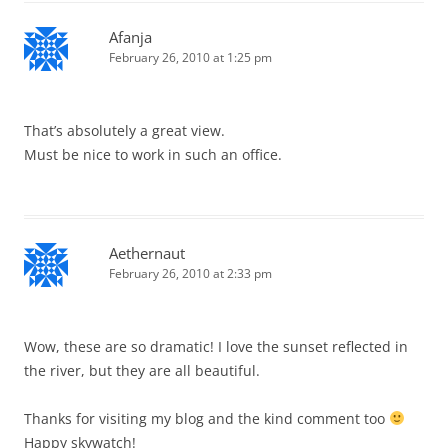
Afanja
February 26, 2010 at 1:25 pm
That’s absolutely a great view.
Must be nice to work in such an office.
Aethernaut
February 26, 2010 at 2:33 pm
Wow, these are so dramatic! I love the sunset reflected in
the river, but they are all beautiful.
Thanks for visiting my blog and the kind comment too
Happy skywatch!