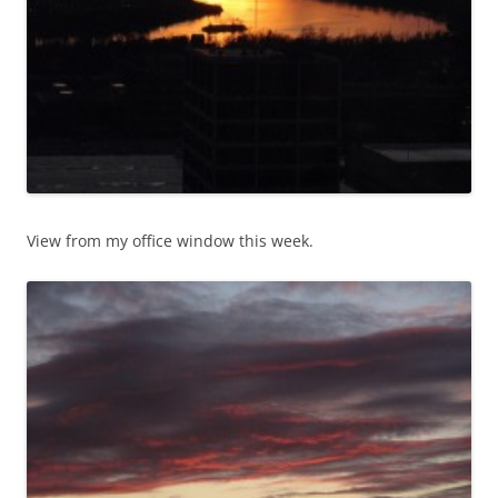
View from my office window this week.