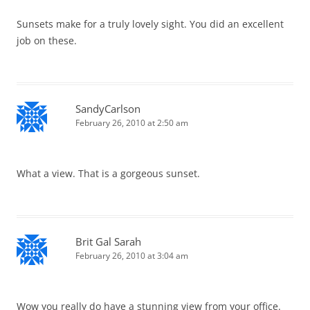
Sunsets make for a truly lovely sight. You did an excellent
job on these.
SandyCarlson
February 26, 2010 at 2:50 am
What a view. That is a gorgeous sunset.
Brit Gal Sarah
February 26, 2010 at 3:04 am
Wow you really do have a stunning view from your office.