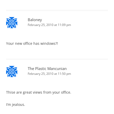
Baloney
February 25, 2010 at 11:09 pm
Your new office has windows?!
The Plastic Mancunian
February 25, 2010 at 11:50 pm
Thise are great views from your office.
I’m jealous.