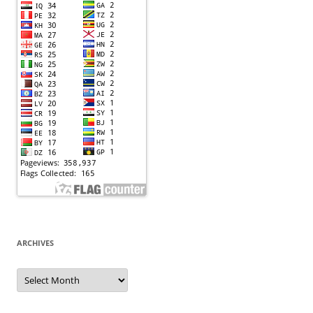
ARCHIVES
Archives