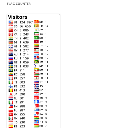
FLAG COUNTER