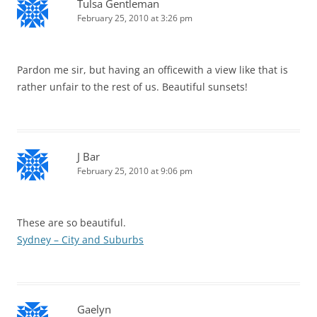
Tulsa Gentleman
February 25, 2010 at 3:26 pm
Pardon me sir, but having an officewith a view like that is
rather unfair to the rest of us. Beautiful sunsets!
J Bar
February 25, 2010 at 9:06 pm
These are so beautiful.
Sydney – City and Suburbs
Gaelyn