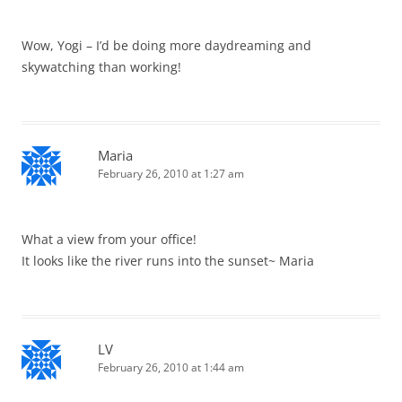
Wow, Yogi – I’d be doing more daydreaming and
skywatching than working!
Maria
February 26, 2010 at 1:27 am
What a view from your office!
It looks like the river runs into the sunset~ Maria
LV
February 26, 2010 at 1:44 am