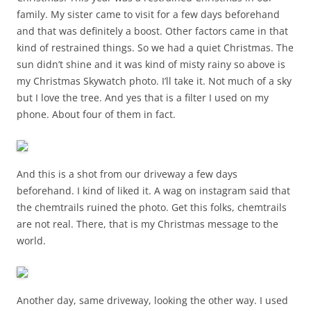
family. My sister came to visit for a few days beforehand
and that was definitely a boost. Other factors came in that
kind of restrained things. So we had a quiet Christmas. The
sun didn’t shine and it was kind of misty rainy so above is
my Christmas Skywatch photo. I’ll take it. Not much of a sky
but I love the tree. And yes that is a filter I used on my
phone. About four of them in fact.
And this is a shot from our driveway a few days
beforehand. I kind of liked it. A wag on instagram said that
the chemtrails ruined the photo. Get this folks, chemtrails
are not real. There, that is my Christmas message to the
world.
Another day, same driveway, looking the other way. I used