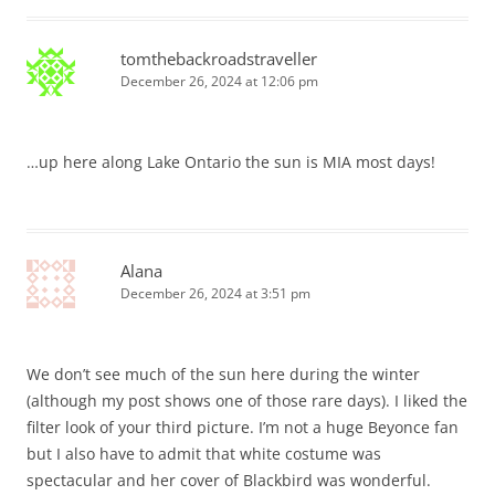
tomthebackroadstraveller
December 26, 2024 at 12:06 pm
…up here along Lake Ontario the sun is MIA most days!
Alana
December 26, 2024 at 3:51 pm
We don’t see much of the sun here during the winter
(although my post shows one of those rare days). I liked the
filter look of your third picture. I’m not a huge Beyonce fan
but I also have to admit that white costume was
spectacular and her cover of Blackbird was wonderful.