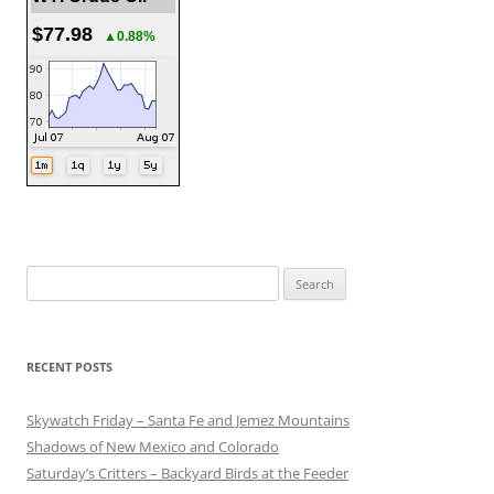
$77.98
▲0.88%
Search
for:
RECENT POSTS
Skywatch Friday – Santa Fe and Jemez Mountains
Shadows of New Mexico and Colorado
Saturday’s Critters – Backyard Birds at the Feeder