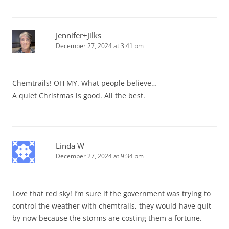
Jennifer+Jilks
December 27, 2024 at 3:41 pm
Chemtrails! OH MY. What people believe…
A quiet Christmas is good. All the best.
Linda W
December 27, 2024 at 9:34 pm
Love that red sky! I’m sure if the government was trying to
control the weather with chemtrails, they would have quit
by now because the storms are costing them a fortune.