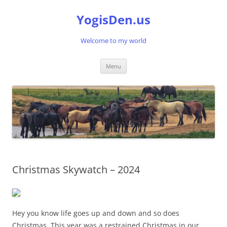
Skip
to
YogisDen.us
content
Welcome to my world
Menu
Christmas Skywatch – 2024
Hey you know life goes up and down and so does
Christmas. This year was a restrained Christmas in our