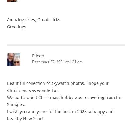
Amazing skies, Great clicks.
Greetings
Eileen
December 27, 2024 at 4:31 am
Beautiful collection of skywatch photos. I hope your
Christmas was wonderful.
We had a quiet Christmas, hubby was recovering from the
Shingles.
I wish you and yours all the best in 2025, a happy and
healthy New Year!