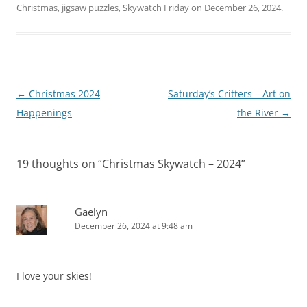
Christmas
,
jigsaw puzzles
,
Skywatch Friday
on
December 26, 2024
.
Post
←
Christmas 2024
Saturday’s Critters – Art on
navigation
Happenings
the River
→
19 thoughts on “
Christmas Skywatch – 2024
”
Gaelyn
December 26, 2024 at 9:48 am
I love your skies!