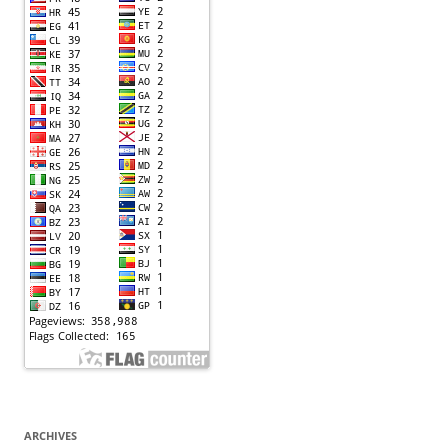
ARCHIVES