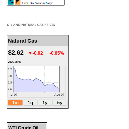
OIL AND NATURAL GAS PRICES
Natural Gas
$2.62
▼-0.02
-0.65%
2026.08.06
WTI Crude Oil