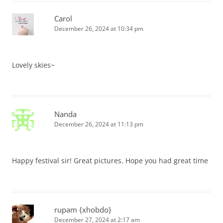
Carol
December 26, 2024 at 10:34 pm
Lovely skies~
Nanda
December 26, 2024 at 11:13 pm
Happy festival sir! Great pictures. Hope you had great time
rupam {xhobdo}
December 27, 2024 at 2:17 am