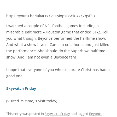
https://youtu.be/iuka6rzXvl0?si=psBSYiGYxKZqsf3D
I watched a couple of NFL football games including a
miserable Baltimore – Houston game that ended 31-2. Tell
you what though, Beyonce performed the halftime show.
And what a show it was! Came in on a horse and just killed
the performance. She should do the Superbowl halftime
show. And I am not even a Beyonce fan!
I hope that everyone of you who celebrate Christmas had a
good one.
Skywatch Friday
(Visited 79 time, 1 visit today)
This entry was posted in
Skywatch Friday
and tagged
Beyonce
,