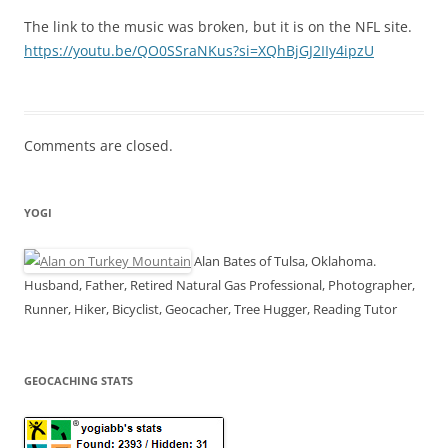
The link to the music was broken, but it is on the NFL site.
https://youtu.be/QO0SSraNKus?si=XQhBjGJ2IIy4ipzU
Comments are closed.
YOGI
Alan Bates of Tulsa, Oklahoma.
Husband, Father, Retired Natural Gas Professional, Photographer,
Runner, Hiker, Bicyclist, Geocacher, Tree Hugger, Reading Tutor
GEOCACHING STATS