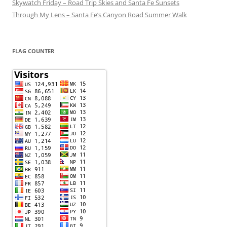
Skywatch Friday – Road Trip Skies and Santa Fe Sunsets
Through My Lens – Santa Fe’s Canyon Road Summer Walk
FLAG COUNTER