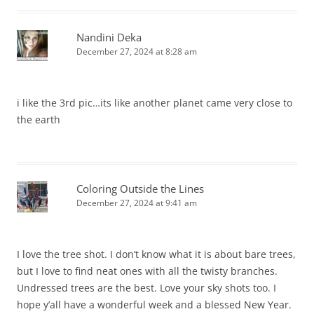
Nandini Deka
December 27, 2024 at 8:28 am
i like the 3rd pic…its like another planet came very close to
the earth
Coloring Outside the Lines
December 27, 2024 at 9:41 am
I love the tree shot. I don’t know what it is about bare trees,
but I love to find neat ones with all the twisty branches.
Undressed trees are the best. Love your sky shots too. I
hope y’all have a wonderful week and a blessed New Year.