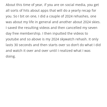
About this time of year, if you are on social media, you get
all sorts of hits about apps that will do a yearly recap for
you. So I bit on one, I did a couple of 2024 rehashes, one
was about my life in general and another about 2024 skies.
I saved the resulting videos and then cancelled my seven
day free membership. I then inputted the videos to
youtube and so above is my 2024 skywatch rehash. It only
lasts 30 seconds and then starts over so don’t do what I did
and watch it over and over until I realized what I was
doing.