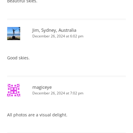
Beautiful skies.
Jim, Sydney, Australia
December 26, 2024 at 6:02 pm
Good skies.
magiceye
December 26, 2024 at 7:02 pm
All photos are a visual delight.