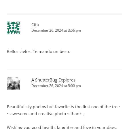
Citu
December 26, 2024 at 3:56 pm
Bellos cielos. Te mando un beso.
A ShutterBug Explores
December 26, 2024 at 5:00 pm
Beautiful sky photos but favorite is the first one of the tree
~ awesome and creative photo ~ thanks,
Wishing you good health, laughter and love in your days,