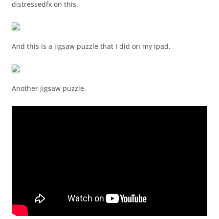
distressedfx on this.
And this is a jigsaw puzzle that I did on my ipad.
Another jigsaw puzzle.