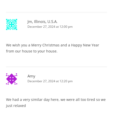
Jm, Illinois, U.S.A.
December 27, 2024 at 12:00 pm
We wish you a Merry Christmas and a Happy New Year
from our house to your house.
Amy
December 27, 2024 at 12:20 pm
We had a very similar day here, we were all too tired so we
just relaxed