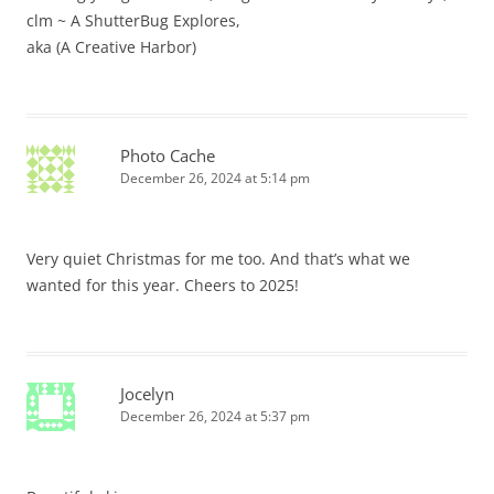
clm ~ A ShutterBug Explores,
aka (A Creative Harbor)
Photo Cache
December 26, 2024 at 5:14 pm
Very quiet Christmas for me too. And that’s what we
wanted for this year. Cheers to 2025!
Jocelyn
December 26, 2024 at 5:37 pm