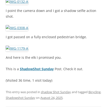
I point the camera down and I got a shadow selfie action
shot.
I got passed on a fully enclosed pedestrian bridge.
And here is the elk I promised you.
This is a
ShadowShot Sunday
Post. Check it out.
(Visited 36 time, 1 visit today)
This entry was posted in
shadow Shot Sunday
and tagged
Bicycling
,
Shadowshot Sunday
on
August 24, 2025
.