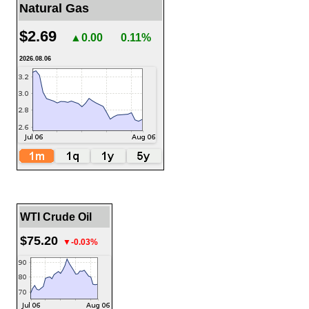
Natural Gas
$2.69
▲0.00
0.11%
2026.08.06
WTI Crude Oil
$75.20
▼-0.03%