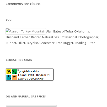
Comments are closed.
YOGI
Alan Bates of Tulsa, Oklahoma.
Husband, Father, Retired Natural Gas Professional, Photographer,
Runner, Hiker, Bicyclist, Geocacher, Tree Hugger, Reading Tutor
GEOCACHING STATS
OIL AND NATURAL GAS PRICES