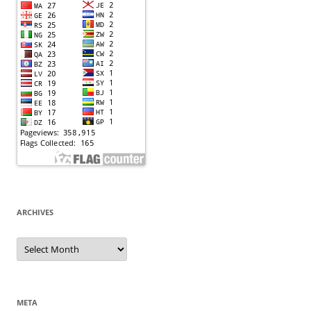
ARCHIVES
Archives
META