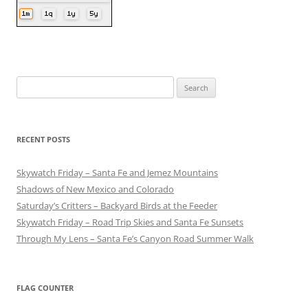
Search
for:
RECENT POSTS
Skywatch Friday – Santa Fe and Jemez Mountains
Shadows of New Mexico and Colorado
Saturday’s Critters – Backyard Birds at the Feeder
Skywatch Friday – Road Trip Skies and Santa Fe Sunsets
Through My Lens – Santa Fe’s Canyon Road Summer Walk
FLAG COUNTER