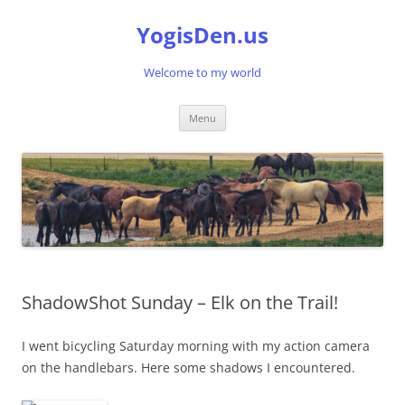
Skip
to
YogisDen.us
content
Welcome to my world
Menu
ShadowShot Sunday – Elk on the Trail!
I went bicycling Saturday morning with my action camera
on the handlebars. Here some shadows I encountered.