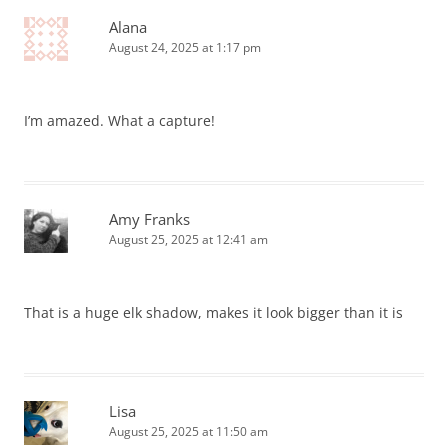
Alana
August 24, 2025 at 1:17 pm
I’m amazed. What a capture!
Amy Franks
August 25, 2025 at 12:41 am
That is a huge elk shadow, makes it look bigger than it is
Lisa
August 25, 2025 at 11:50 am