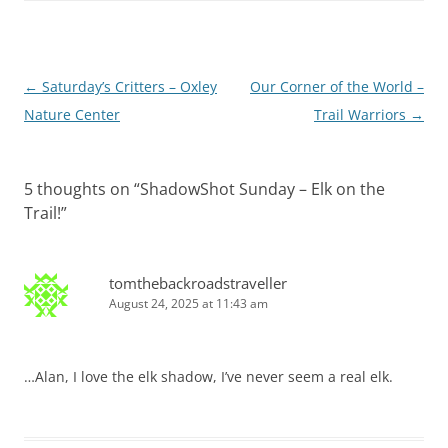
Post
←
Saturday’s Critters – Oxley
Our Corner of the World –
navigation
Nature Center
Trail Warriors
→
5 thoughts on “
ShadowShot Sunday – Elk on the
Trail!
”
tomthebackroadstraveller
August 24, 2025 at 11:43 am
…Alan, I love the elk shadow, I’ve never seem a real elk.