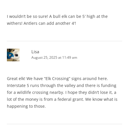
I wouldn’t be so sure! A bull elk can be 5′ high at the
withers! Antlers can add another 4′!
Lisa
August 25, 2025 at 11:49 am
Great elk! We have “Elk Crossing” signs around here.
Interstate 5 runs through the valley and there is funding
for a wildlife crossing nearby. I hope they didn’t lose it, a
lot of the money is from a federal grant. We know what is
happening to those.