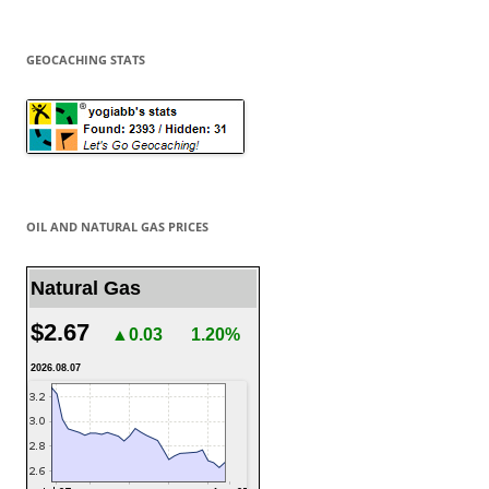
GEOCACHING STATS
OIL AND NATURAL GAS PRICES
Natural Gas
$2.67
▲0.03
1.20%
2026.08.07