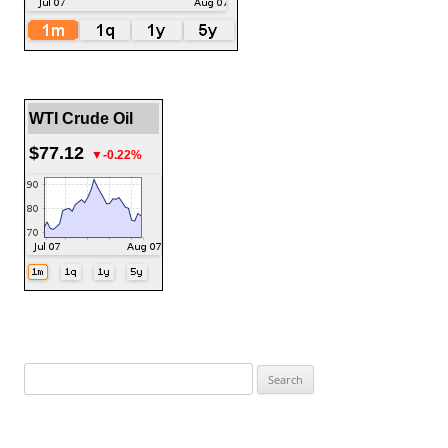
WTI Crude Oil
$77.12
▼-0.22%
Search
for: