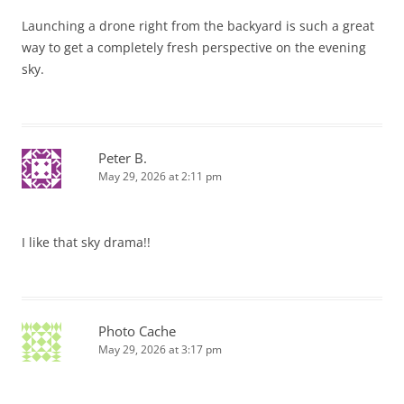
Launching a drone right from the backyard is such a great
way to get a completely fresh perspective on the evening
sky.
Peter B.
May 29, 2026 at 2:11 pm
I like that sky drama!!
Photo Cache
May 29, 2026 at 3:17 pm