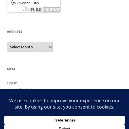
ARCHIVES
Archives
META
Log in
Entries feed
Comments feed
WordPress.org