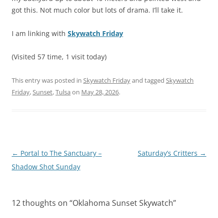
got this. Not much color but lots of drama. I’ll take it.
I am linking with
Skywatch Friday
(Visited 57 time, 1 visit today)
This entry was posted in
Skywatch Friday
and tagged
Skywatch
Friday
,
Sunset
,
Tulsa
on
May 28, 2026
.
Post
←
Portal to The Sanctuary –
Saturday’s Critters
→
navigation
Shadow Shot Sunday
12 thoughts on “
Oklahoma Sunset Skywatch
”