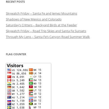
RECENT POSTS
Skywatch Friday – Santa Fe and Jemez Mountains
Shadows of New Mexico and Colorado
Saturday’s Critters – Backyard Birds at the Feeder
Skywatch Friday – Road Trip Skies and Santa Fe Sunsets
Through My Lens – Santa Fe’s Canyon Road Summer Walk
FLAG COUNTER