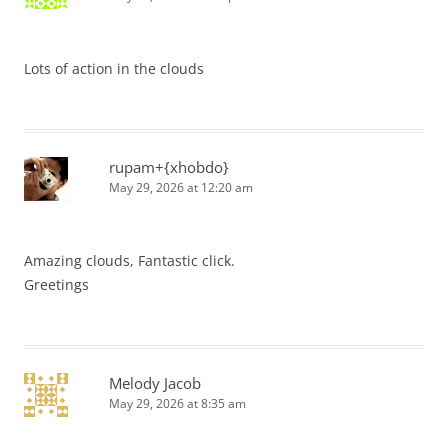
Lots of action in the clouds
rupam+{xhobdo}
May 29, 2026 at 12:20 am
Amazing clouds, Fantastic click.
Greetings
Melody Jacob
May 29, 2026 at 8:35 am