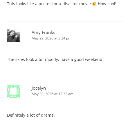
This looks like a poster for a disaster movie
How cool!
Amy Franks
May 29, 2026 at 3:24 pm
The skies look a bit moody, have a good weekend.
Jocelyn
May 30, 2026 at 12:32 am
Definitely a lot of drama.