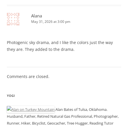
Alana
May 31, 2026 at 3:00 pm
Photogenic sky drama, and I like the colors just the way
they are. They added to the drama.
Comments are closed.
YOGI
Alan Bates of Tulsa, Oklahoma.
Husband, Father, Retired Natural Gas Professional, Photographer,
Runner, Hiker, Bicyclist, Geocacher, Tree Hugger, Reading Tutor