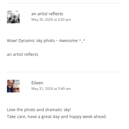
an artist reflects
May 30, 2026 at 2:02 pm
Wow! Dynamic sky photo ~ Awesome ^_^
an artist reflects
Eileen
May 31, 2026 at 5:49 am
Love the photo and dramatic sky!
Take care, have a great day and happy week ahead.