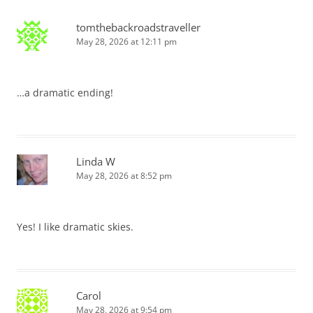
tomthebackroadstraveller
May 28, 2026 at 12:11 pm
…a dramatic ending!
Linda W
May 28, 2026 at 8:52 pm
Yes! I like dramatic skies.
Carol
May 28, 2026 at 9:54 pm