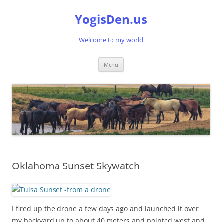
Skip
to
YogisDen.us
content
Welcome to my world
Menu
Oklahoma Sunset Skywatch
I fired up the drone a few days ago and launched it over
my backyard up to about 40 meters and pointed west and