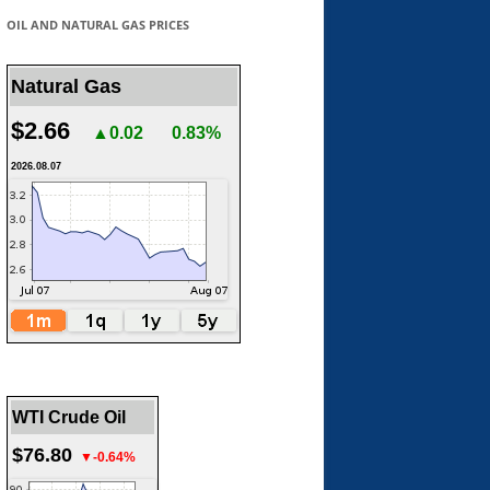
OIL AND NATURAL GAS PRICES
Natural Gas
$2.66
▲0.02
0.83%
2026.08.07
WTI Crude Oil
$76.80
▼-0.64%