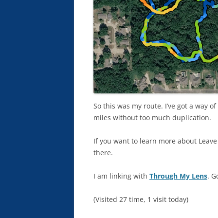
So this was my route. I’ve got a way o
miles without too much duplication.
If you want to learn more about Leave 
there.
I am linking with
Through My Lens
. G
(Visited 27 time, 1 visit today)