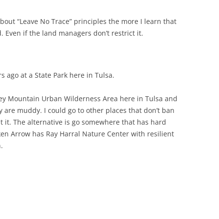
bout “Leave No Trace” principles the more I learn that
d. Even if the land managers don’t restrict it.
rs ago at a State Park here in Tulsa.
rkey Mountain Urban Wilderness Area here in Tulsa and
ey are muddy. I could go to other places that don’t ban
out it. The alternative is go somewhere that has hard
en Arrow has Ray Harral Nature Center with resilient
.