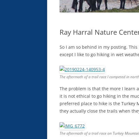
Ray Harral Nature Center
So I am so behind in my posting. This
except I like to go hiking in wet weat
The aftermath of a trail race I competed in north
The problem is that the more I learn a
it is not ethical to go hiking in the mu
preferred place to hike is the Turkey
they actually close the trails when th
The aftermath of a trail race on Turkey Mountain