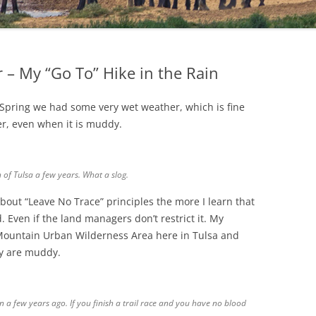
 – My “Go To” Hike in the Rain
 Spring we had some very wet weather, which is fine
her, even when it is muddy.
 of Tulsa a few years. What a slog.
bout “Leave No Trace” principles the more I learn that
d. Even if the land managers don’t restrict it. My
 Mountain Urban Wilderness Area here in Tulsa and
ey are muddy.
 a few years ago. If you finish a trail race and you have no blood