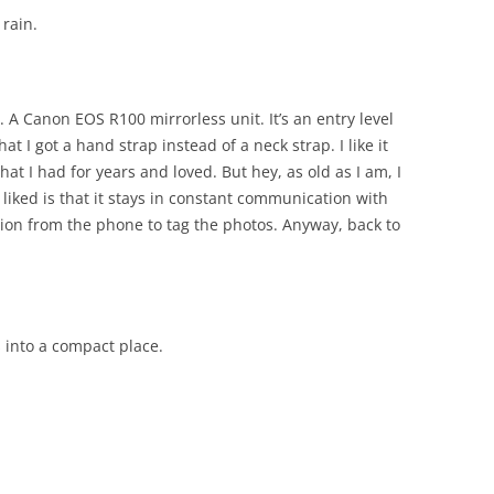
 rain.
 A Canon EOS R100 mirrorless unit. It’s an entry level
hat I got a hand strap instead of a neck strap. I like it
at I had for years and loved. But hey, as old as I am, I
 liked is that it stays in constant communication with
tion from the phone to tag the photos. Anyway, back to
 into a compact place.