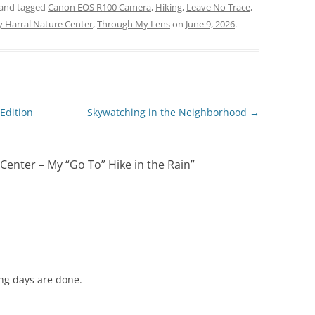
and tagged
Canon EOS R100 Camera
,
Hiking
,
Leave No Trace
,
y Harral Nature Center
,
Through My Lens
on
June 9, 2026
.
Edition
Skywatching in the Neighborhood
→
Center – My “Go To” Hike in the Rain
”
ing days are done.