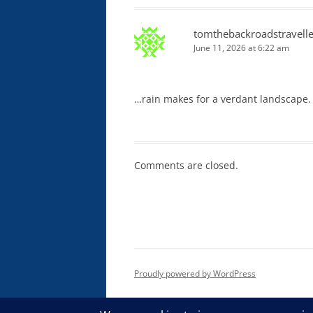
tomthebackroadstravelle
June 11, 2026 at 6:22 am
…rain makes for a verdant landscape.
Comments are closed.
Proudly powered by WordPress