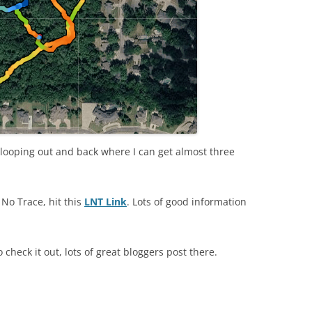
f looping out and back where I can get almost three
No Trace, hit this
LNT Link
. Lots of good information
o check it out, lots of great bloggers post there.