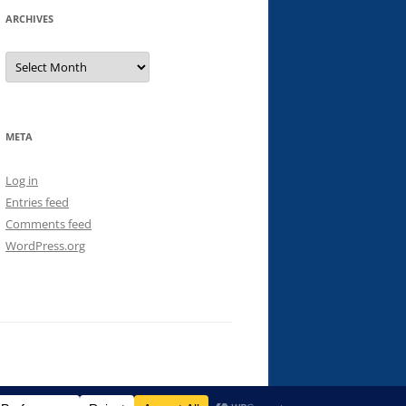
ARCHIVES
Archives
META
Log in
Entries feed
Comments feed
WordPress.org