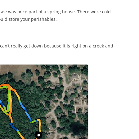
see was once part of a spring house. There were cold
uld store your perishables.
an’t really get down because it is right on a creek and