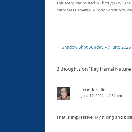
This entry was posted in
Through My Lens
Mirrorless Cameras
,
Muddy Conditions
,
Ra
Post
←
Shadow Shot Sunday – 7 June 2026 
navigation
2 thoughts on “
Ray Harral Nature 
Jennifer Jilks
June 10, 2026 at 2:36 pm
That is impressive! My hiking and bik