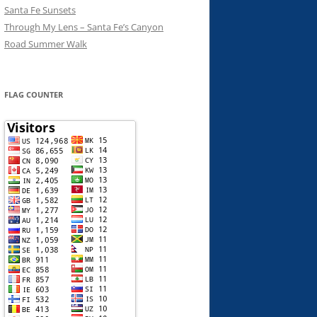
Santa Fe Sunsets
Through My Lens – Santa Fe’s Canyon
Road Summer Walk
FLAG COUNTER