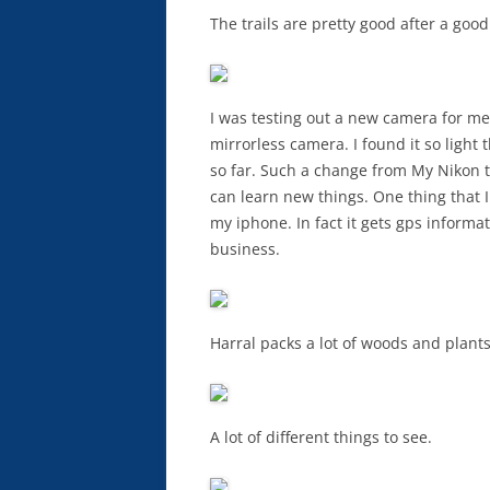
The trails are pretty good after a good
I was testing out a new camera for me.
mirrorless camera. I found it so light t
so far. Such a change from My Nikon th
can learn new things. One thing that I
my iphone. In fact it gets gps informa
business.
Harral packs a lot of woods and plants
A lot of different things to see.