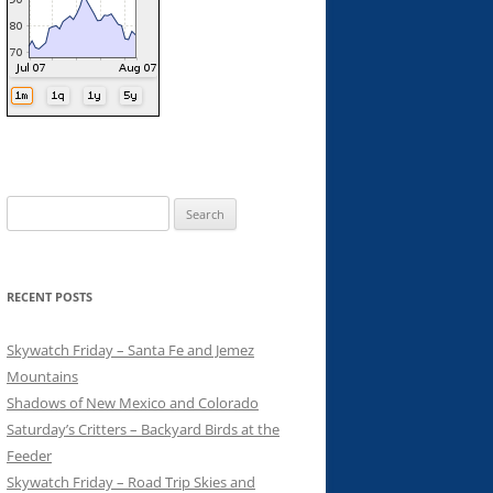
Search
for:
RECENT POSTS
Skywatch Friday – Santa Fe and Jemez
Mountains
Shadows of New Mexico and Colorado
Saturday’s Critters – Backyard Birds at the
Feeder
Skywatch Friday – Road Trip Skies and