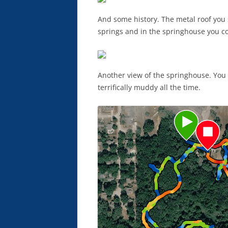
And some history. The metal roof you 
springs and in the springhouse you co
Another view of the springhouse. You c
terrifically muddy all the time.