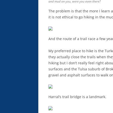
and mud on you, were you even there?
The problem is that the more I learn a
it is not ethical to go hiking in the mu
And the route of a trail race a few yea
My preferred place to hike is the Tu
they actually close the trails when th
hiking but I don’t really feel right ab
surfaces and the Tulsa suburb of Brok
gravel and asphalt surfaces to walk on
Harral’s trail bridge is a landmark.