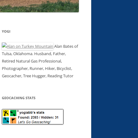
YOGI
Alan Bates of
Tulsa, Oklahoma. Husband, Father,
Retired Natural Gas Professional,
Photographer, Runner, Hiker, Bicyclist,
Geocacher, Tree Hugger, Reading Tutor
GEOCACHING STATS