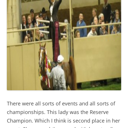
There were all sorts of events and all sorts of
championships. This lady was the Reserve
Champion. Which I think is second place in her