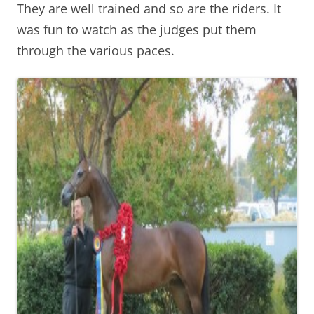
They are well trained and so are the riders. It
was fun to watch as the judges put them
through the various paces.