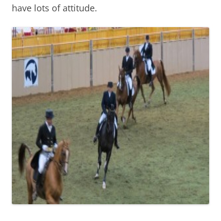
have lots of attitude.