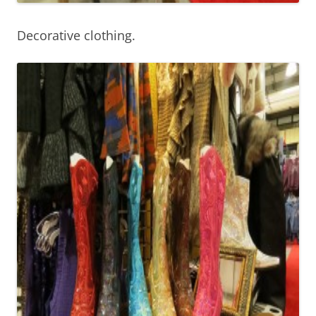
Decorative clothing.