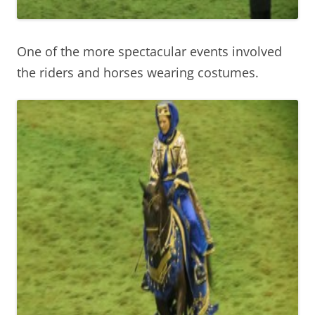
One of the more spectacular events involved
the riders and horses wearing costumes.