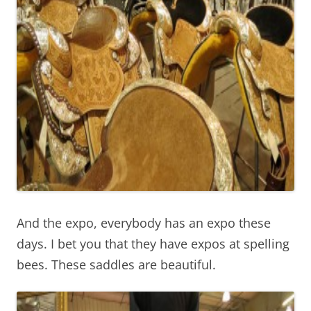
And the expo, everybody has an expo these
days. I bet you that they have expos at spelling
bees. These saddles are beautiful.