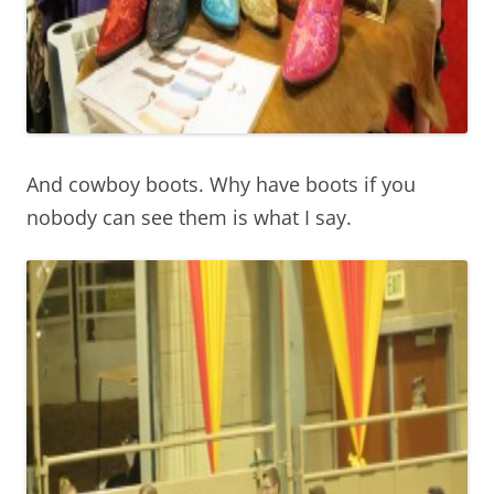
And cowboy boots. Why have boots if you
nobody can see them is what I say.