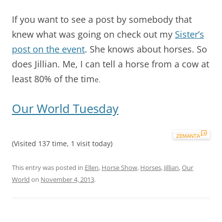
If you want to see a post by somebody that
knew what was going on check out my
Sister’s
post on the event
. She knows about horses. So
does Jillian. Me, I can tell a horse from a cow at
least 80% of the tim
e.
Our World Tuesday
(Visited 137 time, 1 visit today)
This entry was posted in
Ellen
,
Horse Show
,
Horses
,
Jillian
,
Our
World
on
November 4, 2013
.