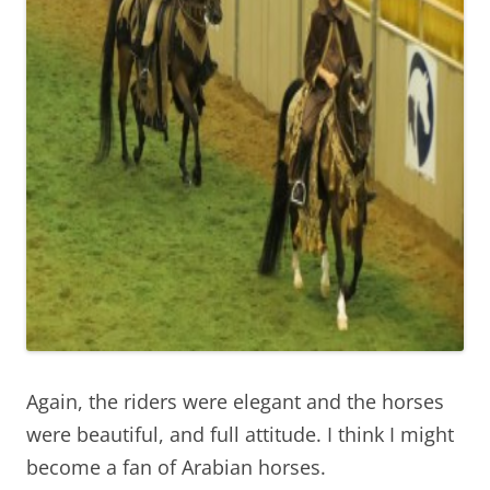
Again, the riders were elegant and the horses
were beautiful, and full attitude. I think I might
become a fan of Arabian horses.