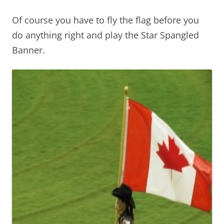
Of course you have to fly the flag before you
do anything right and play the Star Spangled
Banner.