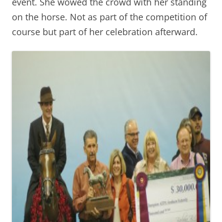
event. She wowed the crowd with her standing
on the horse. Not as part of the competition of
course but part of her celebration afterward.