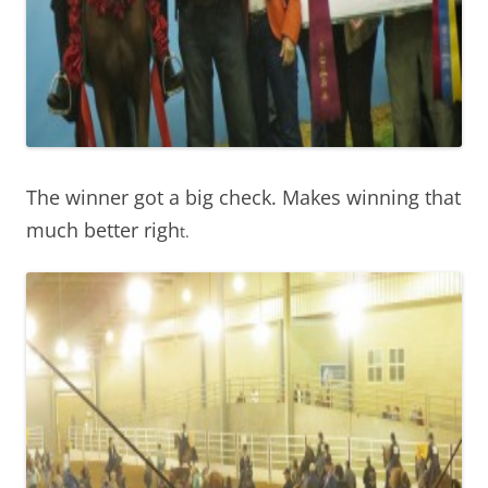
The winner got a big check. Makes winning that
much better righ
t.