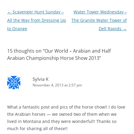
Post
←
Scavenger Hunt Sunday –
Water Tower Wednesday –
navigation
All the Way from Dressing Up
The Granite Water Tower of
to Orange
Dell Rapids
→
15 thoughts on “
Our World – Arabian and Half
Arabian Championship Horse Show 2013
”
Sylvia K
November 4, 2013 at 2:57 pm
What a fantastic post and pics of the horse show!! I do love
the Arabian horses — we owned two of them when we
lived in Montana and they were wonderful!! Thanks so
much for sharing all of these!!