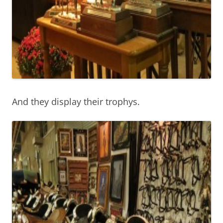
And they display their trophys.