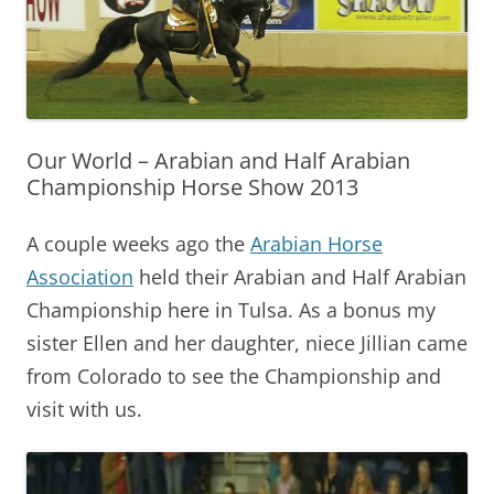
Our World – Arabian and Half Arabian
Championship Horse Show 2013
A couple weeks ago the
Arabian Horse
Association
held their Arabian and Half Arabian
Championship here in Tulsa. As a bonus my
sister Ellen and her daughter, niece Jillian came
from Colorado to see the Championship and
visit with us.