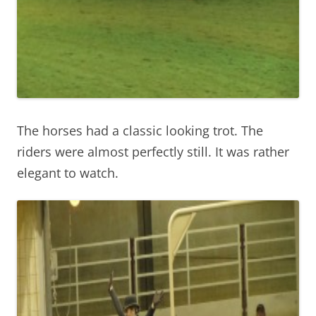
The horses had a classic looking trot. The
riders were almost perfectly still. It was rather
elegant to watch.