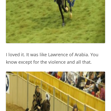
I loved it. It was like Lawrence of Arabia. You
know except for the violence and all that.