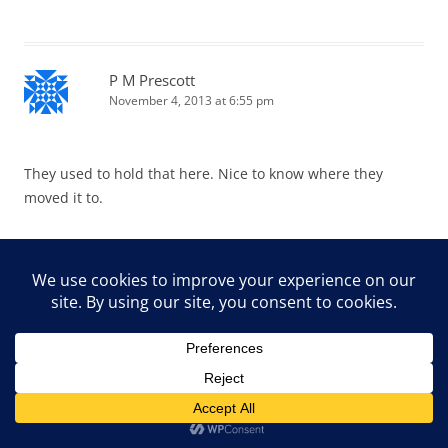
P M Prescott
November 4, 2013 at 6:55 pm
They used to hold that here. Nice to know where they
moved it to.
EG CameraGirl
November 4, 2013 at 10:22 pm
So much to see and photograph. Bonus: you had family
with you to help you distinguish a cow from a horse. WOW!