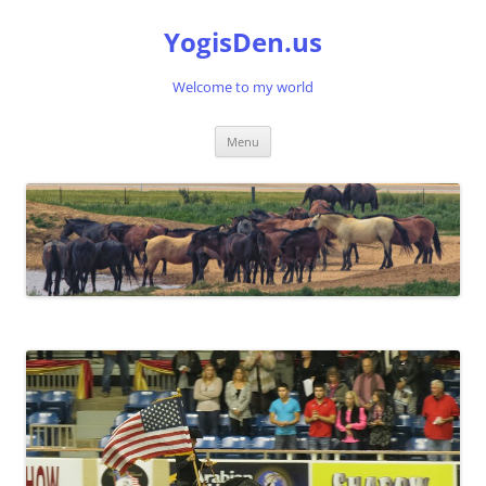
Skip
to
YogisDen.us
content
Welcome to my world
Menu