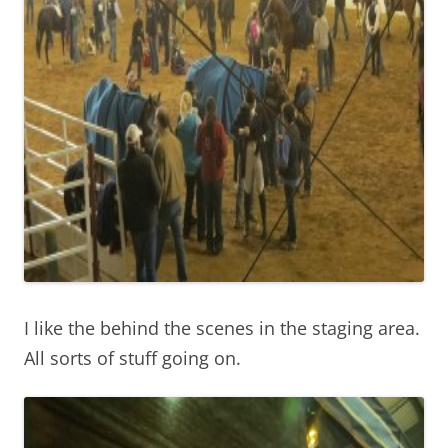
I like the behind the scenes in the staging area.
All sorts of stuff going on.