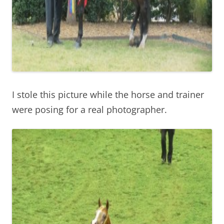
I stole this picture while the horse and trainer
were posing for a real photographer.