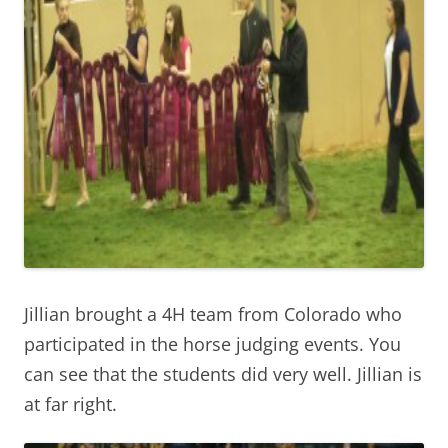
Jillian brought a 4H team from Colorado who
participated in the horse judging events. You
can see that the students did very well. Jillian is
at far right.