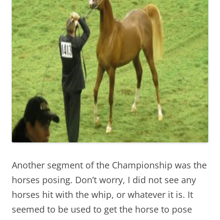
Another segment of the Championship was the
horses posing. Don’t worry, I did not see any
horses hit with the whip, or whatever it is. It
seemed to be used to get the horse to pose