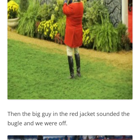
Then the big guy in the red jacket sounded the
bugle and we were off.