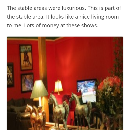
The stable areas were luxurious. This is part of
the stable area. It looks like a nice living room
to me. Lots of money at these shows.