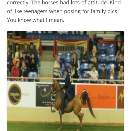
correctly. The horses had lots of attitude. Kind
of like teenagers when posing for family pics.
You know what I mean.