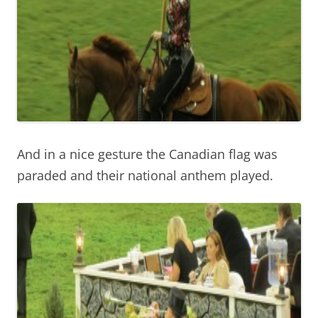
And in a nice gesture the Canadian flag was
paraded and their national anthem played.