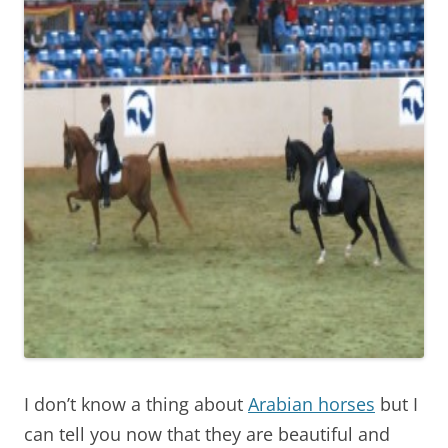
I don’t know a thing about
Arabian horses
but I
can tell you now that they are beautiful and