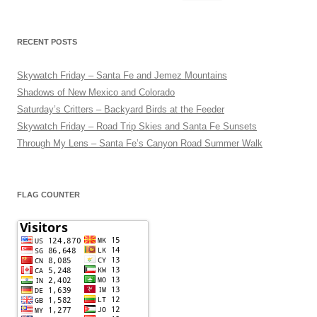
for:
RECENT POSTS
Skywatch Friday – Santa Fe and Jemez Mountains
Shadows of New Mexico and Colorado
Saturday’s Critters – Backyard Birds at the Feeder
Skywatch Friday – Road Trip Skies and Santa Fe Sunsets
Through My Lens – Santa Fe’s Canyon Road Summer Walk
FLAG COUNTER