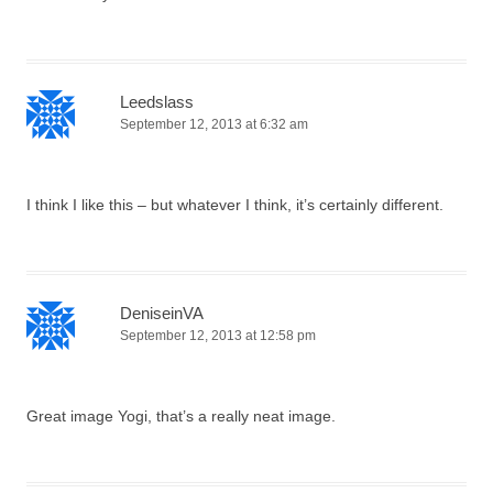
Leedslass
September 12, 2013 at 6:32 am
I think I like this – but whatever I think, it’s certainly different.
DeniseinVA
September 12, 2013 at 12:58 pm
Great image Yogi, that’s a really neat image.