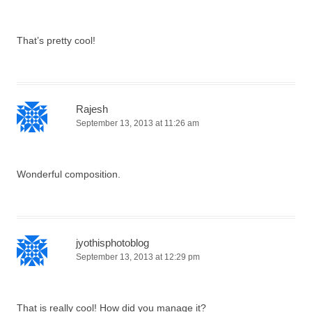
That’s pretty cool!
Rajesh
September 13, 2013 at 11:26 am
Wonderful composition.
jyothisphotoblog
September 13, 2013 at 12:29 pm
That is really cool! How did you manage it?