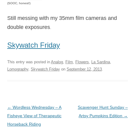
(SOOC, honest!)
Still messing with my 35mm film cameras and
double exposures
.
Skywatch Friday
This entry was posted in
Analog
,
Film
,
Flowers
,
La Sardina
,
Lomography
,
Skywatch Friday
on
September 12, 2013
.
Post
←
Wordless Wednesday – A
Scavenger Hunt Sunday –
navigation
Fisheye View of Therapeutic
Artsy Pumpkins Edition
→
Horseback Riding