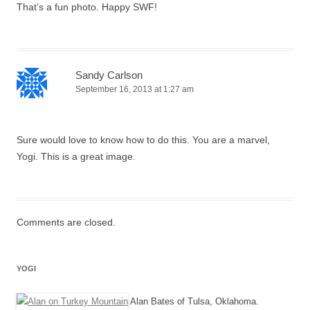
That’s a fun photo. Happy SWF!
Sandy Carlson
September 16, 2013 at 1:27 am
Sure would love to know how to do this. You are a marvel,
Yogi. This is a great image.
Comments are closed.
YOGI
Alan Bates of Tulsa, Oklahoma.