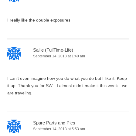
I really like the double exposures.
Sallie (FullTime-Life)
September 14, 2013 at 1:40 am
I can’t even imagine how you do what you do but I like it. Keep
it up. Thank you for SW…I almost didn’t make it this week…we
are traveling.
Spare Parts and Pics
September 14, 2013 at 5:53 am