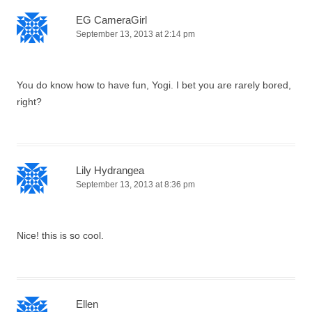
EG CameraGirl
September 13, 2013 at 2:14 pm
You do know how to have fun, Yogi. I bet you are rarely bored,
right?
Lily Hydrangea
September 13, 2013 at 8:36 pm
Nice! this is so cool.
Ellen