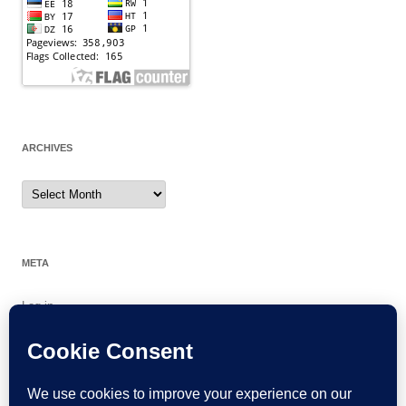
ARCHIVES
Archives
META
Log in
Entries feed
Comments feed
WordPress.org