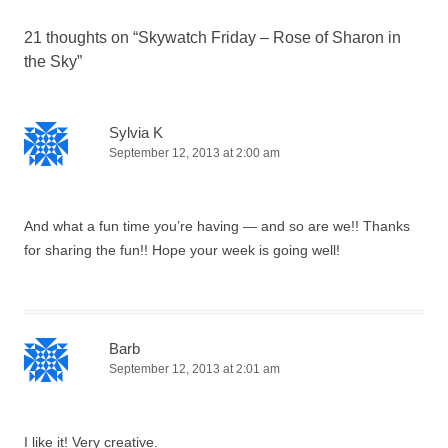
21 thoughts on “
Skywatch Friday – Rose of Sharon in
the Sky
”
Sylvia K
September 12, 2013 at 2:00 am
And what a fun time you’re having — and so are we!! Thanks
for sharing the fun!! Hope your week is going well!
Barb
September 12, 2013 at 2:01 am
I like it! Very creative.