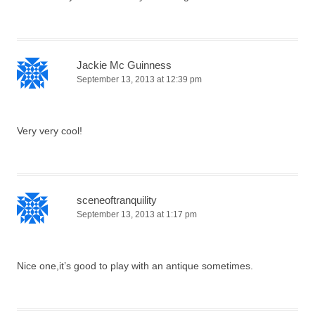
Jackie Mc Guinness
September 13, 2013 at 12:39 pm
Very very cool!
sceneoftranquility
September 13, 2013 at 1:17 pm
Nice one,it’s good to play with an antique sometimes.