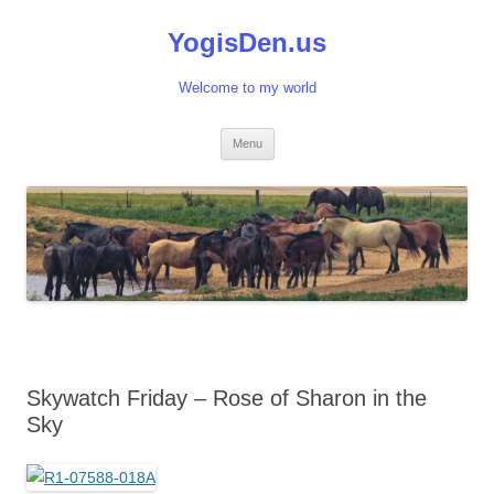
Skip
to
YogisDen.us
content
Welcome to my world
Menu
Skywatch Friday – Rose of Sharon in the
Sky