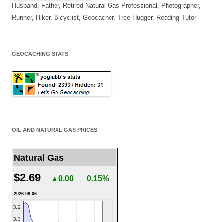
Husband, Father, Retired Natural Gas Professional, Photographer,
Runner, Hiker, Bicyclist, Geocacher, Tree Hugger, Reading Tutor
GEOCACHING STATS
OIL AND NATURAL GAS PRICES
Natural Gas
$2.69
▲0.00
0.15%
2026.08.06