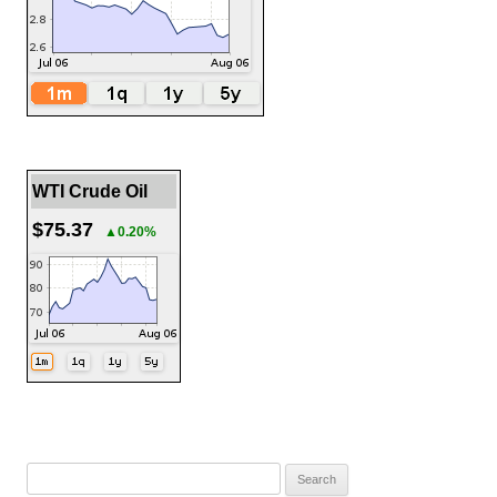
WTI Crude Oil
$75.37
▲0.20%
Search