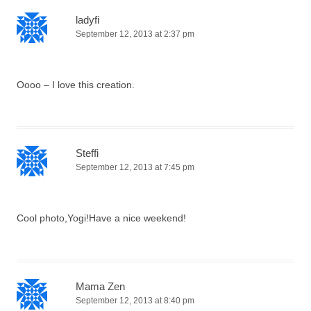
ladyfi
September 12, 2013 at 2:37 pm
Oooo – I love this creation.
Steffi
September 12, 2013 at 7:45 pm
Cool photo,Yogi!Have a nice weekend!
Mama Zen
September 12, 2013 at 8:40 pm