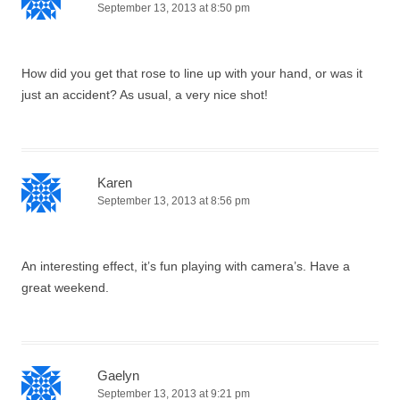
September 13, 2013 at 8:50 pm
How did you get that rose to line up with your hand, or was it
just an accident? As usual, a very nice shot!
Karen
September 13, 2013 at 8:56 pm
An interesting effect, it’s fun playing with camera’s. Have a
great weekend.
Gaelyn
September 13, 2013 at 9:21 pm