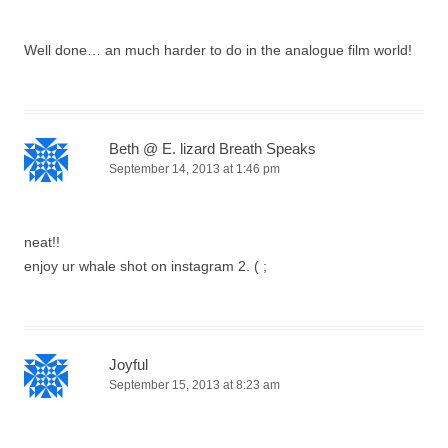
Well done… an much harder to do in the analogue film world!
Beth @ E. lizard Breath Speaks
September 14, 2013 at 1:46 pm
neat!!
enjoy ur whale shot on instagram 2. ( ;
Joyful
September 15, 2013 at 8:23 am