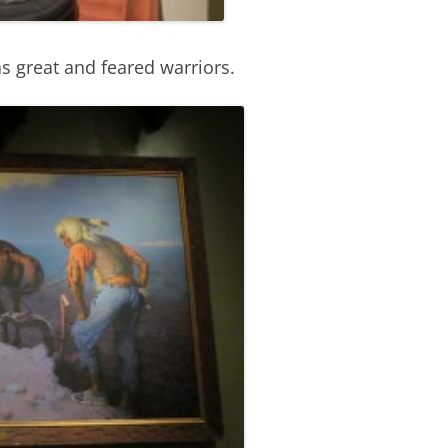
s great and feared warriors.