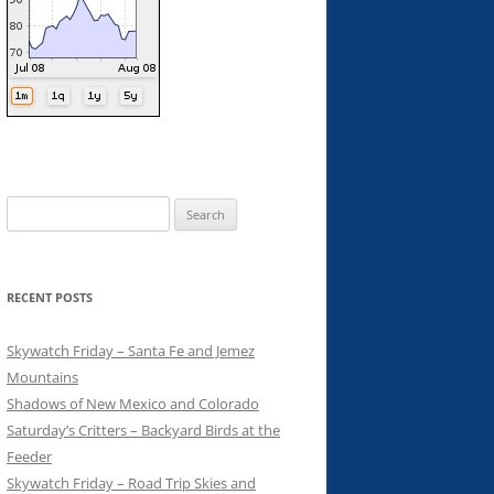
Search
for:
RECENT POSTS
Skywatch Friday – Santa Fe and Jemez
Mountains
Shadows of New Mexico and Colorado
Saturday’s Critters – Backyard Birds at the
Feeder
Skywatch Friday – Road Trip Skies and