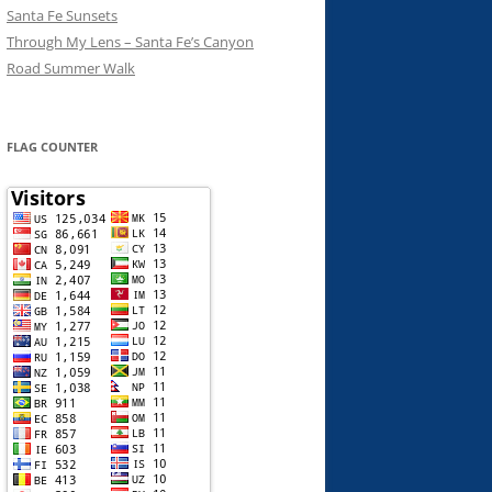
Santa Fe Sunsets
Through My Lens – Santa Fe’s Canyon
Road Summer Walk
FLAG COUNTER