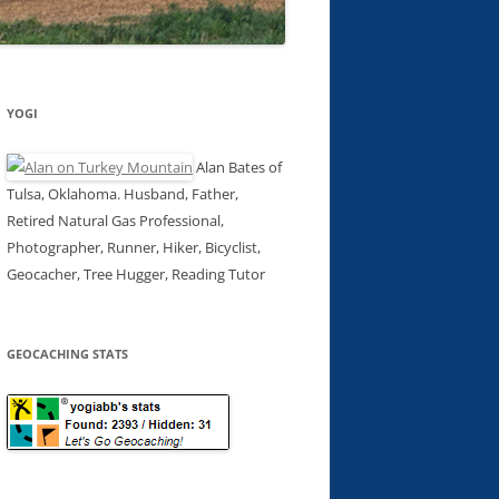
YOGI
Alan Bates of
Tulsa, Oklahoma. Husband, Father,
Retired Natural Gas Professional,
Photographer, Runner, Hiker, Bicyclist,
Geocacher, Tree Hugger, Reading Tutor
GEOCACHING STATS