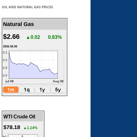
OIL AND NATURAL GAS PRICES
Natural Gas
$2.66
▲0.02
0.83%
2026.08.08
WTI Crude Oil
$78.18
▲1.14%