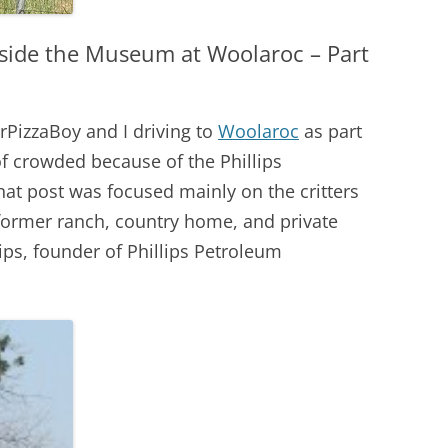
nside the Museum at Woolaroc – Part
PizzaBoy and I driving to
Woolaroc
as part
 of crowded because of the Phillips
at post was focused mainly on the critters
former ranch, country home, and private
ps, founder of Phillips Petroleum