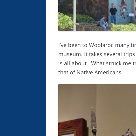
I’ve been to Woolaroc many time
museum. It takes several trip
is all about. What struck me th
that of Native Americans.