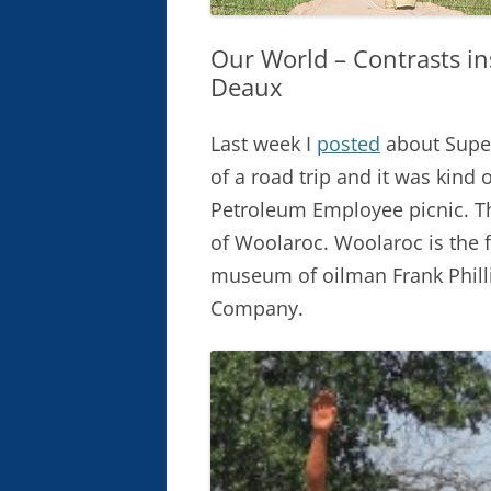
Our World – Contrasts i
Deaux
Last week I
posted
about Super
of a road trip and it was kind
Petroleum Employee picnic. Th
of Woolaroc. Woolaroc is the 
museum of oilman Frank Philli
Company.