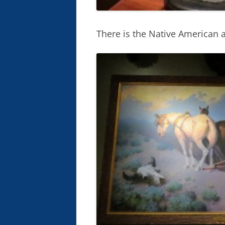
There is the Native American a