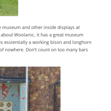
e museum and other inside displays at
g about Woolaroc, it has a great museum
is essientially a working bison and longhorn
e of nowhere. Don’t count on too many bars