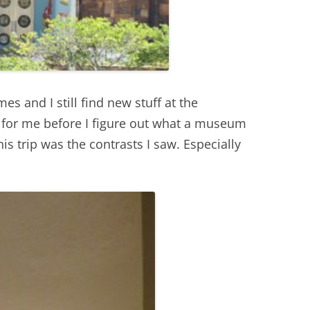
s and I still find new stuff at the
s for me before I figure out what a museum
is trip was the contrasts I saw. Especially