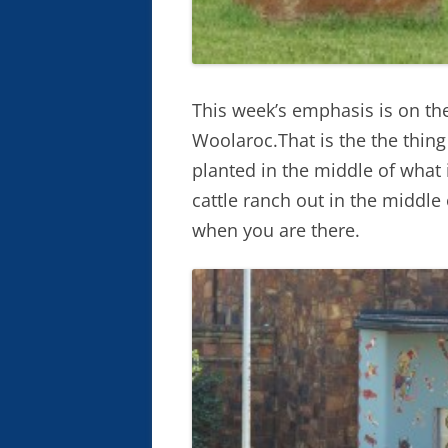
This week’s emphasis is on th
Woolaroc.That is the the thin
planted in the middle of what 
cattle ranch out in the middl
when you are there.