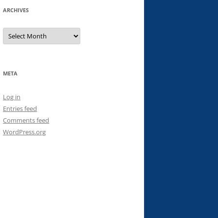
ARCHIVES
Archives
META
Log in
Entries feed
Comments feed
WordPress.org