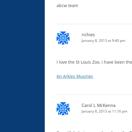
abcw team
richies
January 8, 2013 at 9:40 pm
I love the St Louis Zoo, i have been th
An Arkies Musings
Carol L McKenna
January 8, 2013 at 11:16 pm