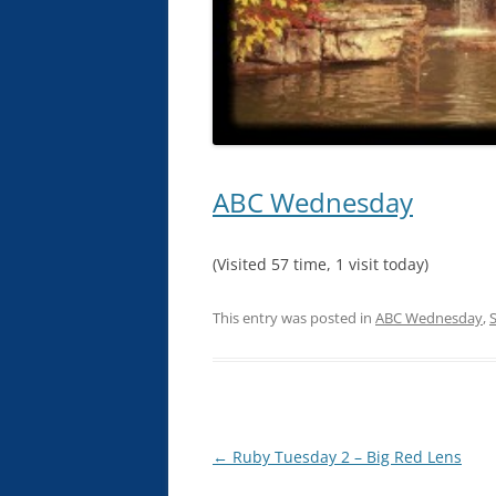
ABC Wednesday
(Visited 57 time, 1 visit today)
This entry was posted in
ABC Wednesday
,
S
Post
←
Ruby Tuesday 2 – Big Red Lens
navigation