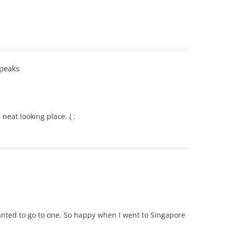
Speaks
neat looking place. ( :
anted to go to one. So happy when I went to Singapore