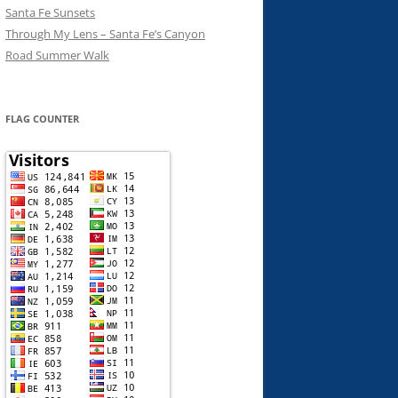
Santa Fe Sunsets
Through My Lens – Santa Fe’s Canyon
Road Summer Walk
FLAG COUNTER