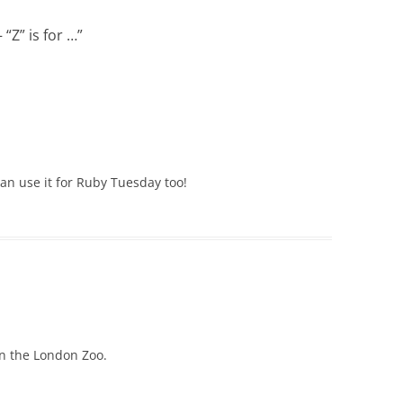
“Z” is for …
”
can use it for Ruby Tuesday too!
on the London Zoo.