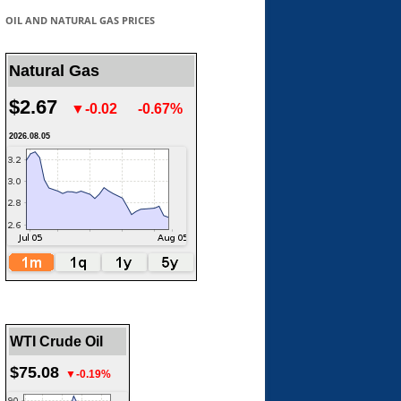
OIL AND NATURAL GAS PRICES
Natural Gas
$2.67
▼-0.02
-0.67%
2026.08.05
WTI Crude Oil
$75.08
▼-0.19%