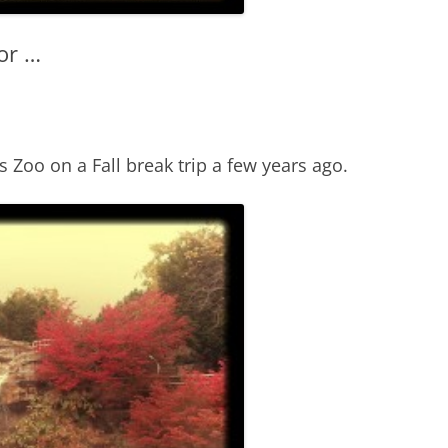
or …
s Zoo on a Fall break trip a few years ago.