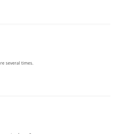
ere several times.