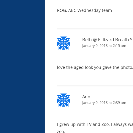
ROG, ABC Wednesday team
Beth @ E. lizard Breath 
January 9, 2013 at 2:15 am
love the aged look you gave the photo. 
Ann
January 9, 2013 at 2:39 am
I grew up with TV and Zoo, I always w
zoo.