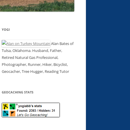
YOGI
Alan Bates of
Tulsa, Oklahoma. Husband, Father,
Retired Natural Gas Professional,
Photographer, Runner, Hiker, Bicyclist,
Geocacher, Tree Hugger, Reading Tutor
GEOCACHING STATS