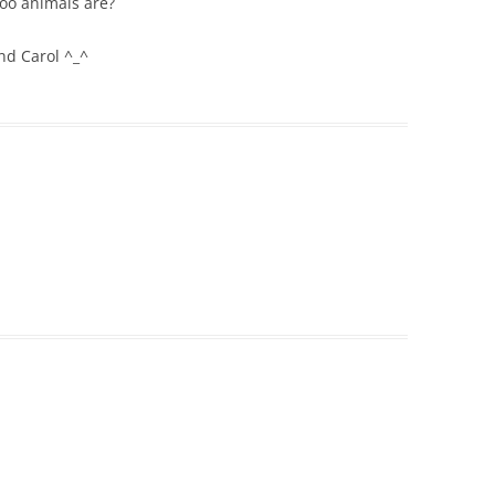
oo animals are?
nd Carol ^_^