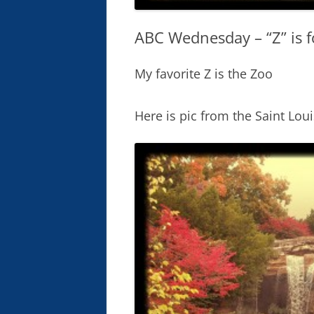
ABC Wednesday – “Z” is f
My favorite Z is the Zoo
Here is pic from the Saint Loui