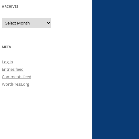
ARCHIVES
Archives
META
Log in
Entries feed
Comments feed
WordPress.org