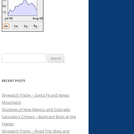
Search
for:
RECENT POSTS
Skywatch Friday – Santa Fe and Jemez
Mountains
Shadows of New Mexico and Colorado
Saturday’s Critters – Backyard Birds at the
Feeder
Skywatch Friday – Road Trip Skies and