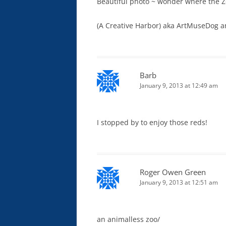
Beautiful photo ~ wonder where the Z
(A Creative Harbor) aka ArtMuseDog a
Barb
January 9, 2013 at 12:49 am
I stopped by to enjoy those reds!
Roger Owen Green
January 9, 2013 at 12:51 am
an animalless zoo/