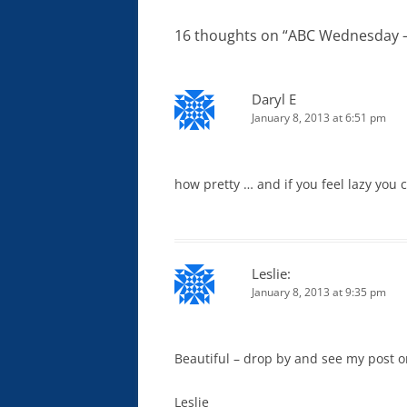
16 thoughts on “
ABC Wednesday – 
Daryl E
January 8, 2013 at 6:51 pm
how pretty … and if you feel lazy you 
Leslie:
January 8, 2013 at 9:35 pm
Beautiful – drop by and see my post 
Leslie