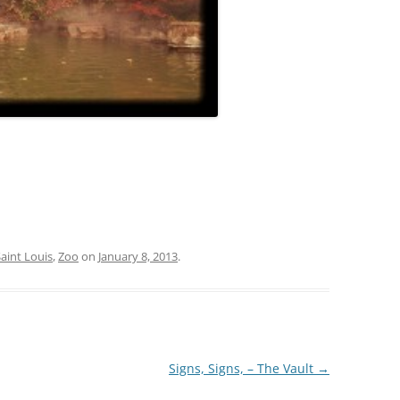
aint Louis
,
Zoo
on
January 8, 2013
.
Signs, Signs, – The Vault
→