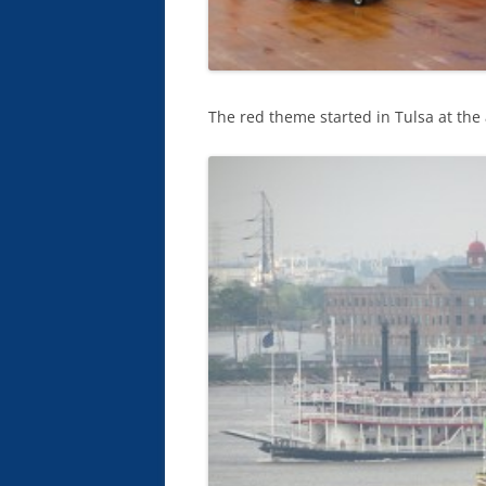
The red theme started in Tulsa at the 