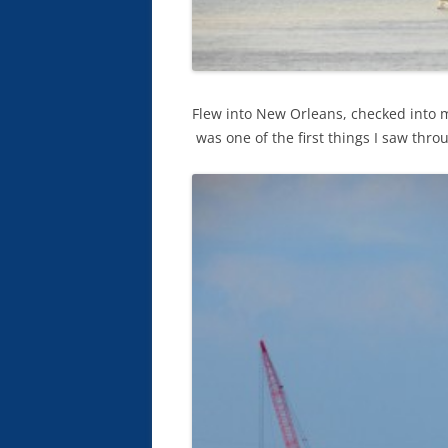
Flew into New Orleans, checked into 
was one of the first things I saw th