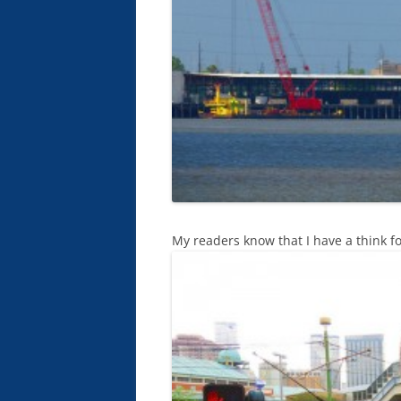
My readers know that I have a think fo