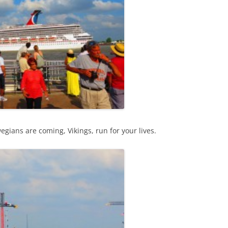
ians are coming, Vikings, run for your lives.