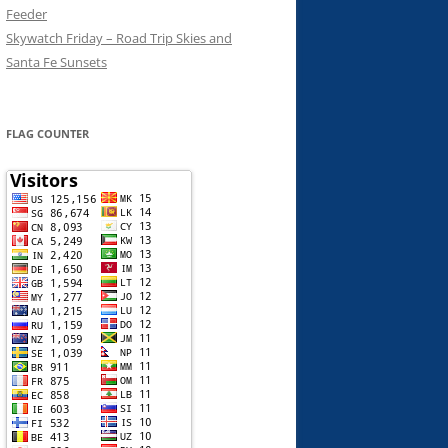
Feeder
Skywatch Friday – Road Trip Skies and
Santa Fe Sunsets
FLAG COUNTER