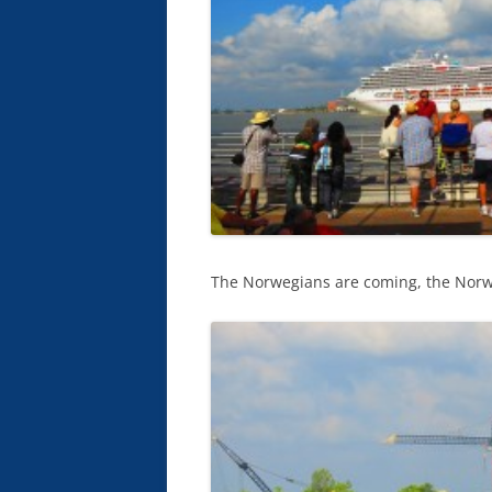
The Norwegians are coming, the Norweg