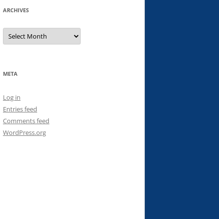
ARCHIVES
Archives
META
Log in
Entries feed
Comments feed
WordPress.org