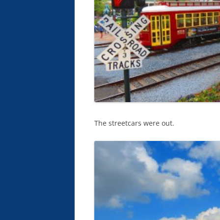
The streetcars were out.