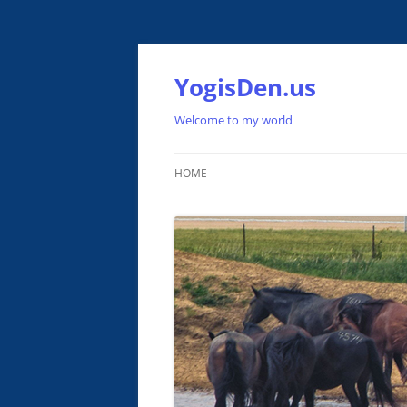
Skip
to
content
YogisDen.us
Welcome to my world
HOME