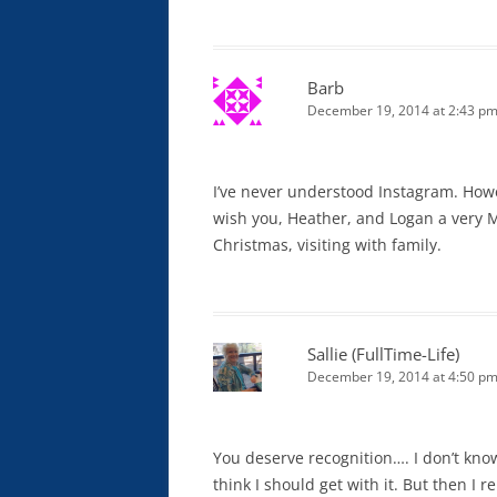
Barb
December 19, 2014 at 2:43 p
I’ve never understood Instagram. Howev
wish you, Heather, and Logan a very M
Christmas, visiting with family.
Sallie (FullTime-Life)
December 19, 2014 at 4:50 p
You deserve recognition…. I don’t kno
think I should get with it. But then I