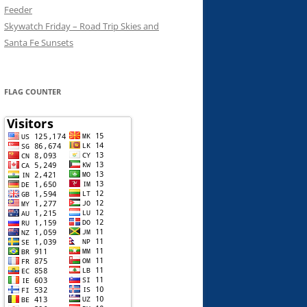
Feeder
Skywatch Friday – Road Trip Skies and
Santa Fe Sunsets
FLAG COUNTER