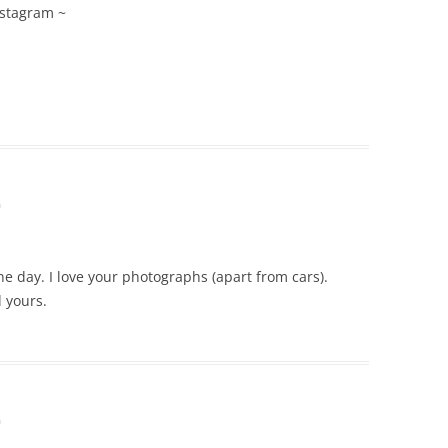
nstagram ~
m
 day. I love your photographs (apart from cars).
 yours.
m