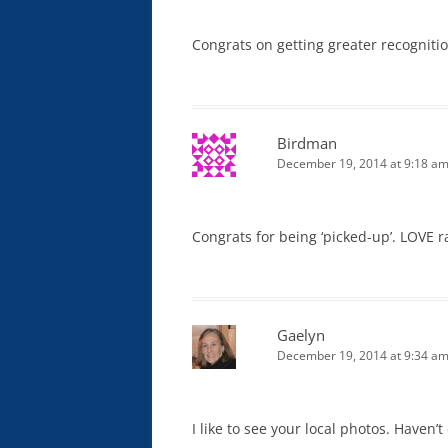
Congrats on getting greater recogniti
Birdman
December 19, 2014 at 9:18 a
Congrats for being ‘picked-up’. LOVE r
Gaelyn
December 19, 2014 at 9:34 a
I like to see your local photos. Haven’t