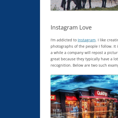
Instagram Love
I’m addicted to
Instagram
. I like crea
photographs of the people I follow. It
a while a company will repost a pictur
great because they typically have a lo
recognition. Below are two such exam