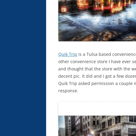
Quik Trip
is a Tulsa based convenience
other convenience store I have ever se
and thought that the store with the 
decent pic. It did and I got a few dozen
Quik Trip asked permission a couple mo
response.