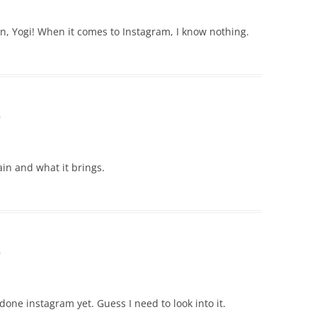
on, Yogi! When it comes to Instagram, I know nothing.
m
ain and what it brings.
m
 done instagram yet. Guess I need to look into it.