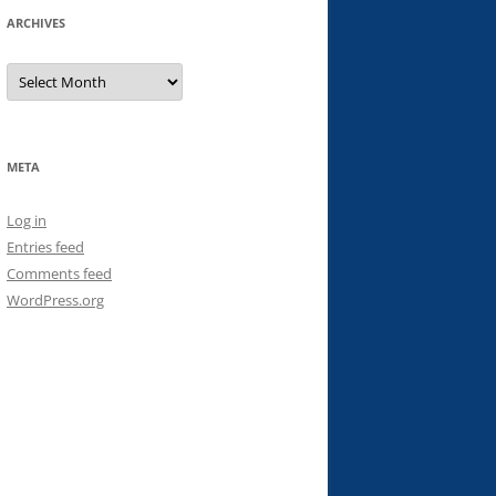
ARCHIVES
Archives
META
Log in
Entries feed
Comments feed
WordPress.org