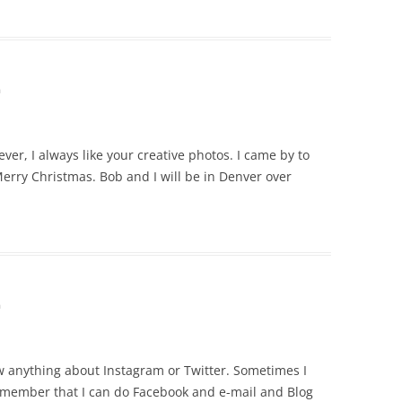
m
er, I always like your creative photos. I came by to
erry Christmas. Bob and I will be in Denver over
m
w anything about Instagram or Twitter. Sometimes I
 remember that I can do Facebook and e-mail and Blog