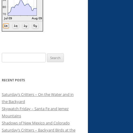
Search
for:
RECENT POSTS
Saturday’s Critters – On the Water and in
the Backyard
Skywatch Friday – Santa Fe and Jemez
Mountains
Shadows of New Mexico and Colorado
Saturday’s Critters – Backyard Birds at the