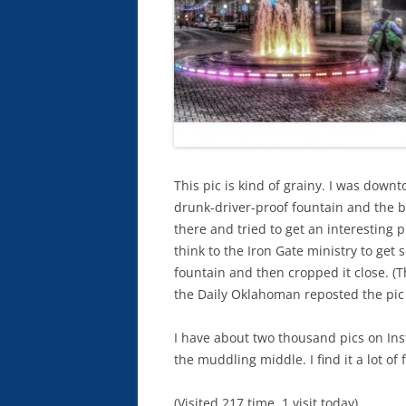
This pic is kind of grainy. I was dow
drunk-driver-proof fountain and the b
there and tried to get an interesting
think to the Iron Gate ministry to get
fountain and then cropped it close. (Th
the Daily Oklahoman reposted the pic
I have about two thousand pics on I
the muddling middle. I find it a lot of 
(Visited 217 time, 1 visit today)