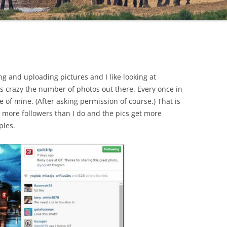
ting and uploading pictures and I like looking at
 is crazy the number of photos out there. Every once in
e of mine. (After asking permission of course.) That is
t more followers than I do and the pics get more
ples.