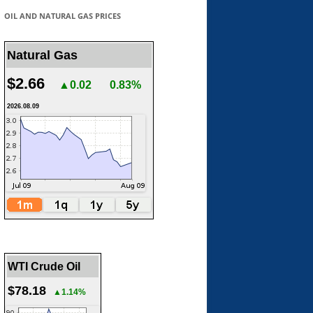
OIL AND NATURAL GAS PRICES
Natural Gas
$2.66
▲0.02
0.83%
2026.08.09
WTI Crude Oil
$78.18
▲1.14%