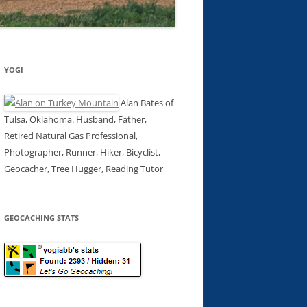
YOGI
Alan Bates of
Tulsa, Oklahoma. Husband, Father,
Retired Natural Gas Professional,
Photographer, Runner, Hiker, Bicyclist,
Geocacher, Tree Hugger, Reading Tutor
GEOCACHING STATS