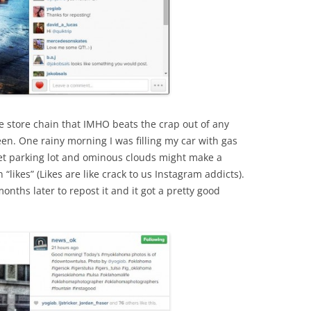
 store chain that IMHO beats the crap out of any
en. One rainy morning I was filling my car with gas
wet parking lot and ominous clouds might make a
 “likes” (Likes are like crack to us Instagram addicts).
nths later to repost it and it got a pretty good