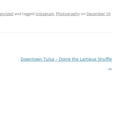
gorized
and tagged
Instagram
,
Photography
on
December 19,
Downtown Tulsa – Doing the Lartigue Shuffle
→
m