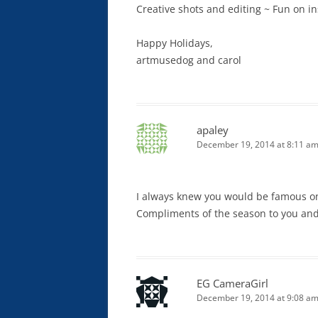
Creative shots and editing ~ Fun on i
Happy Holidays,
artmusedog and carol
apaley
December 19, 2014 at 8:11 a
I always knew you would be famous one
Compliments of the season to you and
EG CameraGirl
December 19, 2014 at 9:08 a