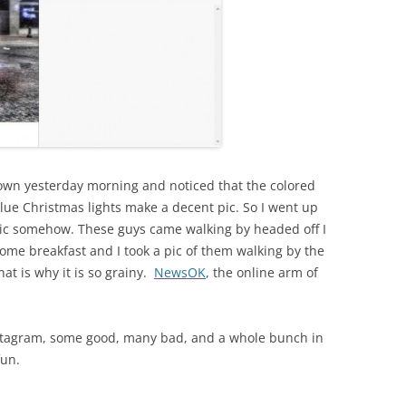
ntown yesterday morning and noticed that the colored
lue Christmas lights make a decent pic. So I went up
 pic somehow. These guys came walking by headed off I
 some breakfast and I took a pic of them walking by the
at is why it is so grainy.
NewsOK
, the online arm of
nstagram, some good, many bad, and a whole bunch in
fun.