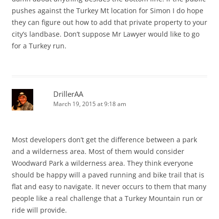
pushes against the Turkey Mt location for Simon I do hope
they can figure out how to add that private property to your
city’s landbase. Don’t suppose Mr Lawyer would like to go
for a Turkey run.
DrillerAA
March 19, 2015 at 9:18 am
Most developers don’t get the difference between a park
and a wilderness area. Most of them would consider
Woodward Park a wilderness area. They think everyone
should be happy will a paved running and bike trail that is
flat and easy to navigate. It never occurs to them that many
people like a real challenge that a Turkey Mountain run or
ride will provide.