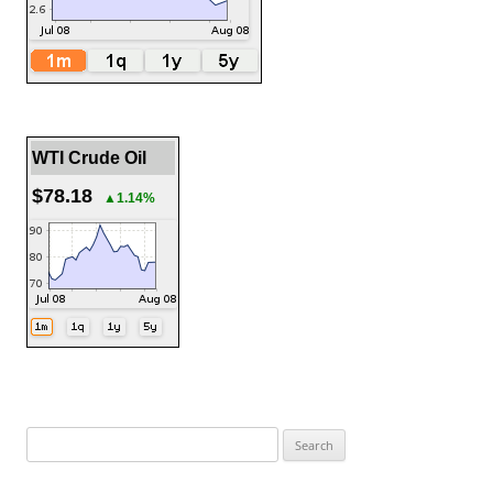
WTI Crude Oil
$78.18
▲1.14%
Search
for: