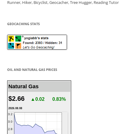
Runner, Hiker, Bicyclist, Geocacher, Tree Hugger, Reading Tutor
GEOCACHING STATS
OIL AND NATURAL GAS PRICES
Natural Gas
$2.66
▲0.02
0.83%
2026.08.08