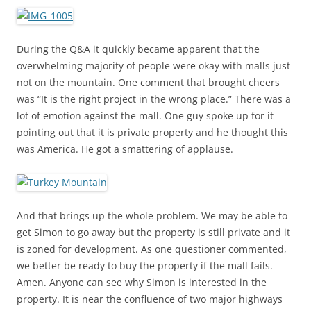
During the Q&A it quickly became apparent that the
overwhelming majority of people were okay with malls just
not on the mountain. One comment that brought cheers
was “It is the right project in the wrong place.” There was a
lot of emotion against the mall. One guy spoke up for it
pointing out that it is private property and he thought this
was America. He got a smattering of applause.
And that brings up the whole problem. We may be able to
get Simon to go away but the property is still private and it
is zoned for development. As one questioner commented,
we better be ready to buy the property if the mall fails.
Amen. Anyone can see why Simon is interested in the
property. It is near the confluence of two major highways