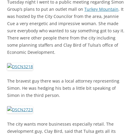
Tuesday night I went to a public meeting regarding Simon
Group’s plans to put an outlet mall on
Turkey Mountain
. It
was hosted by the City Councilor from the area, Jeannie
Cue a very energetic and impressive woman. She made
sure everybody who wanted to say something got to say it.
There were other people there from the city including
some planning staffers and Clay Bird of Tulsa’s office of
Economic Development.
The bravest guy there was a local attorney representing
Simon. He was hedging his bets a little bit speaking of
Simon in the third person.
The city wants more businesses especially retail. The
development guy, Clay Bird, said that Tulsa gets all its