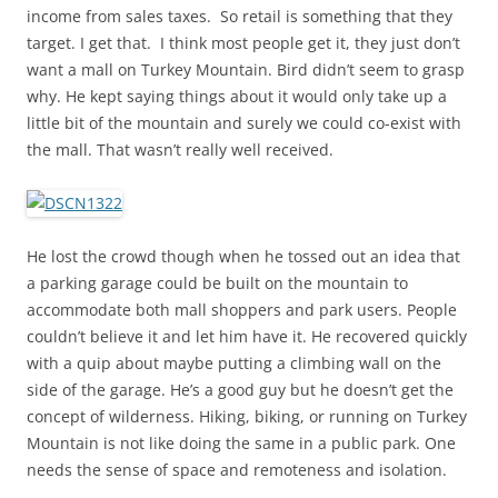
income from sales taxes. So retail is something that they
target. I get that. I think most people get it, they just don’t
want a mall on Turkey Mountain. Bird didn’t seem to grasp
why. He kept saying things about it would only take up a
little bit of the mountain and surely we could co-exist with
the mall. That wasn’t really well received.
He lost the crowd though when he tossed out an idea that
a parking garage could be built on the mountain to
accommodate both mall shoppers and park users. People
couldn’t believe it and let him have it. He recovered quickly
with a quip about maybe putting a climbing wall on the
side of the garage. He’s a good guy but he doesn’t get the
concept of wilderness. Hiking, biking, or running on Turkey
Mountain is not like doing the same in a public park. One
needs the sense of space and remoteness and isolation.