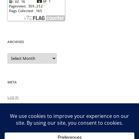
ARCHIVES
Archives
META
Log in
Entries feed
Comments feed
WordPress.org