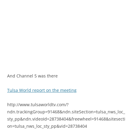
And Channel 5 was there
Tulsa World report on the meeting
http://www.tulsaworldtv.com/?
ndn.trackingGroup=91468&ndn.siteSection=tulsa_nws_loc_
sty_pp&ndn.videoId=28738404&freewheel=91468&sitesecti
on=tulsa_nws_loc_sty_pp&vid=28738404