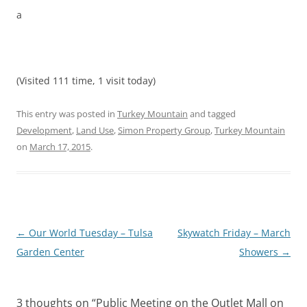
a
(Visited 111 time, 1 visit today)
This entry was posted in
Turkey Mountain
and tagged
Development
,
Land Use
,
Simon Property Group
,
Turkey Mountain
on
March 17, 2015
.
Post
←
Our World Tuesday – Tulsa
Skywatch Friday – March
navigation
Garden Center
Showers
→
3 thoughts on “
Public Meeting on the Outlet Mall on