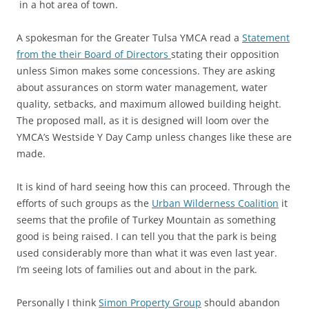
in a hot area of town.
A spokesman for the Greater Tulsa YMCA read a
Statement
from the their Board of Directors
stating their opposition
unless Simon makes some concessions. They are asking
about assurances on storm water management, water
quality, setbacks, and maximum allowed building height.
The proposed mall, as it is designed will loom over the
YMCA’s Westside Y Day Camp unless changes like these are
made.
It is kind of hard seeing how this can proceed. Through the
efforts of such groups as the
Urban Wilderness Coalition
it
seems that the profile of Turkey Mountain as something
good is being raised. I can tell you that the park is being
used considerably more than what it was even last year.
I’m seeing lots of families out and about in the park.
Personally I think
Simon Property Group
should abandon