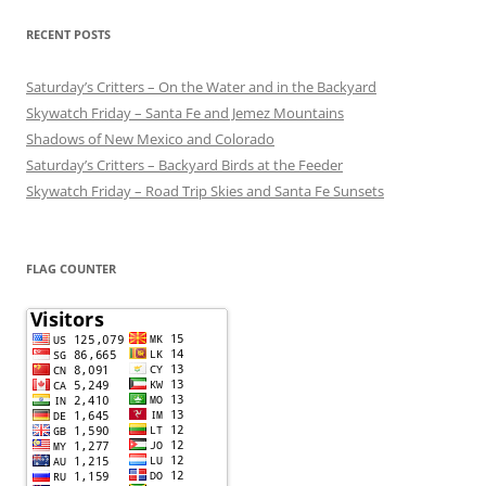
RECENT POSTS
Saturday’s Critters – On the Water and in the Backyard
Skywatch Friday – Santa Fe and Jemez Mountains
Shadows of New Mexico and Colorado
Saturday’s Critters – Backyard Birds at the Feeder
Skywatch Friday – Road Trip Skies and Santa Fe Sunsets
FLAG COUNTER