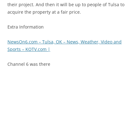
their project. And then it will be up to people of Tulsa to
acquire the property at a fair price.
Extra Information
NewsOn6.com – Tulsa, OK – News, Weather, Video and
Sports – KOTV.com |
Channel 6 was there