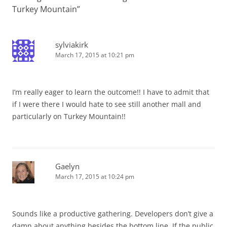
Turkey Mountain
”
sylviakirk
March 17, 2015 at 10:21 pm
I’m really eager to learn the outcome!! I have to admit that
if I were there I would hate to see still another mall and
particularly on Turkey Mountain!!
Gaelyn
March 17, 2015 at 10:24 pm
Sounds like a productive gathering. Developers don’t give a
damn about anything besides the bottom line. If the public