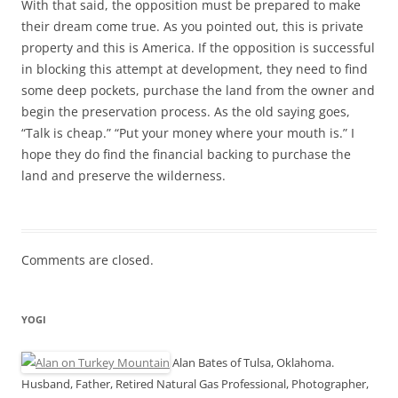
With that said, the opposition must be prepared to make
their dream come true. As you pointed out, this is private
property and this is America. If the opposition is successful
in blocking this attempt at development, they need to find
some deep pockets, purchase the land from the owner and
begin the preservation process. As the old saying goes,
“Talk is cheap.” “Put your money where your mouth is.” I
hope they do find the financial backing to purchase the
land and preserve the wilderness.
Comments are closed.
YOGI
Alan Bates of Tulsa, Oklahoma.
Husband, Father, Retired Natural Gas Professional, Photographer,