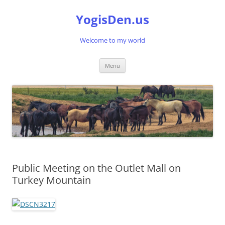
Skip
to
YogisDen.us
content
Welcome to my world
Menu
Public Meeting on the Outlet Mall on
Turkey Mountain