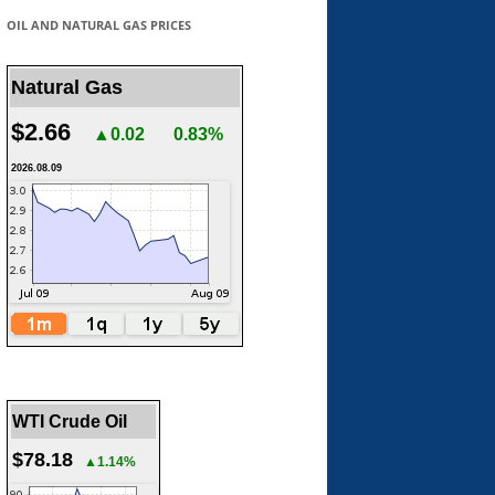
OIL AND NATURAL GAS PRICES
Natural Gas
$2.66
▲0.02
0.83%
2026.08.09
WTI Crude Oil
$78.18
▲1.14%