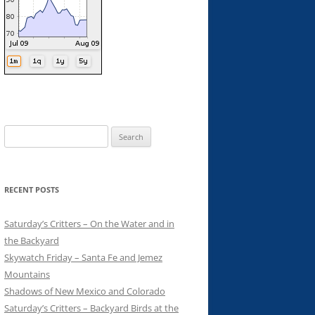
Search
for:
RECENT POSTS
Saturday’s Critters – On the Water and in
the Backyard
Skywatch Friday – Santa Fe and Jemez
Mountains
Shadows of New Mexico and Colorado
Saturday’s Critters – Backyard Birds at the