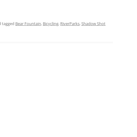
 tagged
Bear Fountain
,
Bicycling
,
RiverParks
,
Shadow Shot