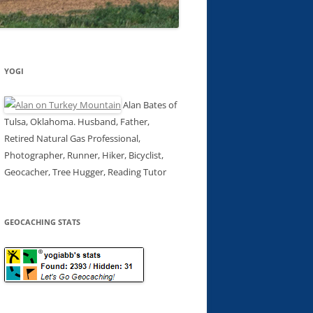
YOGI
Alan Bates of
Tulsa, Oklahoma. Husband, Father,
Retired Natural Gas Professional,
Photographer, Runner, Hiker, Bicyclist,
Geocacher, Tree Hugger, Reading Tutor
GEOCACHING STATS