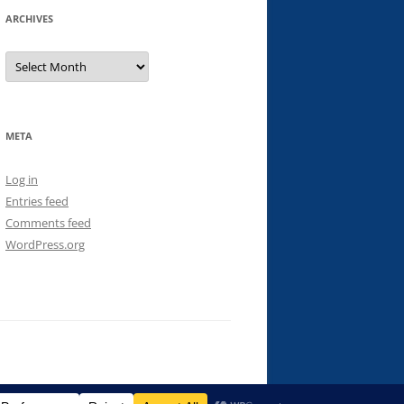
ARCHIVES
Archives
META
Log in
Entries feed
Comments feed
WordPress.org