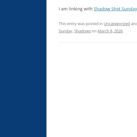
I am linking with
Shadow Shot Sunday
This entry was posted in
Uncategorized
and
Sunday
,
Shadows
on
March 8, 2026
.