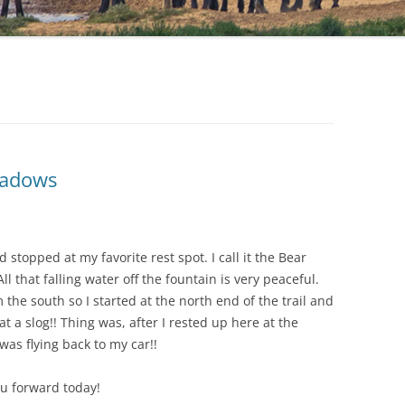
hadows
stopped at my favorite rest spot. I call it the Bear
ll that falling water off the fountain is very peaceful.
the south so I started at the north end of the trail and
t a slog!! Thing was, after I rested up here at the
 was flying back to my car!!
u forward today!