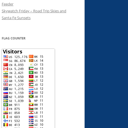
Feeder
Skywatch Friday – Road Trip Skies and
Santa Fe Sunsets
FLAG COUNTER