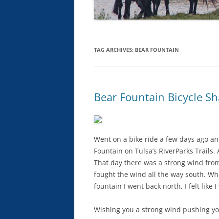
TAG ARCHIVES:
BEAR FOUNTAIN
Bear Fountain Bicycle S
Went on a bike ride a few days ago and 
Fountain on Tulsa’s RiverParks Trails. A
That day there was a strong wind from 
fought the wind all the way south. Wha
fountain I went back north, I felt like I
Wishing you a strong wind pushing yo